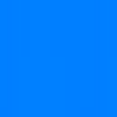
GET MY BONUS
Millionz
100% Up to 500€ + 50 Free Spins
Min Deposit
20 EUR
Score
★
4.0
/10
Get My Bonus
→
Looking for something specific?
Search casinos, game providers, payment methods and more
Euro
Flights