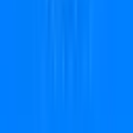
61
reviews
Read all reviews on Trustpilot →