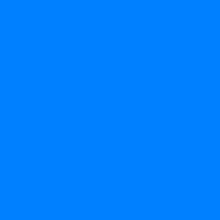
No wagering required
GET MY BONUS
Verified by
Alexis Chastanet
|
May 25, 2026
maffiliates
casino
france-only
no-wager
.com
millionz
Click to visit
Millionz