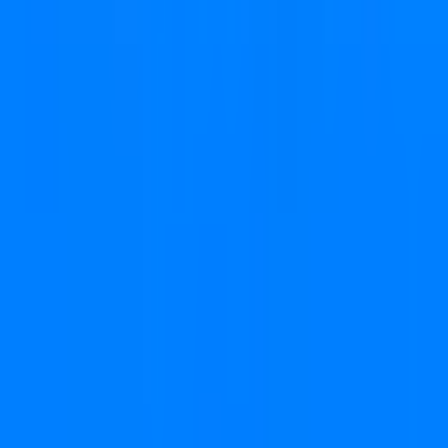
Similar Casinos
Kings Chance
★
5.0
·
55 free spins
Review
Get Bonus
Lucky Treasure
★
5.0
·
60 free spins
Review
Get Bonus
Spin Dynasty
★
5.0
·
15€
Review
Get Bonus
Aphrodite Casino
★
6.0
·
7000€ over 5 deposits
Review
Get Bonus