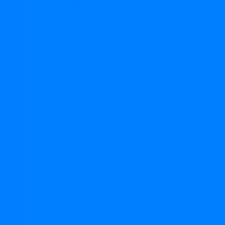
Bonuses & Promotions
NO WAGER
Welcome Bonus 100% + 50 FS
100% Up to 500€ + 50 Free Spins
How it works:
Make your first deposit
(minimum
20€
)
and the
casino matches it.
No wagering required — what you win is yours!
Wagering
None ✓
Min Deposit
20€
Max Bonus
500€
GET THIS BONUS
Verdict
Bonuses
Pros &