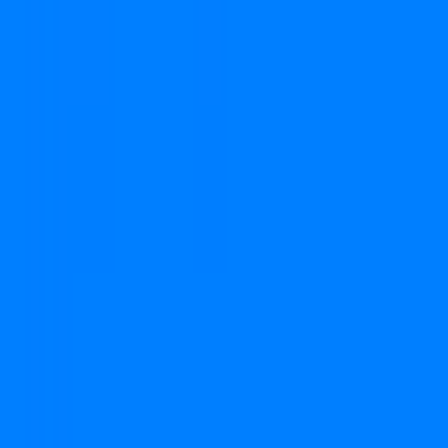
Curacao (OGL/2024/647/0435)