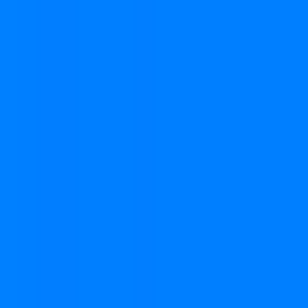
EuroFlights
Top Casinos
No Deposit
No Wager
No KYC
Crypto
All Crypto Casinos
Bitcoin Casinos
Ethereum Casinos
USDT
Casinos
USDC Casinos
Solana Casinos
XRP Casinos
Litecoin
Casinos
Sports
All Sports Betting
Free Bet Offers
New Casinos
Find My Casino
Home
Casinos
Millionz
Millionz
Licensed
Since
2020
4.0
100% Up to 500€ + 50 Free Spins