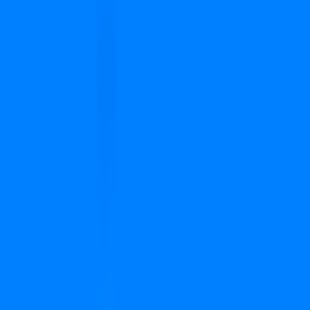
Pragmatic Play
Red Tiger
Relax Gaming
Spinomenal
Spribe
VoltEnt
Supported Languages (
4
)
🇬🇧
English
🇨🇦
English (Canada)
🇫🇷
French
🌐
French (Belgium)
Payment Methods
Min Deposit
20 EUR
Deposit
Fiat
Mastercard ID-Check (20-10000 EUR)
Visa/MC ID-Check (20-