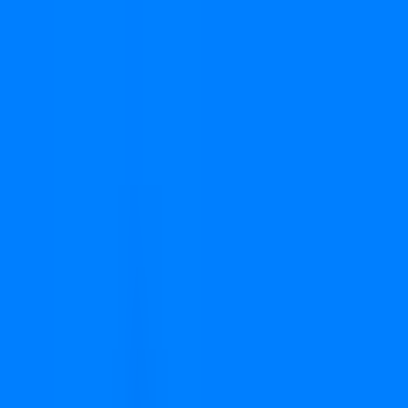
Games & Providers
Game Types
Slots
Table Games
Live Casino
Game Providers (
19
)
InOut
Evoplay
4ThePlayer
Fantasma
BGaming
Hacksaw
Gaming
NetEnt
Booming Games
3 Oaks Gaming
Evolution
Ezugi
Playson
Pragmatic Play Live