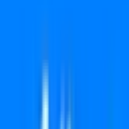
10000 EUR)
Apple Pay (20-1000 EUR)
Google Pay (20-1000
EUR)
Instant Bank Transfer (20-1000 EUR)
Revolut (20-1000
EUR)
N26 (20-1000 EUR)
Crypto
USDT TRC20 (25-200000 EUR)
ETH (35-200000 EUR)
BTC (25-
200000 EUR)
TRX (30-200000 EUR)
LTC (25-200000 EUR)