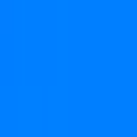
Cons
Games
Payments
Ratings
FAQ
VIP
Languages
Similar
Pros & Cons
Pros
Licensed and regulated (Curacao (OGL/2024/647/0435))
VIP program with exclusive perks
Accepts cryptocurrency
Live casino games
No wagering requirements on some bonuses
Cons
Withdrawal processing can take 48-72h
No sports betting
No free bonus without deposit