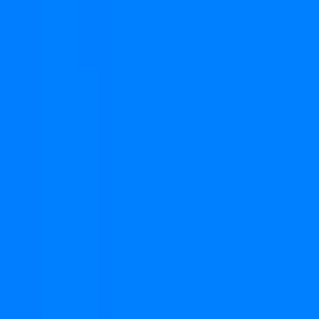
Our Verdict
Millionz is a basic platform that covers the essentials. It brings
wager-free bonuses to the table. New players get a generous
welcome package to start with.
Best for bonus hunters who hate wagering, high rollers looking for
VIP perks