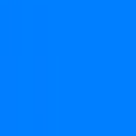
19
+ Providers
5
+ Cryptos
VIP
MIN
Dep:
20 EUR
sous 48h