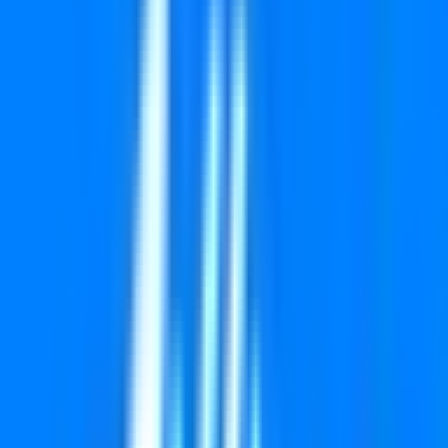
Processing
sous 48h
Withdrawal
Fiat
Instant Bank Transfer (20-1000 EUR)
Crypto
USDT TRC20 (50-1000 EUR)
ETH (50-1000 EUR)
DOGE (50-
1000 EUR)
BTC (50-1000 EUR)
TRX (50-1000 EUR)
LTC (50-
1000 EUR)
Min withdrawal:
20 EUR