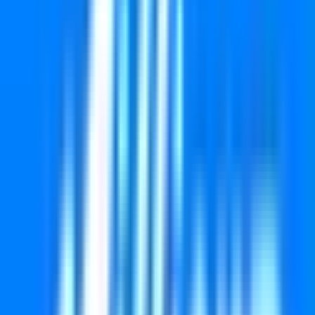
Ratings & Reviews
4.0
Our Score
Based on bonus quality, payments, games, and trust