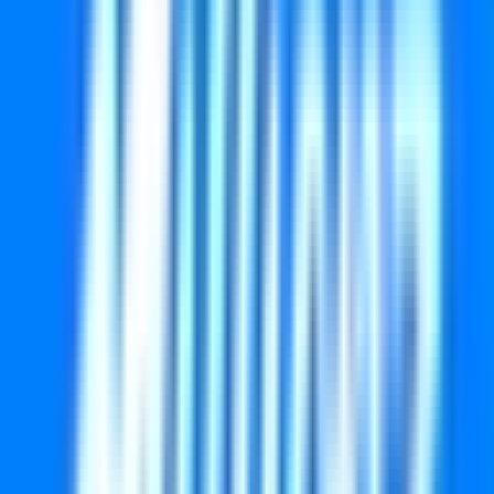
Trustpilot
Independent reviews
1.7
/5