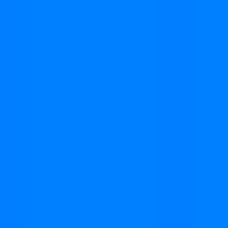
Expert-verified casino reviews since 2024. We test, compare and
rank online casinos so you don't have to.
Top Categories
No Deposit Bonuses
No Wager Casinos
No KYC Casinos
Crypto Casinos
Sports Betting
New Casinos
Instant Withdrawal
Information
About Us
How We Review
Meet the Author
Compare Casinos
Anjouan Casinos
Curaçao Casinos
Legal