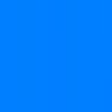
Frequently Asked Questions
What is the welcome bonus at Millionz?
Millionz offers a 100% Up to 500€ + 50 Free Spins welcome bonus,
with no wagering requirements. Minimum deposit: 20€.
Is Millionz legitimate and safe?
Yes, Millionz is licensed under Curacao (OGL/2024/647/0435) and has
been operating since 2020. All games use certified Random Number
Generators (RNG) to ensure fair play.
Can I deposit with cryptocurrency at Millionz?