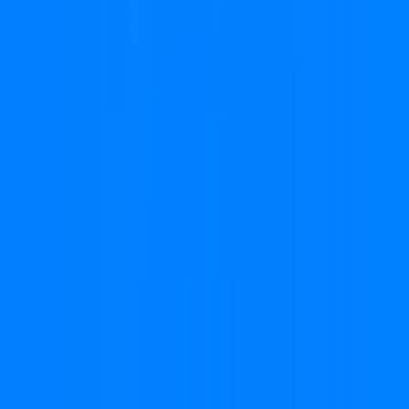
Player Rating
Rate
Millionz
Loading...