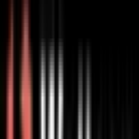
Crypto
Ethereum
Litecoin
Bitcoin
USDC ERC20
USDC SOL
USDT
ERC20
USDT TRC20
Bitcoin Cash