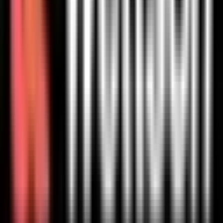
Trustpilot
Independent reviews
2.4
/5