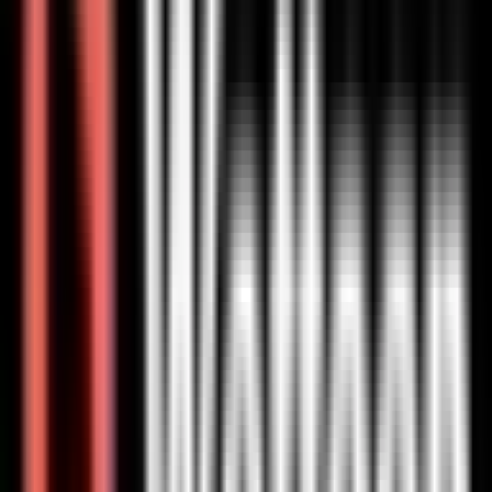
Processing
24-48 hours
Withdrawal
Crypto
Ethereum
Litecoin
Bitcoin
USDC ERC20
USDC SOL
USDT
ERC20
USDT TRC20
Bitcoin Cash
Min withdrawal:
100 EUR
Ratings & Reviews
7.0
Our Score
Based on bonus quality, payments, games, and trust