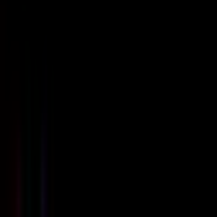
Aviatrix
BF Games
BGaming
Belatra
BetGames
Caleta
Concept Gaming
Copacabana Games
CT Interactive
Dragongaming
Dream Play
EA Gaming
EGT
Elbet
Endorphina
Espresso Games
Evoplay
Fazi
Fbastards
Show all
93
providers
Show less