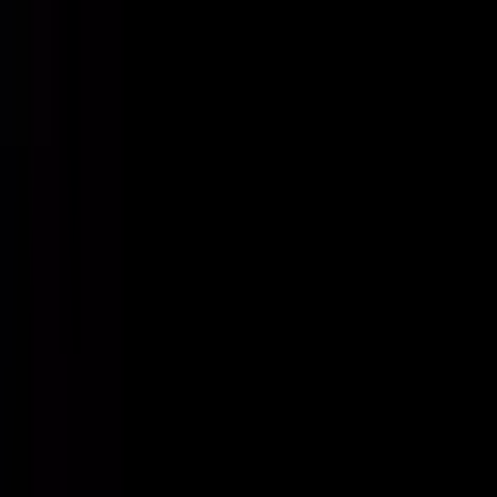
8
reviews
Read all reviews on Trustpilot →