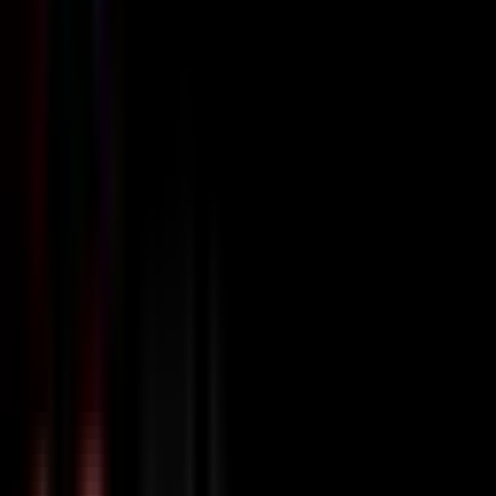
Supported Languages (
24
)
🇬🇧
English
🇦🇿
Azerbaijani
🇨🇿
Czech
🇩🇪
German
🇦🇺
English
(Australia)
🇨🇦
English (Canada)
🌐
English (India)
🇳🇿
English
(New Zealand)
🌐
English (South Africa)
🇪🇸
Spanish
🇨🇱
Spanish
(Chile)
🇲🇽
Spanish (Mexico)
🌐
Spanish (Argentina)
🇫🇷
French
🇨🇦
French (Canada)
🇮🇹
Italian
🇭🇺
Hungarian
🇳🇴
Norwegian
🇵🇹
Portuguese
🇧🇷
Portuguese (Brasil)
🇫🇮
Finnish
🇹🇷
Turkish
🇷🇺
Russian
🌐
Russian (Kazakhstan)
Payment Methods
Min Deposit
20 EUR
Deposit
Fiat
Mastercard
Visa
Apple Pay
Google Pay
Revolut
CASHlib
MiFinity
Apple Pay Visa
Google Pay
Visa
Jeton
Instant Bank Transfer