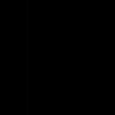
Player Rating
Rate
Wettson
Loading...
Similar Casinos
FiestaSlots
★
7.0
·
100 free spins
Review
Get Bonus
Jasmin Slots