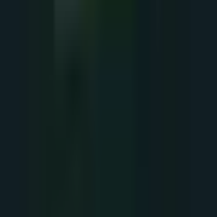
Similar Casinos
Bonus Kong
★
7.0
·
50 free spins
Review
Get Bonus
Magnetic Slots
★
7.0
·
100 free spins
Review
Get Bonus
Play Jonny
★
7.0
·
50 free spins
Review
Get Bonus
Rodeoslot
★
7.0
·
100 free spins