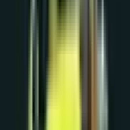
Visa
Revolut
Apple Pay
Google Pay
Binance Pay
Postepay
Visa
Mooney Visa
Nexi Visa
Soldo Visa
Flowe Visa
Mediolanum
Visa
Satispay Visa
Hype Visa
Illimity
Visa
MiFinity
Flexepin
RPDT
Skrill
Neteller
Paysafecard
Bybit Pay
N26
Open Banking
Instant Bank Transfer
Bank Transfer
Bank Transfer
Payment
Wise Open Banking
Crypto
BTC
ETH
LTC
DOGE
ERC20
USDT TRC20
TRX
Withdrawal
Fiat
MiFinity
Bank Transfer
Crypto
BTC
ETH
LTC
ERC20
USDT TRC20
TRX
Min withdrawal:
100 EUR