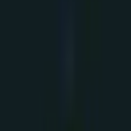
Pros & Cons
Pros
Licensed and regulated (Curacao)
VIP program with exclusive perks
Accepts cryptocurrency
Sports betting available
Live casino games
Cons
No free bonus without deposit
Not available in all countries
Games & Providers
Game Types