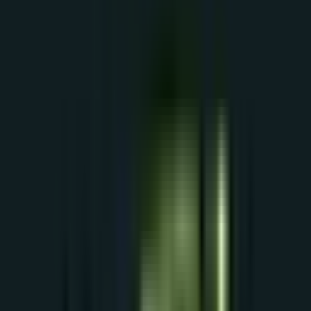
Slots
Table Games
Live Casino
Sports Betting
eSports
Game Providers (
66
)
InOut
CreedRoomz
Penguin
King
Aviatrix
Novomatic
KA
Gaming
Pragmatic Play
1spin4win
3 Oaks Gaming
Play'n Go
Relax Gaming
VoltEnt
Yggdrasil
Evolution
Spinomenal