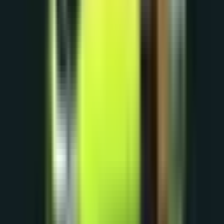
Ratings & Reviews
5.0
Our Score
Based on bonus quality, payments, games, and trust