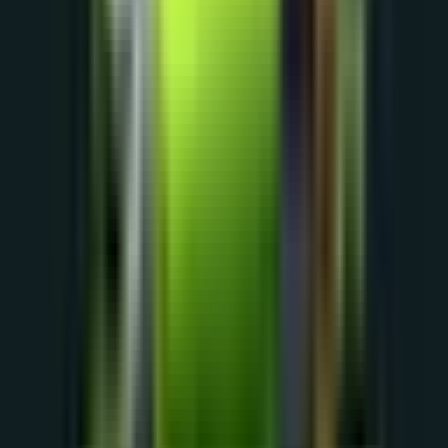
Trustpilot
Independent reviews
4.4
/5