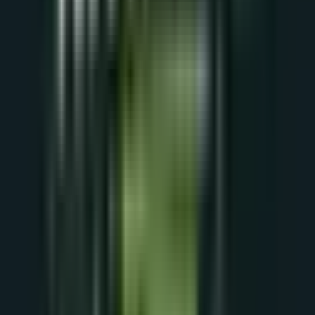
20
reviews
Read all reviews on Trustpilot →