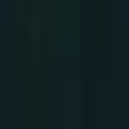
Review
Get Bonus
Frequently Asked Questions
What is the welcome bonus at Nitrobet?
Nitrobet offers a 100% Up to 600€ + 100 Free Spins welcome bonus
with 35x wagering requirements. Minimum deposit: 20€.
Is Nitrobet legitimate and safe?
Yes, Nitrobet is licensed under Curacao and has been operating since
2024. All games use certified Random Number Generators (RNG) to
ensure fair play.
Can I deposit with cryptocurrency at Nitrobet?