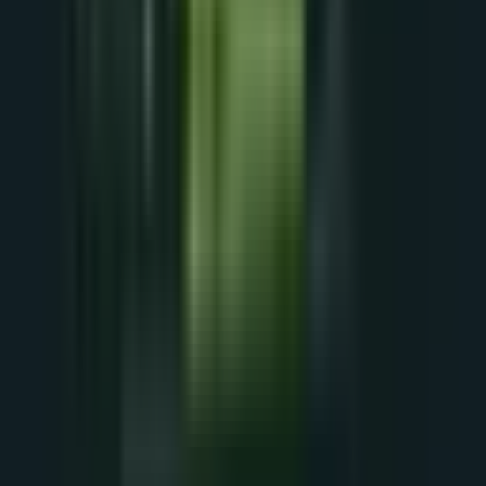
Player Rating
Rate
Nitrobet
Loading...