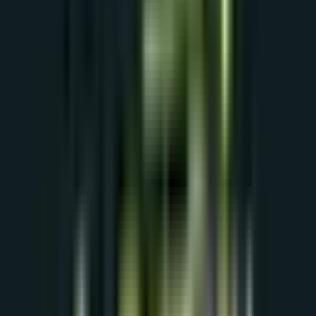
Hacksaw Gaming
Quickspin
BGaming
Playson
Amusnet
Gamebeat
Iron Dog Studio
Endorphina
Habanero
Show all
66
providers
Show less
Supported Languages (
3
)
🇬🇧
English
🇮🇹
Italian
🇩🇪
German
Payment Methods
Min Deposit
20 EUR
Deposit
Fiat