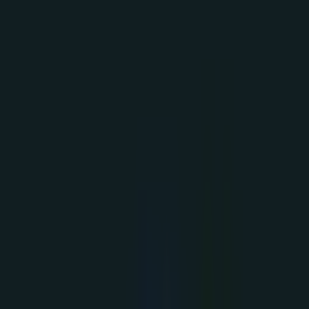
GET THIS BONUS
welcome sport
Welcome Sports Bonus 100%
100% Up to 200€
How it works:
Make your first deposit
(minimum
20€
)
and the
casino matches it.
Wager the bonus
6
x before withdrawing.
Wagering
6
x
Min Deposit
20€
Max Bonus
200€
GET THIS BONUS
Verdict
Bonuses
Pros &
Cons
Games
Payments
Ratings
FAQ
VIP
Languages
Similar