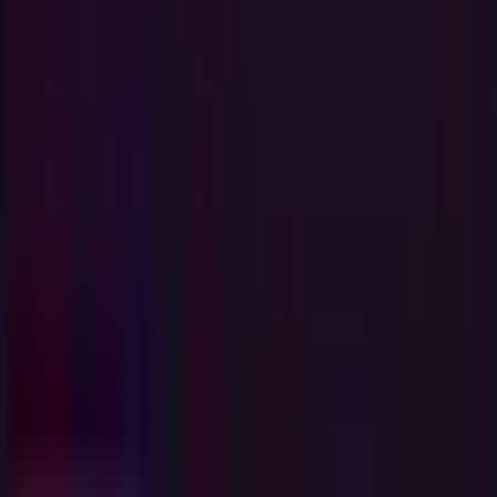
Evoplay
Fazi
Felix Gaming
Gamzix
Ganapati
Habanero
Hacksaw Gaming
High 5 Games
iMoon
Show all
57
providers
Show less
Supported Languages (
7
)
🇫🇷
French
🇬🇧
English
🇩🇪
German
🇮🇹
Italian
🇪🇸
Spanish
🇨🇦
French (Canada)
🇨🇦
English (Canada)
Payment Methods
Min Deposit
10 EUR