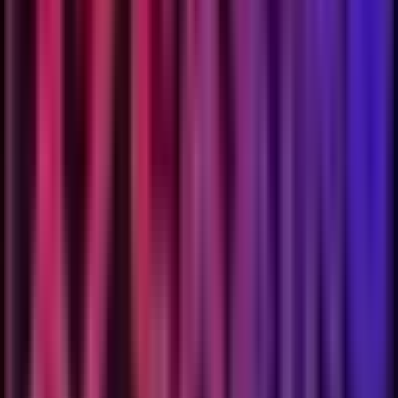
Trustpilot
Independent reviews
2.1
/5