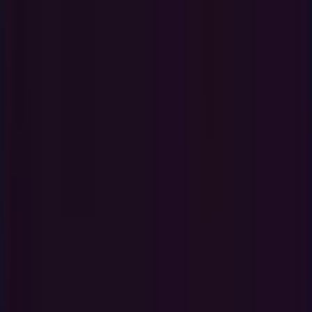
13
reviews
Read all reviews on Trustpilot →