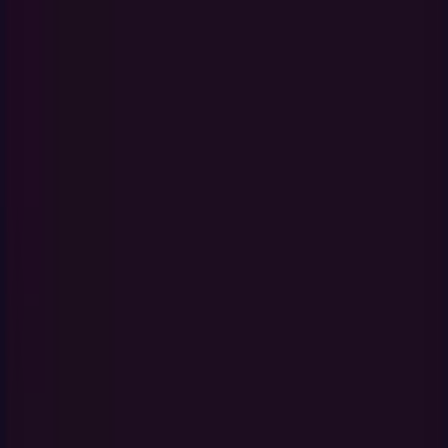
Curacao