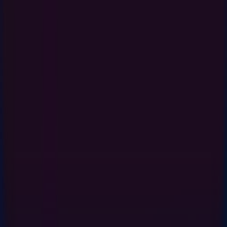
Sports Betting
New Casinos
Instant Withdrawal
Information
About Us
How We Review
Meet the Author
Compare Casinos
Anjouan Casinos
Curaçao Casinos
Legal
Privacy Policy
Terms & Conditions
Responsible Gambling
Cookie Policy
EuroFlights is an independent casino comparison website. We may
receive compensation from casinos featured on our site, which may
influence their ranking. We always strive to provide accurate, up-to-
date information, but we encourage users to verify details directly