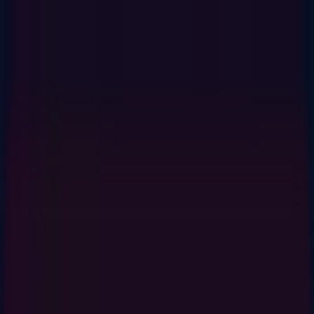
EuroFlights
Top Casinos
No Deposit
No Wager
No KYC
Crypto
All Crypto Casinos
Bitcoin Casinos
Ethereum Casinos
USDT
Casinos
USDC Casinos
Solana Casinos
XRP Casinos
Litecoin
Casinos
Sports
All Sports Betting
Free Bet Offers
New Casinos
Find My Casino
Home
Casinos
X7 Casino
X7 Casino
Licensed
Since
2024
No Deposit Required
7.0