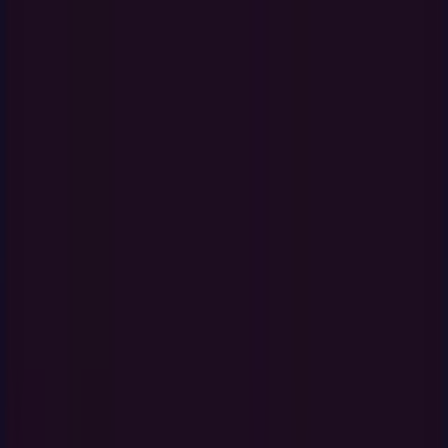
VS
X7 Casino
vs
Stakes777
VS
X7 Casino
vs
Aphrodite Casino
VS
X7 Casino
vs
BC Game
VS
X7 Casino
vs
Bets.io
VS
X7 Casino
vs
Captain Slots
VS
X7 Casino
vs
Celsius Casino
VS
X7 Casino
vs
Europe777
VS
X7 Casino
vs
Gambiva
Frequently Asked Questions
What is the welcome bonus at X7 Casino?