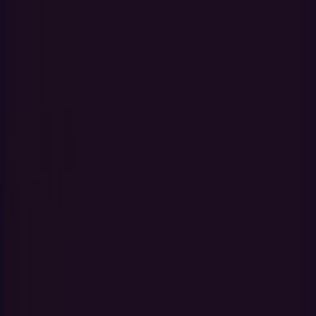
57
+ Providers
1
+ Cryptos
VIP
MIN
Dep:
10 EUR
24-48 hours
7
Languages