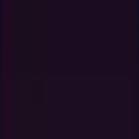
10 free spins
CLAIM FREE BONUS
Verified by
Alexis Chastanet
|
May 25, 2026
affiliatesbay
no-deposit
free-spins
casino
francophone
italy
.com
x7casino
Click to visit
X7 Casino