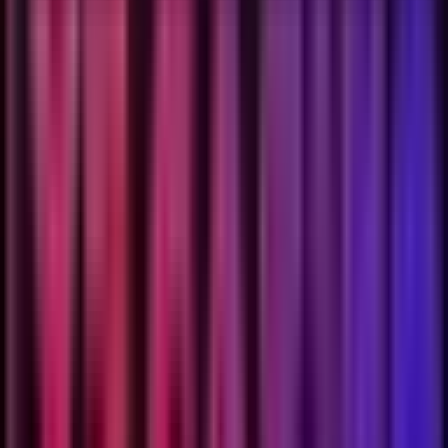
7.0
Our Score
Based on bonus quality, payments, games, and trust