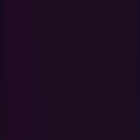
Game Providers (
57
)
1X2 Gaming
3 Oaks
Arcadem
AvatarUX
Aviatrix
Betsoft
BF Games
BGaming
Big Time
Gaming
Booming Games
BTI Sportsbook
Caleta
Casinogate
Endorphina
Evolution Gaming