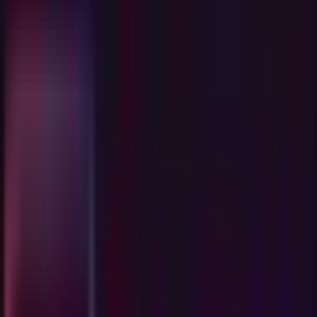
Deposit
Fiat
Credit Card
CASHlib
Virement
Instantane
MiFinity
Skrill
Neteller
Jetonbank
Ezeewallet
Instant Bank
Transfer
Paysafecard
RPDT
Flexepin
Crypto
Pay By Crypto