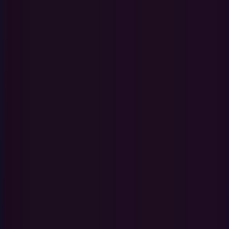
Player Rating
Rate
X7 Casino
Loading...
Similar Casinos