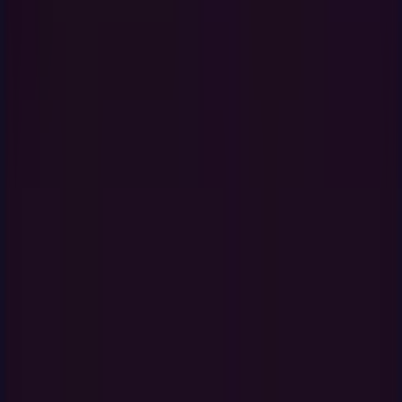
Stakes777
★
6.0
·
20 free spins
Review
Get Bonus
Captain Slots
★
5.0
·
30 free spins
Review
Get Bonus
7Bits
★
7.0
·
50 free spins
Review
Get Bonus
Betify
★
7.0
·
30 free spins
Review
Get Bonus
Compare
X7 Casino