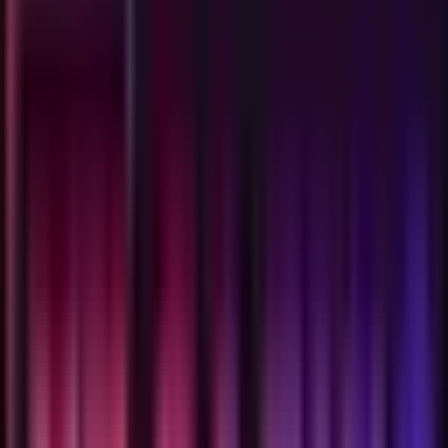
Processing
24-48 hours
Withdrawal
Crypto
Pay By Crypto
Min withdrawal:
20 EUR
Ratings & Reviews