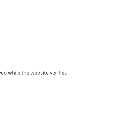
yed while the website verifies