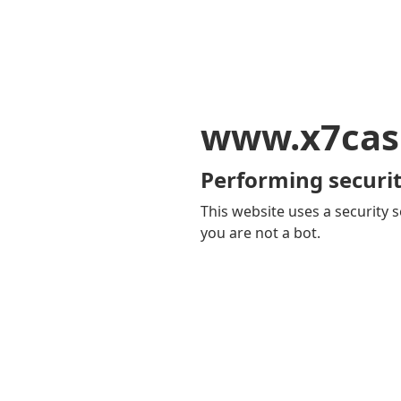
www.x7cas
Performing securit
This website uses a security s
you are not a bot.