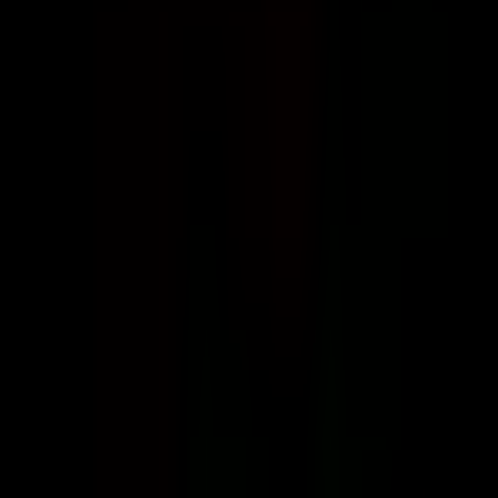
Pros
Licensed and regulated (Curacao)
Extensive crypto support (11+ coins)
Fast withdrawals (24h)
Sports betting available
Live casino games
Cons
Withdrawal processing can take 48-72h
No VIP or loyalty program
Games & Providers
Game Types
Slots
Table Games
Live Casino
Sports Betting
eSports