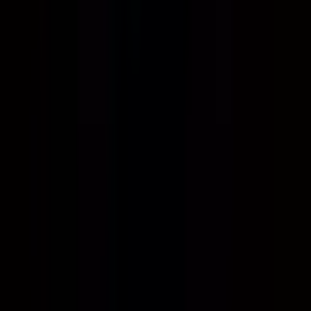
Player Rating
Rate
Fieryplay