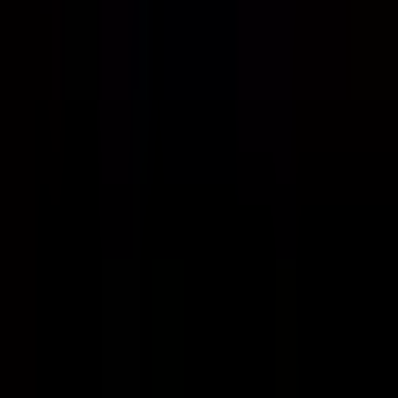
Loading...
Similar Casinos
GGbet
★
6.0
·
25€
Review
Get Bonus
Hit'n'Spin
★
8.0
·
10€
Review
Get Bonus
Ice Casino
★
8.0
·
50 free spins
Review
Get Bonus
Slotoro
★
8.0
·
10€