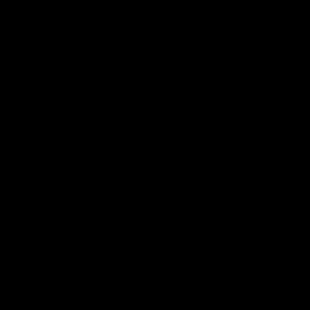
Curacao