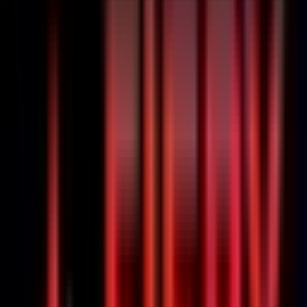
Min Deposit
10 EUR
Deposit
Fiat
Visa
Mastercard
Klarna
Maestro
Cirrus
Skrill
MiFinity
Paysafecard
AstroPay
Jeton
Nexi/Ca
e-Transfer
MuchBetter
Sofortuberweisung
PSC
E-
Wallet
Blik
Satispay
Postepay
TouchnGo
Crypto
Bitcoin
Ethereum
Tether ERC20
Tether TRC20
Binance Pay
Litecoin
TON
BNB
USD Coin ERC20
Dogecoin
TRON