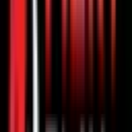
Trustpilot
Independent reviews
1.9
/5