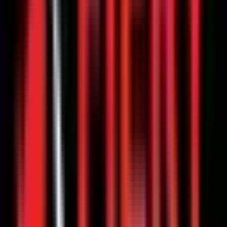
Ratings & Reviews
7.0
Our Score
Based on bonus quality, payments, games, and trust