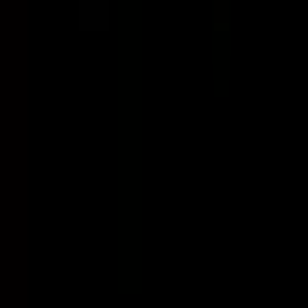
Review
Get Bonus
Compare
Fieryplay
VS
Fieryplay
vs
Hit'n'Spin
VS
Fieryplay
vs
Ice Casino
VS
Fieryplay
vs
Slotoro
VS
Fieryplay
vs
Verde Casino
VS
Fieryplay
vs
FSCasino
VS
Fieryplay
vs
V.Vegas
VS
Fieryplay
vs
GGbet
VS
Fieryplay
vs
Aphrodite Casino
Frequently Asked Questions