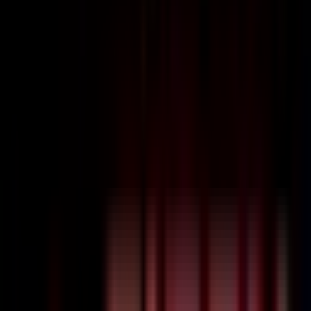
CROCO
EGT
ELA Games
Endorphina
Evolution
Evoplay
Ezugi
Fantasma
Four Leaf Gaming
Fugaso
Show all
74
providers
Show less
Supported Languages (
11
)
🇬🇧
English
🇷🇺
Russian
🇩🇪
German
🇵🇱
Polish
🇵🇹
Portuguese
🇪🇸
Spanish
🇷🇴
Romanian
🇧🇬
Bulgarian
🇬🇷
Greek
🇭🇺
Hungarian
🇫🇷
French
Payment Methods