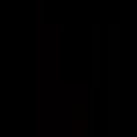
1
.
1st: 150% Up to 500€ + 150 FS Big Bass Splash (offre limitee) or
100% Up to 500€ + 100 FS Big Bass Splash (apres 1h)
2
.
2nd: 125% Up to 500€ + 100 FS Crown Coins
3
.
3rd: 150% Up to 500€ + 100 FS Joker Stoker
4
.
4th: 200% Up to 1000€
GET THIS BONUS
welcome sport
Welcome Sports Bonus
1000€ over 4 deposits
Deposit Breakdown
1
.
1st: 100% Up to 250€
2
.
2nd: 125% Up to 250€
3
.
3rd: 150% Up to 250€
4
.
4th: 200% Up to 250€
GET THIS BONUS
Verdict
Bonuses
Pros &
Cons
Games
Payments
Ratings
FAQ
Languages
Similar
Pros & Cons