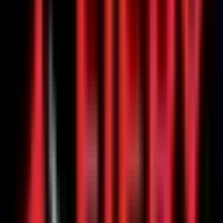
Processing
24-48 hours
Withdrawal
Crypto
Bitcoin
Ethereum
Tether ERC20
Tether TRC20
Binance Pay
Litecoin
TON
BNB
USD Coin ERC20
Dogecoin
TRON