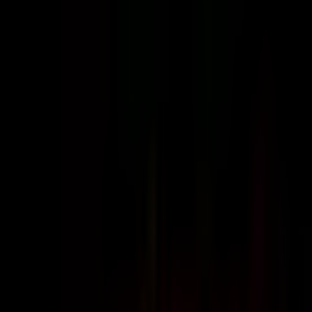
Game Providers (
74
)
1spin4win
1X2 Gaming
Ad
Lunam
Amigo Gaming
Atomic Slot Lab
Aviatrix
Belatra
Betora
Betsoft
BGaming
Bluberi Gaming
Blueprint Gaming
Clawbuster
CQ9