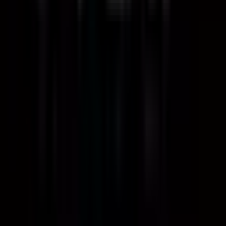
41
reviews
Read all reviews on Trustpilot →