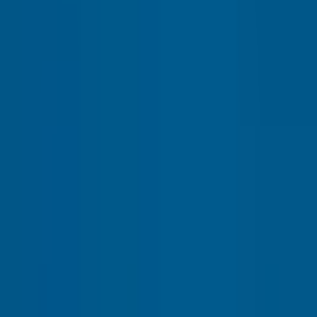
No VIP or loyalty program
No free bonus without deposit
Games & Providers
Game Types
Slots
Table Games
Live Casino
Sports Betting
eSports
Lottery
Polybet
Game Providers (
239
)
Winfinity
Mancala
TaDa
Gaming
BF Games
Nextspin
Barbara Bang
Turbogames
Gamebeat
100HP Gaming
UU Slots