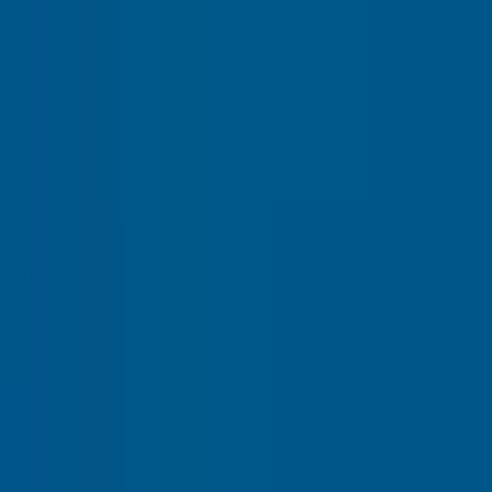
★
6.0
/10
Get My Bonus
→
Looking for something specific?
Search casinos, game providers, payment methods and more
Euro
Flights
Expert-verified casino reviews since 2024. We test, compare and
rank online casinos so you don't have to.
Top Categories
No Deposit Bonuses
No Wager Casinos
No KYC Casinos
Crypto Casinos
Sports Betting
New Casinos
Instant Withdrawal