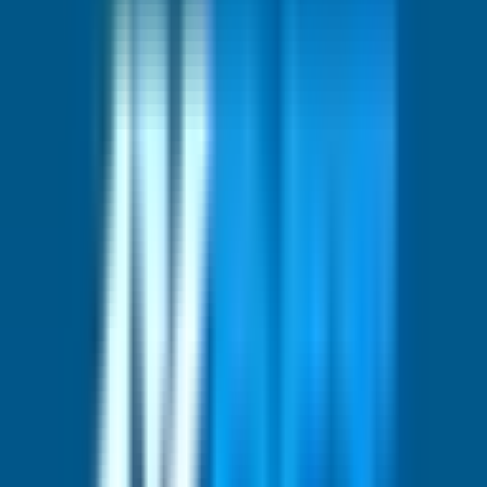
Min Deposit
1 EUR
Deposit
Fiat
Visa
Mastercard
Google Pay
Binance Pay
Revolut
AIRTM
Skrill
Skrill
1-Tap
Neteller
Bybit Pay
Jeton
MiFinity
Rapid Transfer
Open
Banking
Paysafecard
Flexepin
Crypto
BTC
LTC
ETH
BNB
DOGE
XRP
POL
SOL
ADA
BCH
LINK
USDT
(POL/TRC20/BSC/ERC20/SOL/Optimism/Arbitrum/Base)
TRX
Mon
+
13
more
Withdrawal
Fiat
Visa
Mastercard
Binance Pay
Papara
Skrill
Neteller
Bybit
Pay
Jeton
MiFinity
AIRTM
SEPA
Rapid Transfer