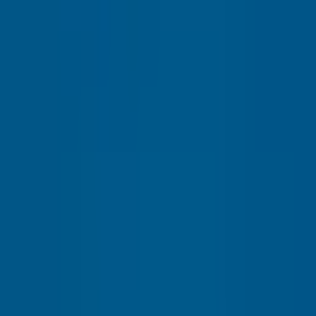
239
+ Providers
28
+ Cryptos
Sports
Est.
2007
MIN
Dep:
1 EUR
10
+ Sponsors
68
Languages