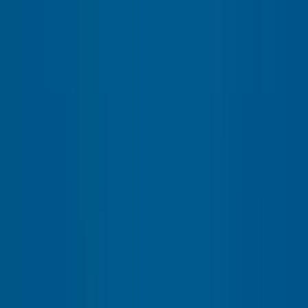
Player Rating
Rate
1xBet
Loading...
Similar Casinos
1Win
★
7.0
·
600% + 500 Free Spins over 4 deposits
Review
Get Bonus
LeonBet
★
7.0
·
150% Up to 60000€ + 100 Free Spins Gates of Olympus
1000 over 3 deposits
Review
Get Bonus
Melbet