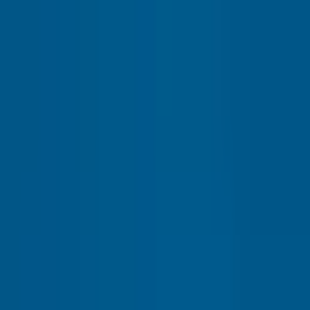
Max Bonus
100€
GET THIS BONUS
welcome
Welcome Package Casino 1500€ + 150 FS
1500€ + 150 Free Spins over 4 deposits
How it works:
Make your first deposit
(minimum
10€ (1st deposit),
15€ (2e-4e)
)
and the casino matches it.
Wager the bonus
35
x before
withdrawing.
Wagering
35
x
Min Deposit
10€ (1st deposit), 15€ (2e-4e)
Max Bonus