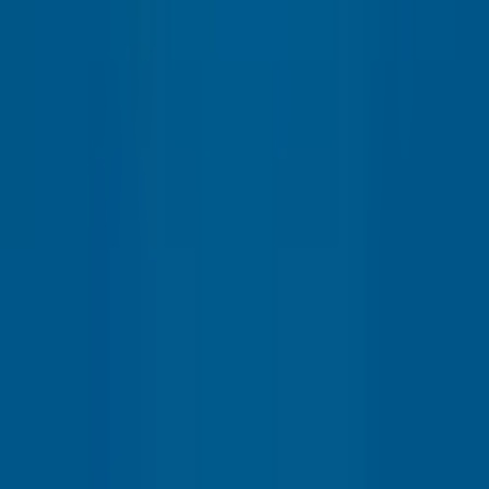
★
6.0
·
100% Up to 100€
Review
Get Bonus
Aphrodite Casino
★
6.0
·
7000€ over 5 deposits
Review
Get Bonus
Frequently Asked Questions
What is the welcome bonus at 1xBet?
1xBet offers a 1500€ + 150 Free Spins over 4 deposits welcome bonus
with 35x wagering requirements. Minimum deposit: 10€ (1st deposit),
15€ (2e-4e).
Is 1xBet legitimate and safe?