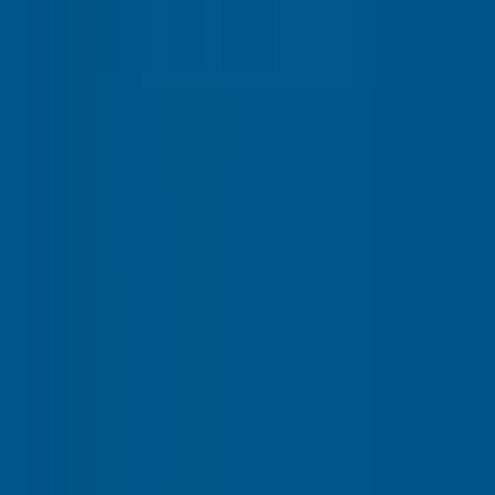
1xBet offers slots, table games, live casino, sports, esports, lottery,
polybet powered by 239+ game providers.
Can I bet on sports at 1xBet?
Yes, 1xBet offers sports betting covering 56+ sports including Football,
Tennis, Basketball, Ice Hockey. eSports betting is also available with
12+ titles.
GET MY BONUS
1xBet
1500€ + 150 Free Spins over 4 deposits
Min Deposit
1 EUR
Score