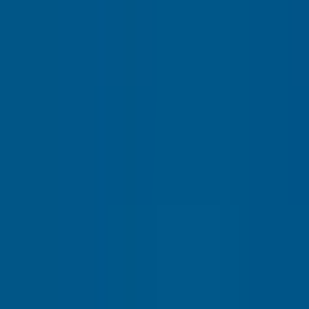
Curacao (OGL/2024/1262/0493)