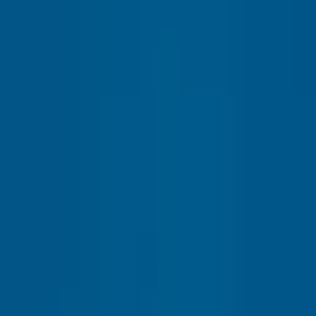
Our Verdict
1xBet offers a decent gaming experience with room for
improvement. It brings a massive library of 239+ game providers,
extensive crypto support, major brand partnerships including FC
Barcelona and Serie A to the table. New players get a generous