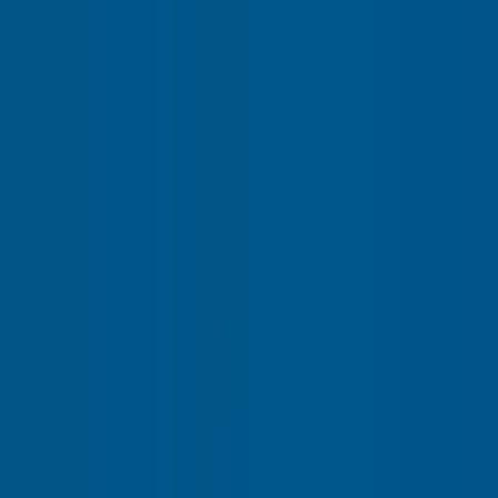
5
x wagering
GET MY BONUS
Verified by
Alexis Chastanet
|
May 25, 2026
1xbetpartners
bookmaker
casino
tier2
tier3
polybet
.com
1xbet
Click to visit
1xBet