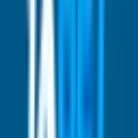
Trustpilot
Independent reviews
2.1
/5