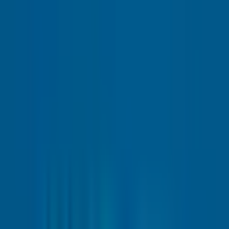
Kalamba
1XLIVE
AGT Software
Platipus
Funky Games
Thunderspin
The Hood
Astriona
Holi
iMoon
Tom Horn
ReadyPlay Gaming
Playnetic
Winspinity
Show all
239
providers
Show less
Supported Languages (
68
)