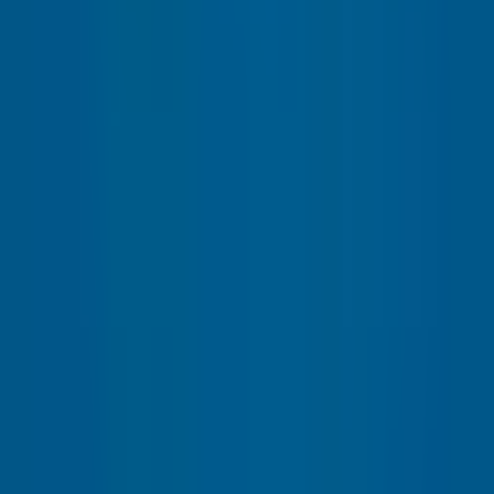
8,498
reviews
Read all reviews on Trustpilot →