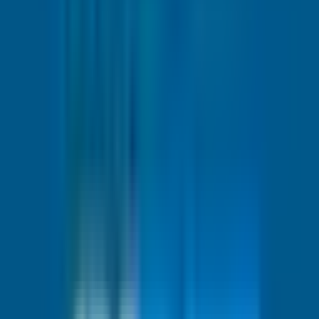
🇫🇷
French
🇬🇧
English
🇷🇺
Russian
🇧🇷
Portuguese (Brasil)
🇪🇸
Spanish
🇮🇷
Persian
🇸🇦
Arabic
🇲🇳
Mongolian
🇺🇿
Uzbek
🇨🇳
Chinese
🌐
Badini
🇦🇱
Albanian
🇪🇹
Amharic
🇦🇿
Azerbaijani
🇧🇩
Bengali
🇧🇬
Bulgarian
🇧🇦
Bosnian
🇩🇪
German
🇩🇰
Danish
🇪🇪
Estonian
🇫🇮
Finnish
🇬🇪
Georgian
🇬🇷
Greek
🇮🇱
Hebrew
🇮🇳
Hindi
🌐
Cantonese
🇭🇷
Croatian
🌐
Haitian Creole
🇭🇺
Hungarian
🇦🇲
Armenian
🇮🇩
Indonesian
🌐
Icelandic
🇮🇹
Italian
🇰🇭
Khmer
🇰🇷
Korean
🌐
Kurdish (Kurmanci)
🌐
Kurdish (Sorani)
🇰🇿
Kazakh
🌐
Lingala
🇱🇦
Lao
🇱🇹
Lithuanian
🇱🇻
Latvian
🇲🇰
Macedonian
🇲🇾
Malay
🇲🇽
Spanish (Mexico)
🇲🇲
Burmese
🇳🇴
Norwegian
🇳🇵
Nepali
🇵🇭
Filipino
🇵🇱
Polish
🇵🇹
Portuguese
🇷🇴
Romanian
🇷🇸
Serbian
🇸🇪
Swedish
🇱🇰
Sinhala
🇸🇰
Slovak
🇸🇮
Slovenian
🇸🇴
Somali
🇰🇪
Kiswahili
🇮🇳
Tamil
🇹🇭
Thai
🇹🇯
Tajik
🇹🇷
Turkish
🇹🇼
Traditional Chinese
🇺🇦
Ukrainian
🇵🇰
Urdu
🇻🇳
Vietnamese
🌐
Zazaki
Brand Partnerships & Sponsors (
10
)
FC Barcelona
Serie A
Paris Saint-Germain
CAF
Volleyball
World
NEXO Dallas Open
FIBA
Billie Jean King Cup
PGL
MIBR
Payment Methods