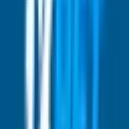
Crypto
BTC
LTC
ETH
BNB
DOGE
XRP
POL
SOL
ADA
BCH
LINK
USDT
(POL/TRC20/BSC/ERC20/SOL/Optimism/Arbitrum)
TRX
Monero
D
+
13
more
Min withdrawal:
10 EUR
Ratings & Reviews
6.0
Our Score
Based on bonus quality, payments, games, and trust