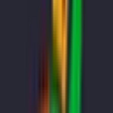
Wagering
50
x
Min Deposit
20€ (50€ for FS)
GET THIS BONUS
welcome sport
Welcome Sports Bonus
100% Up to 200€
How it works:
Make your first deposit
(minimum
20€
)
and the
casino matches it.
Min Deposit
20€
GET THIS BONUS
Verdict
Bonuses
Pros &