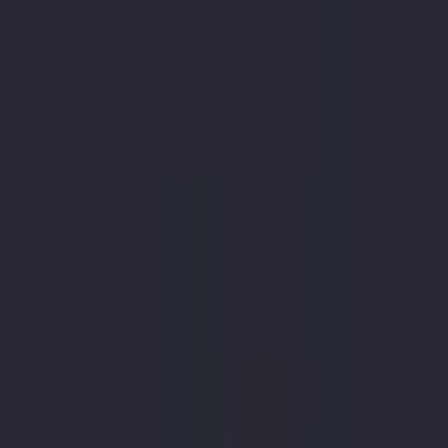
Best for crypto players, sports bettors, high rollers looking for VIP
perks
Bonuses & Promotions
NO DEPOSIT REQUIRED
30 Free Spins No Deposit
30 free spins
How to claim:
Sign up through our link and the bonus is credited
automatically. No deposit needed.
Deposit
$0 ✓
CLAIM FREE BONUS
welcome
Welcome Bonus 1st Deposit