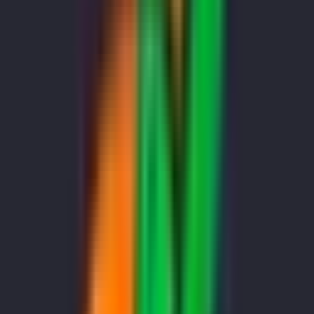
Cons
Games
Payments
Ratings
FAQ
VIP
Languages
Similar
Pros & Cons
Pros
Licensed and regulated (Anjouan (ALSI-202410052-FI2)
- Round Square Ltd)
VIP program with exclusive perks
Accepts cryptocurrency
Fast withdrawals (24h)
Sports betting available
Cons
Withdrawal processing can take 48-72h
Not available in all countries
Games & Providers