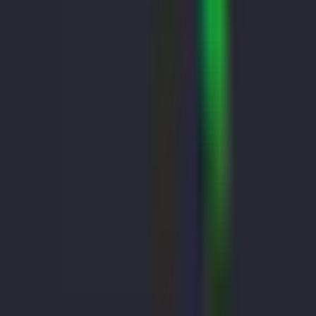
Rate
Flappy Casino
Loading...
Similar Casinos
Betify
★
7.0
·
30 free spins
Review
Get Bonus
Bonus Kong
★
7.0
·
50 free spins
Review
Get Bonus
Casinozer
★
7.0
·
20 free spins