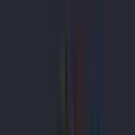
100% Up to 500€ + 50 FS Big Bass Splash
How it works:
Make your first deposit
(minimum
20€ (50€ for
inclure the FS)
)
and the casino matches it.
Wager the bonus
50
x
before withdrawing.
Wagering
50
x
Min Deposit
20€ (50€ for inclure the FS)
GET THIS BONUS
welcome
Welcome Bonus 2nd Deposit
100% Up to 200€ + 50 FS Big Bass Splash
How it works:
Make your first deposit
(minimum
20€ (50€ for FS)
)
and the casino matches it.
Wager the bonus
50
x before withdrawing.
Wagering