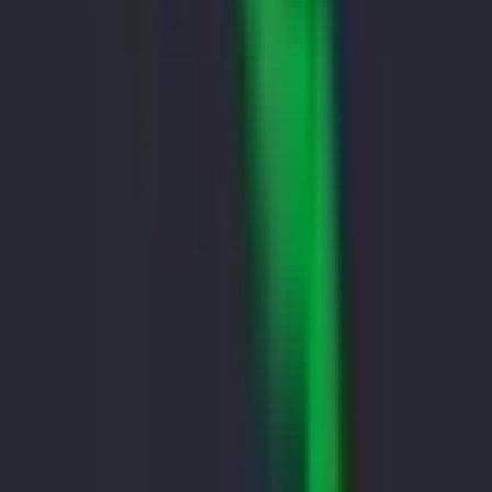
Trustpilot
Independent reviews
No reviews yet
Read all reviews on Trustpilot →