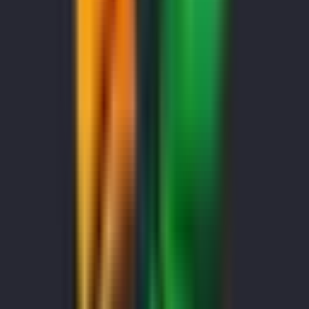
Deposit
Fiat
Visa
Mastercard
Apple Pay
Google Pay
Revolut
Bank
Transfer
Paysafecard
N26 Open Banking
Illimity Visa
Mediolanum
Visa
Soldo Visa
Nexi
Postepay
Mooney Visa
Hype Visa
Satispay
Visa
Flowe Visa
Neteller
Skrill
RPDT
Flexepin
MiFinity
Idonnt
EBank
Crypto
Binance Pay
Bitcoin
Litecoin
Ethereum
Dogecoin
Bybit
Pay
ERC20
TRC20