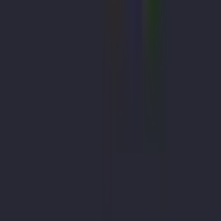
Review
Get Bonus
FiestaSlots
★
7.0
·
100 free spins
Review
Get Bonus
Frequently Asked Questions
What is the welcome bonus at Flappy Casino?
Flappy Casino offers a 100% Up to 500€ + 50 FS Big Bass Splash
welcome bonus with 50x wagering requirements. Minimum deposit: 20€
(50€ for inclure the FS).
Does Flappy Casino offer a no deposit bonus?
Yes! Flappy Casino offers 30 free spins with no deposit required. It is