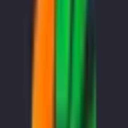
Game Types
Slots
Table Games
Live Casino
Sports Betting
eSports
Game Providers (
86
)
Pragmatic Play
WorldMatch
3
Oaks
Novomatic
Play'n GO
ELK Studios
Hacksaw Gaming
Nolimit
City
Relax Gaming
Yggdrasil
Games Global
Evolution
Voltent