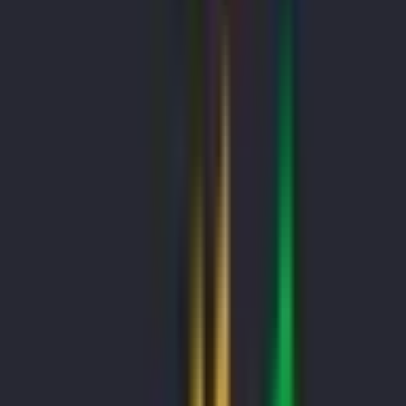
50
x
Min Deposit
20€ (50€ for FS)
GET THIS BONUS
welcome
Welcome Bonus 3rd Deposit
50% Up to 500€ + 50 FS Big Bass Splash
How it works:
Make your first deposit
(minimum
20€ (50€ for FS)
)
and the casino matches it.
Wager the bonus
50
x before withdrawing.
Wagering
50
x
Min Deposit
20€ (50€ for FS)
GET THIS BONUS
welcome