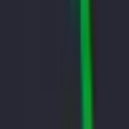
Player Rating