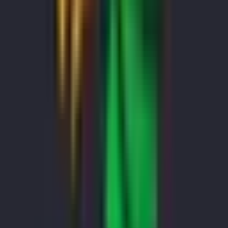
Processing
24-48 hours
Withdrawal
Fiat
MiFinity
Bank Transfer
Skrill
Crypto