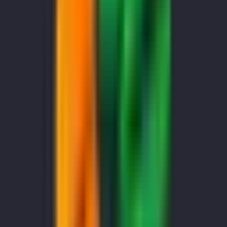
Quickspin
Netent
1spin4win
BGaming
Thunderkick
Playson
Creedroomz
Spinomenal
Playtech
Amusnet
Gamebeat
Show all
86
providers
Show less
Supported Languages (
11
)
🇬🇧
English
🇮🇹
Italian
🇧🇷
Portuguese (Brasil)
🇵🇹
Portuguese
🇵🇱
Polish
🇩🇪
German
🇨🇦
English (Canada)
🇦🇺
English
(Australia)
🇳🇿
English (New Zealand)
🇭🇺
Hungarian
🇨🇭
German
(Schweiz)
Payment Methods
Min Deposit
20 EUR