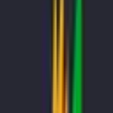
Welcome Bonus 4th Deposit
75% Up to 300€ + 50 FS Big Bass Splash
How it works:
Make your first deposit
(minimum
20€ (50€ for FS)
)
and the casino matches it.
Wager the bonus
50
x before withdrawing.
Wagering
50
x
Min Deposit
20€ (50€ for FS)
GET THIS BONUS
welcome
Welcome Bonus 5th Deposit
50% Up to 500€ + 50 FS Big Bass Splash
How it works:
Make your first deposit
(minimum
20€ (50€ for FS)
)
and the casino matches it.
Wager the bonus
50
x before withdrawing.