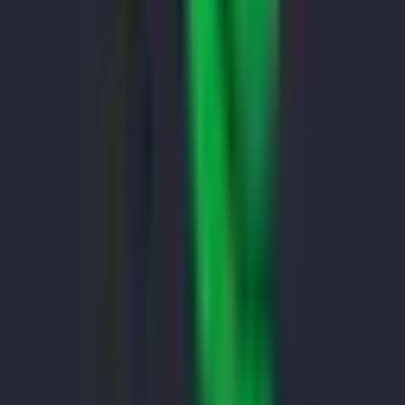
Bitcoin
Litecoin
Ethereum
TRON
ERC20
TRC20
Min withdrawal:
20 EUR
Ratings & Reviews
6.0
Our Score
Based on bonus quality, payments, games, and trust