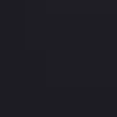
Our Verdict