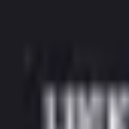
Anjouan
59
+ Providers
7
+ Cryptos
VIP
Sports
MIN
Dep:
20 EUR
27
Languages