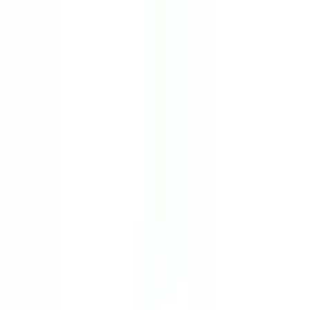
Player Rating
Rate
Goldzino