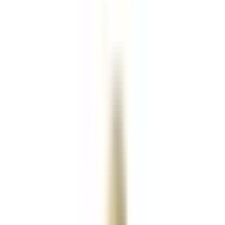
Deposit
Fiat
Visa
Mastercard
Visa
Mastercard
Crypto
USDT
USDC
ETH
BTC
LTC
DOGE
TRX
Withdrawal
Fiat
Visa
Mastercard
Crypto
USDT
USDC
ETH
BTC
LTC
DOGE
TRX
Customer Support