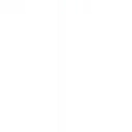
Loading...
Similar Casinos
Felix Spin
★
6.0
·
750€ + 350 Free Spins
Review
Get Bonus
Friday Roll
★
7.0
·
1500€ + 150 Free Spins
Review
Get Bonus
IvyBet IO
★
6.0
·
1500€ + 250 Free Spins
Review
Get Bonus
RingoSpin