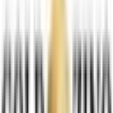
Support Email
contact@goldzino.com
Ratings & Reviews
6.0
Our Score
Based on bonus quality, payments, games, and trust