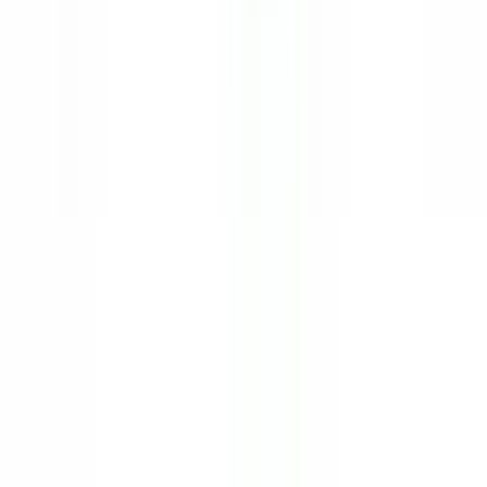
72
reviews
Read all reviews on Trustpilot →