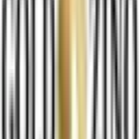
Trustpilot
Independent reviews
4.1
/5