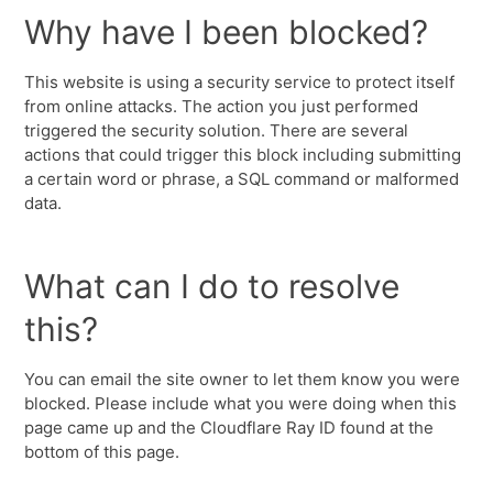
Why have I been blocked?
This website is using a security service to protect itself
from online attacks. The action you just performed
triggered the security solution. There are several
actions that could trigger this block including submitting
a certain word or phrase, a SQL command or malformed
data.
What can I do to resolve
this?
You can email the site owner to let them know you were
blocked. Please include what you were doing when this
page came up and the Cloudflare Ray ID found at the
bottom of this page.