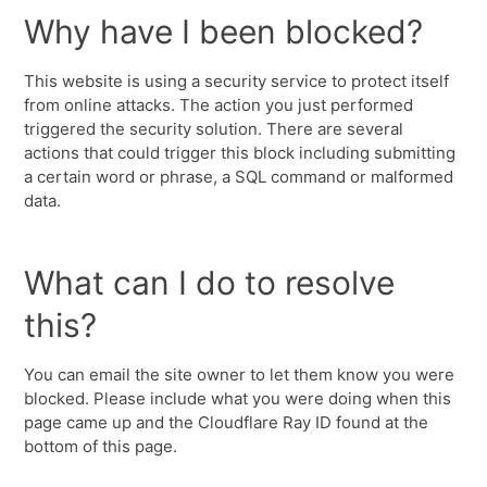
Why have I been blocked?
This website is using a security service to protect itself
from online attacks. The action you just performed
triggered the security solution. There are several
actions that could trigger this block including submitting
a certain word or phrase, a SQL command or malformed
data.
What can I do to resolve
this?
You can email the site owner to let them know you were
blocked. Please include what you were doing when this
page came up and the Cloudflare Ray ID found at the
bottom of this page.