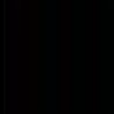
5
reviews
Read all reviews on Trustpilot →