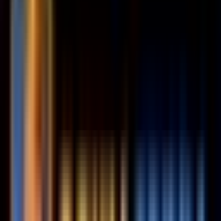
Visa
Mastercard
Crypto
USDT
USDC
ETH
BTC
LTC
DOGE
TRX
Customer Support