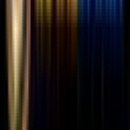
Trustpilot
Independent reviews
4.1
/5