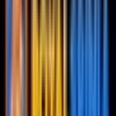
Support Email
support_cr@royalspinia.com
Ratings & Reviews
6.0
Our Score
Based on bonus quality, payments, games, and trust