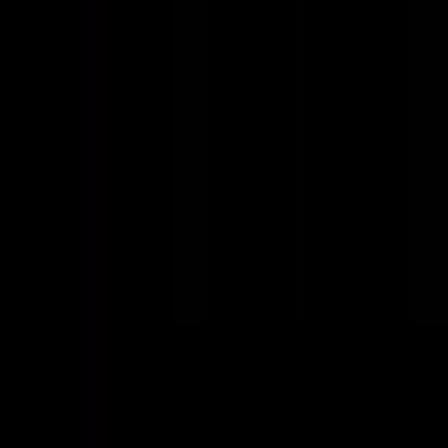
Review
Get Bonus
Friday Roll
★
7.0
·
1500€ + 150 Free Spins
Review
Get Bonus
Gambloria
★
7.0
·
100 free spins
Review
Get Bonus
Frequently Asked Questions
What is the welcome bonus at Royalspinia?
Royalspinia offers a 1500€ + 250 Free Spins welcome bonus, with no
wagering requirements.