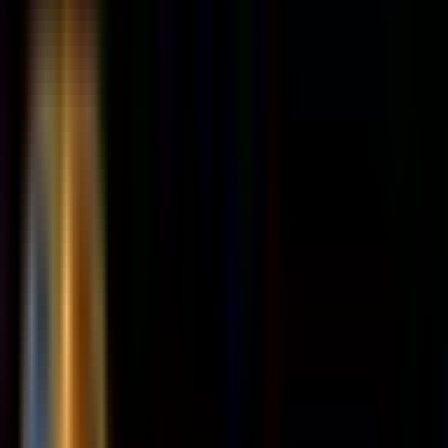
Supported Languages (
1
)
🇬🇧
English
Payment Methods
Min Deposit
20 EUR
Deposit
Fiat
Visa
Mastercard
Visa
Mastercard
Crypto
USDT
USDC
ETH
BTC
LTC
DOGE
TRX
Withdrawal
Fiat