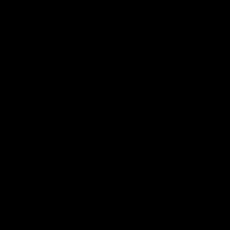
Costa Rica