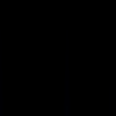
Games & Providers
Game Types
Slots
Mini Games
Table Games
Live Casino
Sports Betting
eSports
Game Providers (
64
)
Playson