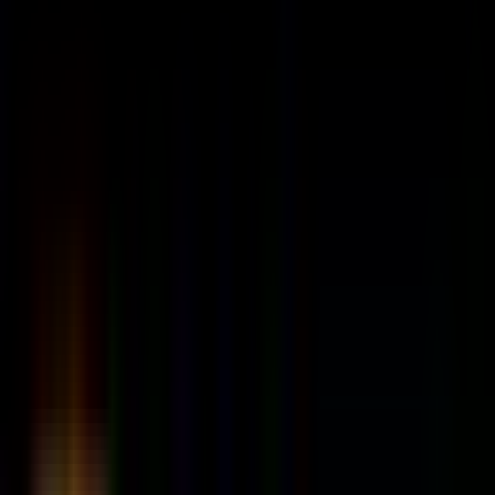
Original Games
Bgmng
Booongo
Evolution
Netgame
Gamzix
Spinomenal
Hacksaw
Gamebeat
Novomatic
Fugaso
Belatra
Penguin King
1spin4win
Endorphina
Platipus
Evoplay
Red Tiger
Aviatrix
Mancala
Apparat
Zillion
Popiplay
Show all
64
providers
Show less