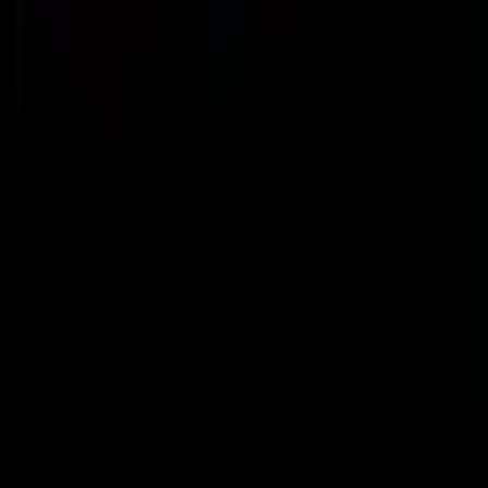
Player Rating
Rate
Royalspinia
Loading...
Similar Casinos
Retrozino
★
6.0
·
50 free spins
Review
Get Bonus
Bonus Kong
★
7.0
·
50 free spins