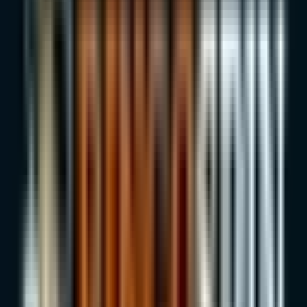
6.0
Our Score
Based on bonus quality, payments, games, and trust