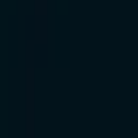
59
+ Providers
7
+ Cryptos
VIP
Sports
MIN
Dep:
20 EUR
24
Languages