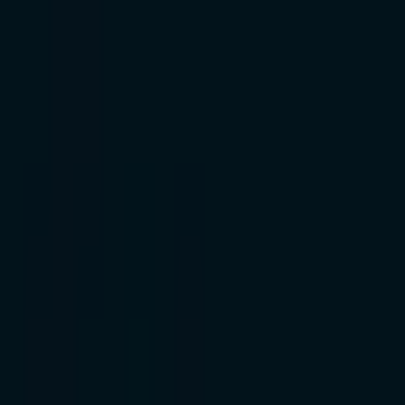
Accepts cryptocurrency
Sports betting available
Live casino games
Cons
No free bonus without deposit
Very new platform (limited track record)
Video Review