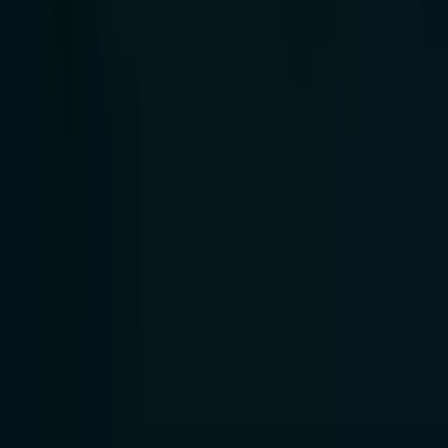
54
reviews
Read all reviews on Trustpilot →