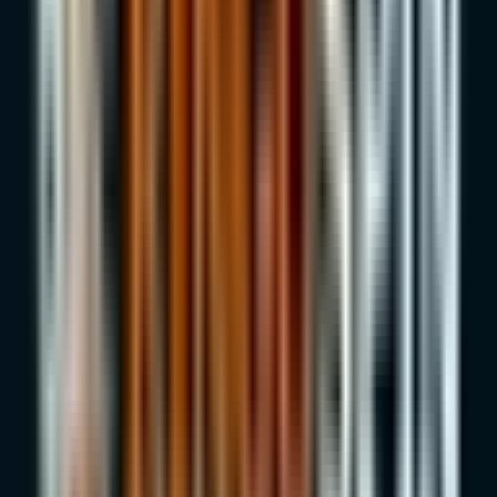
Trustpilot
Independent reviews
4.3
/5