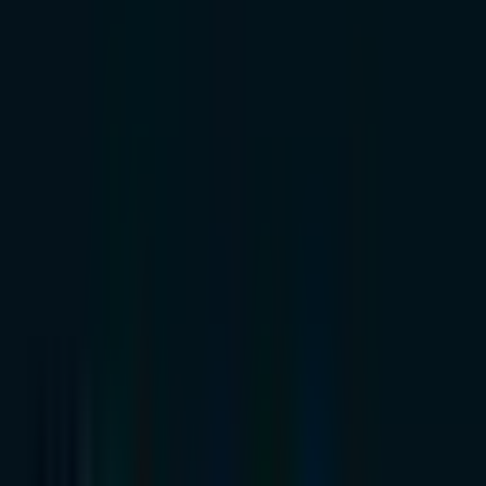
Bgmng
ICONIC21
SWNTT
Show all
59
providers
Show less
Supported Languages (
24
)
🇬🇧
English
🇨🇦
English (Canada)
🇦🇺
English (Australia)
🇳🇿
English (New Zealand)
🇪🇸
Spanish
🇫🇷
French
🇨🇭
French
(Suisse)
🇨🇿
Czech
🇩🇪
German
🇨🇭
German (Schweiz)
🇬🇷
Greek
🇵🇱
Polish
🇮🇹
Italian
🇸🇰
Slovak
🇸🇮
Slovenian
🇭🇺
Hungarian
🇷🇴
Romanian
🇵🇹
Portuguese
🇧🇷
Portuguese (Brasil)
🇩🇰
Danish
🇫🇮
Finnish
🇷🇸
Serbian
🇲🇰
Macedonian
🇦🇱
Albanian
Payment Methods
Min Deposit
20 EUR
Deposit
Fiat