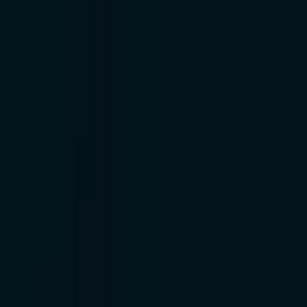
GET MY BONUS
Verified by
Alexis Chastanet
|
May 25, 2026
white-label
extendy
revshare-only
.com
ringospin
Click to visit
RingoSpin