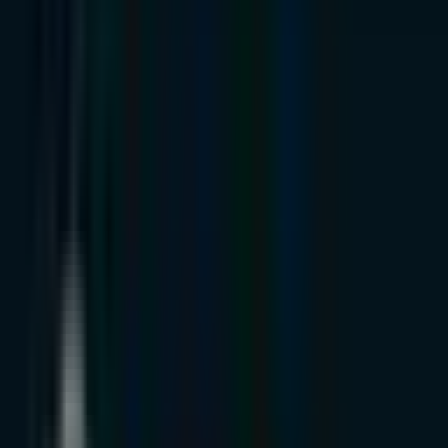
Visa
Mastercard
Visa
Mastercard
Crypto
USDT
USDC
ETH
BTC
LTC
DOGE
TRX
Withdrawal
Fiat
Visa
Mastercard
Crypto
USDT
USDC
ETH
BTC
LTC
DOGE
TRX
Customer Support