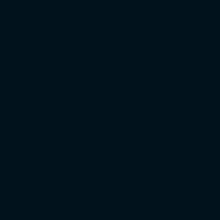
Costa Rica