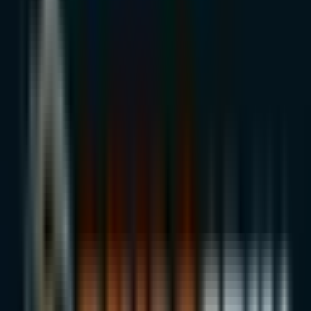
Support Email
support_cr@ringospin.com
Ratings & Reviews