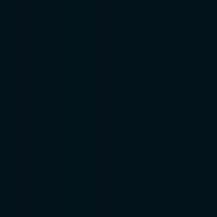
Games & Providers
Game Types
Slots
Mini Games
Table Games
Live Casino
Sports Betting
eSports
Game Providers (
59
)