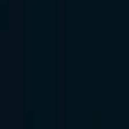
Playson
Original Games
Booongo
Evolution
Netgame
Gamzix
Spinomenal
Hacksaw
Fugaso
Gamebeat
Belatra
1spin4win
Endorphina
Platipus
Netent
Evoplay
Turbogames
Retrogames
Red
Tiger
Nolimit City
Aviatrix