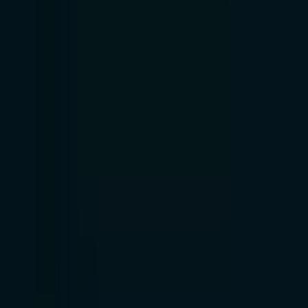
Player Rating
Rate
RingoSpin
Loading...