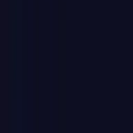
9.0
5€
No Deposit
ILLICO5
Claim 5€ Free
Details & Conditions
#
3
Ybets
Crypto
VIP
Sports
Live
Read full review
→
500%
+ 400 Free Spins over 4 deposits
No wagering
Get Free Spins
7.0
#
3
Ybets
Crypto
VIP
Sports