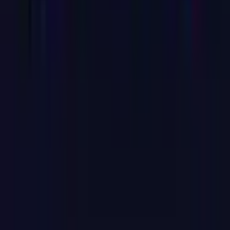
Crypto
VIP
Sports
5.0
7500€ over 5 deposits
Claim 7500€ Bonus
Details & Conditions
#
20
1xBet
Crypto
Sports
Live
Read full review
→
1500€ + 150 Free Spins over 4 deposits
35
x wagering
Claim 1500€ Bonus
6.0
#
20
1xBet
Crypto
Sports
Live