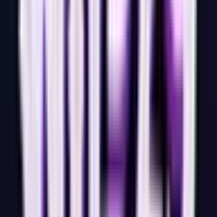
Crypto
VIP
Sports
Live
Read full review
→
Up to 100 free spins on Mad Melons - No Wager
No wagering
Get Free Spins
7.0
#
15
Yonibet
Crypto
VIP
Sports
7.0
Up to 100 free spins on Mad Melons - No Wager
Get Free Spins
Details & Conditions
#
16
Smash Casino
Crypto
VIP
Sports
Live
Read full review
→