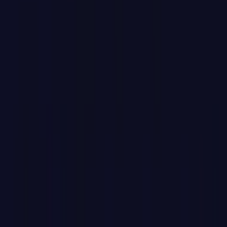
No Deposit
BLITZ100
Claim 100 free spins Free
Details & Conditions
#
22
Europe777
Crypto
VIP
Live
Crash
Read full review
→
Cashback No Wager
No wagering
GET MY BONUS
5.0
#
22
Europe777
Crypto
VIP
Live
5.0
Cashback No Wager