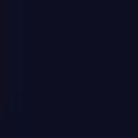
7.0
500%
+ 400 Free Spins over 4 deposits
Get Free Spins
Details & Conditions
#
4
LeonBet
Crypto
VIP
Sports
Live
Read full review
→
150%
Up to 60000€ + 100 Free Spins Gates of Olympus 1000 over
3 deposits
40
x wagering
Get Free Spins
7.0
#
4
LeonBet
Crypto
VIP
Sports