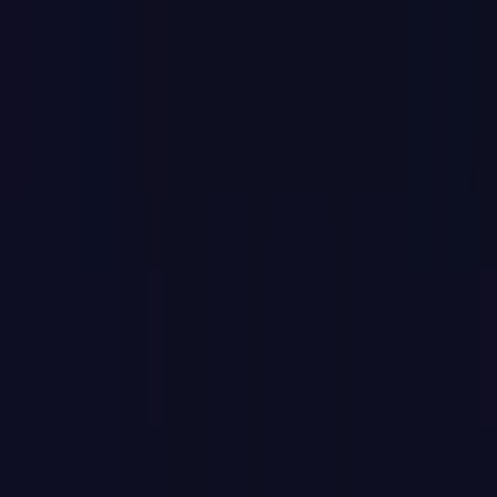
6.0
1500€ + 150 Free Spins over 4 deposits
Claim 1500€ Bonus
Details & Conditions
#
21
Winnita
VIP
Sports
Live
Read full review
→
100 free spins
No Deposit
No wagering
BLITZ100
Claim 100 free spins Free
6.0
#
21
Winnita
VIP
Sports
Live
6.0
100 free spins