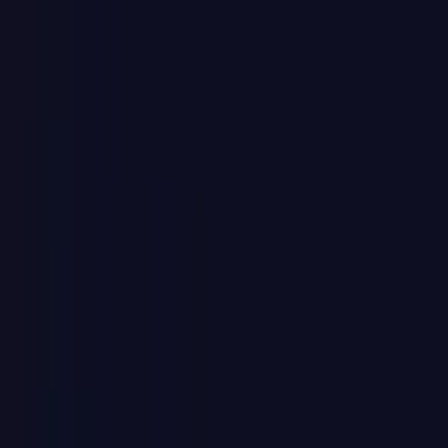
7.0
100%
Up to 500€ + 100 Free Spins (Pop Cop, 0.20 EUR/spin)
Get Free Spins
Details & Conditions
#
2
BC Game
Crypto
Instant
VIP
Sports
Read full review
→
5€
No Deposit
No wagering
ILLICO5
Claim 5€ Free
9.0
#
2
BC Game
Crypto
Instant
VIP