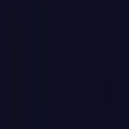
GET MY BONUS
Details & Conditions
#
23
Hermes Casino
Crypto
VIP
Live
Crash
Read full review
→
Cashback No Wager
No wagering
GET MY BONUS
5.0
#
23
Hermes Casino
Crypto
VIP
Live
5.0
Cashback No Wager
GET MY BONUS