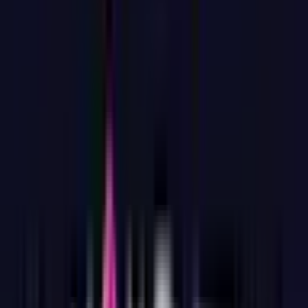
50FS
Claim 100 free spins Free
Details & Conditions
#
10
Rizzio
Crypto
VIP
Sports
Live
Read full review
→
100 free spins
No Deposit
No wagering
50FS
Claim 100 free spins Free
7.0
#
10
Rizzio
Crypto
VIP
Sports
7.0
100 free spins
No Deposit