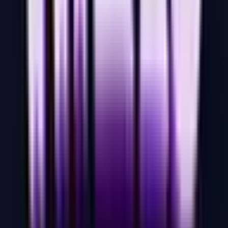
Claim 1500€ Bonus
6.0
#
17
Melbet
Crypto
Sports
Live
6.0
1500€ + 150 Free Spins over 4 deposits
Claim 1500€ Bonus
Details & Conditions
#
18
Dracula Casino
Crypto
VIP
Sports
Live
Read full review
→
7777€ over 5 deposits
25
x wagering
Claim 7777€ Bonus
5.0