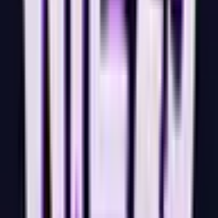
10000€ over 5 deposits
10
x wagering
Claim 10000€ Bonus
5.0
#
16
Smash Casino
Crypto
VIP
Sports
5.0
10000€ over 5 deposits
Claim 10000€ Bonus
Details & Conditions
#
17
Melbet
Crypto
Sports
Live
Read full review
→
1500€ + 150 Free Spins over 4 deposits
35
x wagering