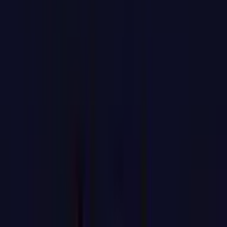
Claim 100 free spins Free
Details & Conditions
#
9
Jasmin Slots
Crypto
VIP
Sports
Live
Read full review
→
100 free spins
No Deposit
No wagering
50FS
Claim 100 free spins Free
7.0
#
9
Jasmin Slots
Crypto
VIP
Sports
7.0
100 free spins
No Deposit