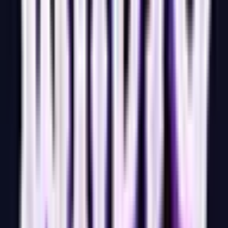
Details & Conditions
#
14
Betify
Crypto
VIP
Sports
Live
Read full review
→
Up to 100 free spins on Shaolin Panda - No Wager
No wagering
Get Free Spins
7.0
#
14
Betify
Crypto
VIP
Sports
7.0
Up to 100 free spins on Shaolin Panda - No Wager
Get Free Spins
Details & Conditions
#
15
Yonibet