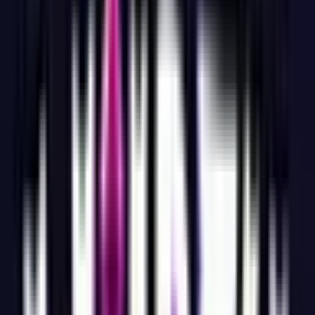
50FS
Claim 100 free spins Free
Details & Conditions
#
11
Tik Tak Bet
Crypto
VIP
Sports
Live
Read full review
→
50 free spins
No Deposit
No wagering
50FS
Claim 50 free spins Free
7.0
#
11
Tik Tak Bet
Crypto
VIP
Sports
7.0
50 free spins
No Deposit