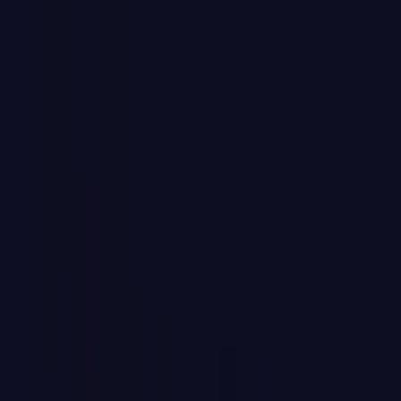
Get Free Spins
Details & Conditions
#
8
FiestaSlots
Crypto
VIP
Sports
Live
Read full review
→
100 free spins
No Deposit
No wagering
50FS
Claim 100 free spins Free
7.0
#
8
FiestaSlots
Crypto
VIP
Sports
7.0
100 free spins
No Deposit
50FS