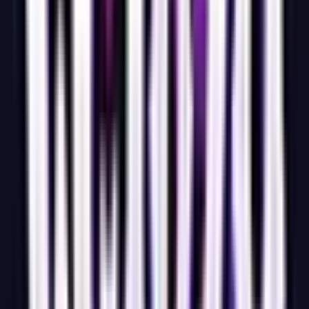
50FS
Claim 100 free spins Free
Details & Conditions
#
13
Seven Casino
Crypto
VIP
Sports
Live
Read full review
→
7500€ over 4 deposits
10
x wagering
Claim 7500€ Bonus
5.0
#
13
Seven Casino
Crypto
VIP
Sports
5.0
7500€ over 4 deposits
Claim 7500€ Bonus