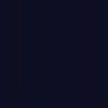
Details & Conditions
#
24
Mr Baron Casino
Crypto
VIP
Live
Crash
Read full review
→
Cashback No Wager
No wagering
GET MY BONUS
5.0
#
24
Mr Baron Casino
Crypto
VIP
Live
5.0
Cashback No Wager
GET MY BONUS
Details & Conditions
#
25
Flappy Casino