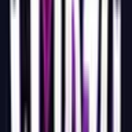
50FS
Claim 50 free spins Free
Details & Conditions
#
12
Wettson
Crypto
VIP
Sports
Live
Read full review
→
100 free spins
No Deposit
No wagering
50FS
Claim 100 free spins Free
7.0
#
12
Wettson
Crypto
VIP
Sports
7.0
100 free spins
No Deposit