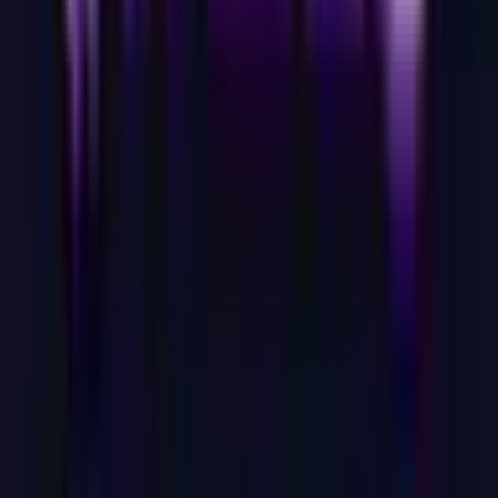
#
18
Dracula Casino
Crypto
VIP
Sports
5.0
7777€ over 5 deposits
Claim 7777€ Bonus
Details & Conditions
#
19
Mad Casino
Crypto
VIP
Sports
Live
Read full review
→
7500€ over 5 deposits
30
x wagering
Claim 7500€ Bonus
5.0
#
19
Mad Casino