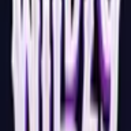
10000€ over 5 deposits
10
x wagering
Claim 10000€ Bonus
5.0
#
7
Smash Casino
Crypto
VIP
Sports
5.0
10000€ over 5 deposits
Claim 10000€ Bonus
Details & Conditions
#
8
Melbet
Crypto
Sports
Live
Read full review
→
1500€ + 150 Free Spins over 4 deposits
35
x wagering