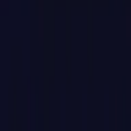
Crypto
VIP
Sports
5.0
7500€ over 5 deposits
Claim 7500€ Bonus
Details & Conditions
#
11
1xBet
Crypto
Sports
Live
Read full review
→
1500€ + 150 Free Spins over 4 deposits
35
x wagering
Claim 1500€ Bonus
6.0
#
11
1xBet
Crypto
Sports
Live