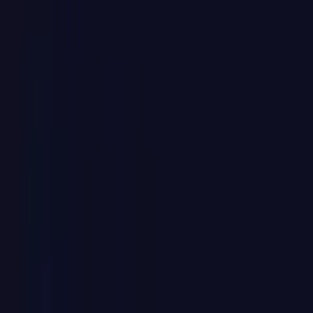
🏆
Editor's Pick
#
1
BC Game
Crypto
Instant
VIP
Sports
Read full review
→
5€
No Deposit
No wagering
ILLICO5
9.0
Hot pick
Claim 5€ Free
#
1
BC Game
Crypto
Instant
VIP
9.0
5€
No Deposit