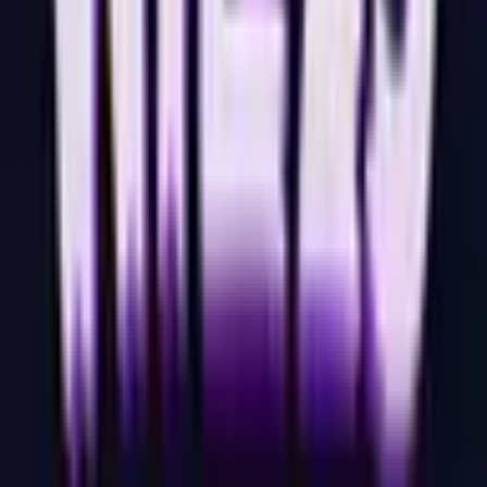
Claim 1500€ Bonus
6.0
#
8
Melbet
Crypto
Sports
Live
6.0
1500€ + 150 Free Spins over 4 deposits
Claim 1500€ Bonus
Details & Conditions
#
9
Dracula Casino
Crypto
VIP
Sports
Live
Read full review
→
7777€ over 5 deposits
25
x wagering
Claim 7777€ Bonus
5.0