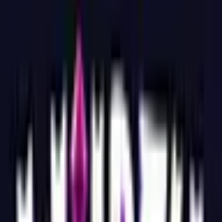
Seven Casino
Crypto
VIP
Sports
Live
Read full review
→
7500€ over 4 deposits
10
x wagering
Claim 7500€ Bonus
5.0
#
5
Seven Casino
Crypto
VIP
Sports
5.0
7500€ over 4 deposits
Claim 7500€ Bonus
Details & Conditions
#
6
Slotrush
Crypto
VIP
Sports
Live