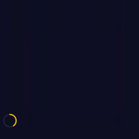
6.0
1500€ + 150 Free Spins over 4 deposits
Claim 1500€ Bonus
Details & Conditions
#
12
Wildzy
Crypto
VIP
Sports
Live
Read full review
→
10000€ over 4 deposits
10
x wagering
Claim 10000€ Bonus
4.0
#
12
Wildzy
Crypto
VIP
Sports
4.0
10000€ over 4 deposits