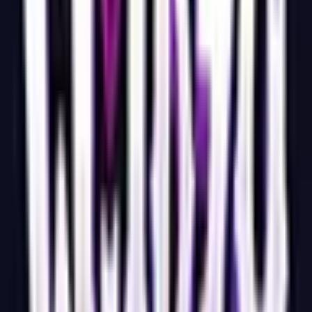
Read full review
→
350%
Up to 4000€ + 200 Free Spins over 4 deposits
No wagering
Get Free Spins
6.0
#
6
Slotrush
Crypto
VIP
Sports
6.0
350%
Up to 4000€ + 200 Free Spins over 4 deposits
Get Free Spins
Details & Conditions
#
7
Smash Casino
Crypto
VIP
Sports
Live
Read full review
→