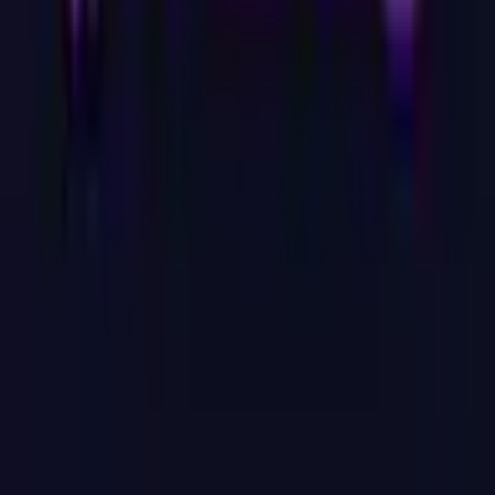
#
9
Dracula Casino
Crypto
VIP
Sports
5.0
7777€ over 5 deposits
Claim 7777€ Bonus
Details & Conditions
#
10
Mad Casino
Crypto
VIP
Sports
Live
Read full review
→
7500€ over 5 deposits
30
x wagering
Claim 7500€ Bonus
5.0
#
10
Mad Casino