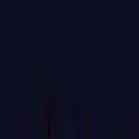
#
4
1Win
Crypto
Instant
VIP
Sports
Read full review
→
600%
+ 500 Free Spins over 4 deposits
40
x wagering
Get Free Spins
7.0
#
4
1Win
Crypto
Instant
VIP
7.0
600%
+ 500 Free Spins over 4 deposits
Get Free Spins
Details & Conditions
#
5