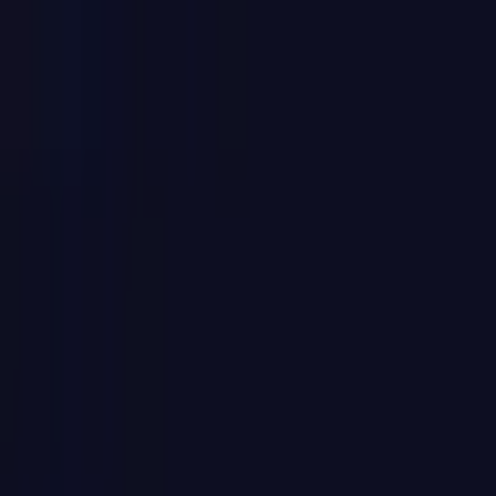
ILLICO5
Claim 5€ Free
Details & Conditions
#
2
Aphrodite Casino
Crypto
VIP
Sports
Live
Read full review
→
7000€ over 5 deposits
25
x wagering
Claim 7000€ Bonus
6.0
#
2
Aphrodite Casino
Crypto
VIP
Sports
6.0
7000€ over 5 deposits
Claim 7000€ Bonus