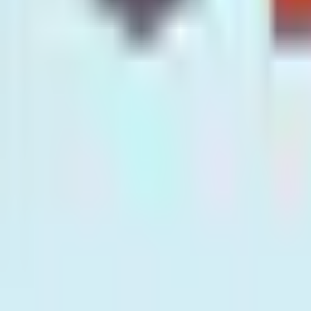
#
6
GladiatorsBet
Crypto
VIP
Sports
Live
Read full review
→
100 free spins
No Deposit
No wagering
50FS
Claim 100 free spins Free
7.0
#
6
GladiatorsBet
Crypto
VIP
Sports
7.0
100 free spins
No Deposit
50FS
Claim 100 free spins Free