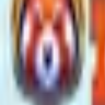
#
5
FiestaSlots
Crypto
VIP
Sports
Live
Read full review
→
100 free spins
No Deposit
No wagering
50FS
Claim 100 free spins Free
7.0
#
5
FiestaSlots
Crypto
VIP
Sports
7.0
100 free spins
No Deposit
50FS
Claim 100 free spins Free
Details & Conditions