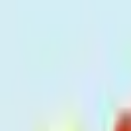
Get Free Spins
Details & Conditions
#
3
LeonBet
Crypto
VIP
Sports
Live
Read full review
→
150%
Up to 60000€ + 100 Free Spins Gates of Olympus 1000 over 3 
Get Free Spins
7.0
#
3
LeonBet
Crypto
VIP
Sports
7.0
150%
Up to 60000€ + 100 Free Spins Gates of Olympus 1000 over 3 depos
Get Free Spins