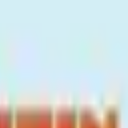
deposits
40
x wagering
its