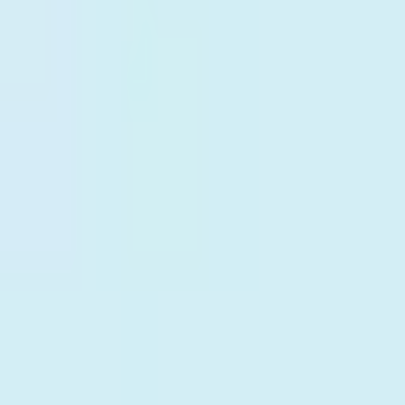
🏆
Editor's Pick
#
1
BC Game
Crypto
Instant
VIP
Sports
Read full review
→
5€
No Deposit
No wagering
ILLICO5
9.0
Hot pick
Claim 5€ Free
#
1
BC Game
Crypto
Instant
VIP
9.0
5€
No Deposit
ILLICO5