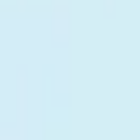
Details & Conditions
#
7
Jasmin Slots
Crypto
VIP
Sports
Live
Read full review
→
100 free spins
No Deposit
No wagering
50FS
Claim 100 free spins Free
7.0
#
7
Jasmin Slots
Crypto
VIP
Sports
7.0
100 free spins
No Deposit
50FS
Claim 100 free spins Free