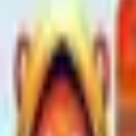
Details & Conditions
#
4
1Win
Crypto
Instant
VIP
Sports
Read full review
→
600%
+ 500 Free Spins over 4 deposits
40
x wagering
Get Free Spins
7.0
#
4
1Win
Crypto
Instant
VIP
7.0
600%
+ 500 Free Spins over 4 deposits
Get Free Spins
Details & Conditions