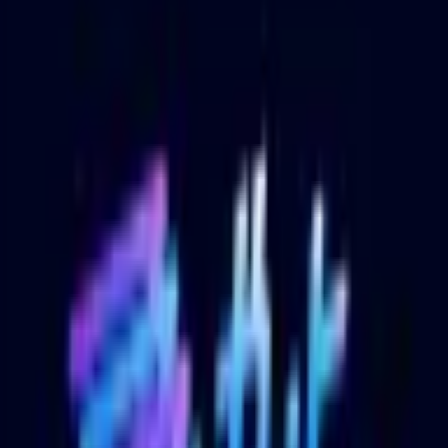
500%
+ 400 Free Spins over 4 deposits
Get Free Spins
Details & Conditions
#
2
Vox Casino
Crypto
VIP
Sports
Live
Read full review
→
100 free spins
No Deposit
No wagering
BLITZ100
Claim 100 free spins Free
7.0
#
2
Vox Casino
Crypto
VIP
Sports
7.0
100 free spins