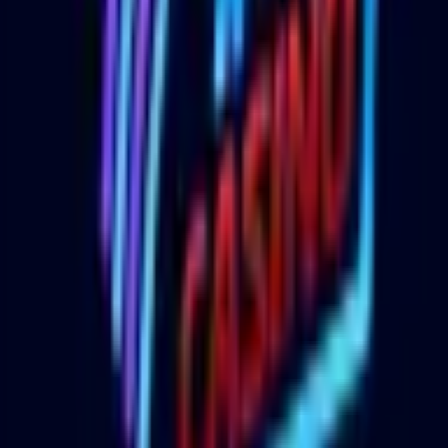
Claim 1500€ Bonus
Details & Conditions
#
4
1xBet
Crypto
Sports
Live
Read full review
→
1500€ + 150 Free Spins over 4 deposits
35
x wagering
Claim 1500€ Bonus
6.0
#
4
1xBet
Crypto
Sports
Live
6.0
1500€ + 150 Free Spins over 4 deposits
Claim 1500€ Bonus