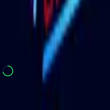
Details & Conditions
#
5
7Bits
Crypto
VIP
Live
Crash
Read full review
→
50 free spins
No Deposit
No wagering
ACEBONUS
Claim 50 free spins Free
7.0
#
5
7Bits
Crypto
VIP
Live
7.0
50 free spins
No Deposit
ACEBONUS
Claim 50 free spins Free