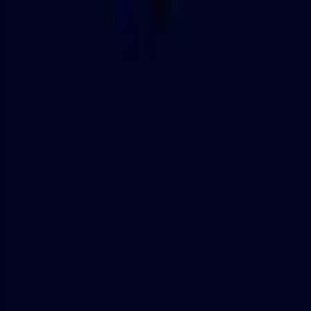
Details & Conditions
Looking for something specific?
Search casinos, game providers, payment methods and more
Euro
Flights
Expert-verified casino reviews since 2024. We test, compare and
rank online casinos so you don't have to.
Top Categories
No Deposit Bonuses
No Wager Casinos
No KYC Casinos
Crypto Casinos
Sports Betting
New Casinos
Instant Withdrawal
Information