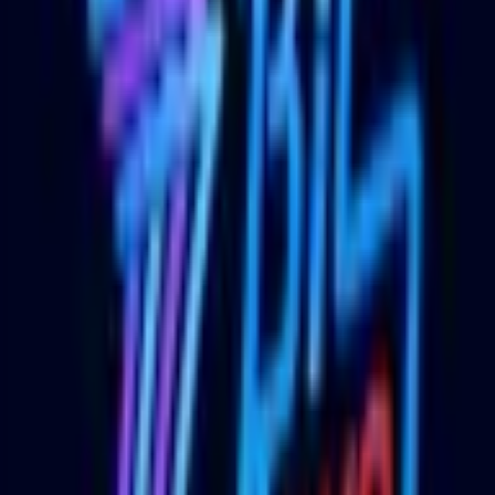
No Deposit
BLITZ100
Claim 100 free spins Free
Details & Conditions
#
3
Melbet
Crypto
Sports
Live
Read full review
→
1500€ + 150 Free Spins over 4 deposits
35
x wagering
Claim 1500€ Bonus
6.0
#
3
Melbet
Crypto
Sports
Live
6.0
1500€ + 150 Free Spins over 4 deposits