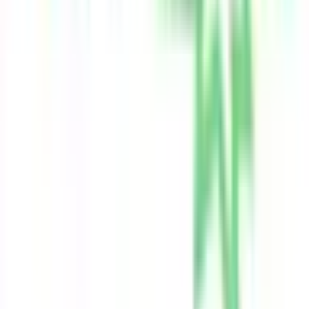
Trust Dice
Crypto
Instant
VIP
Sports
Read full review
→
500%
+ 100 Free Spins over 3 deposits
No wagering
Get Free Spins
6.0
#
12
Trust Dice
Crypto
Instant
VIP
6.0
500%
+ 100 Free Spins over 3 deposits
Get Free Spins
Details & Conditions
#
13
500 Casino