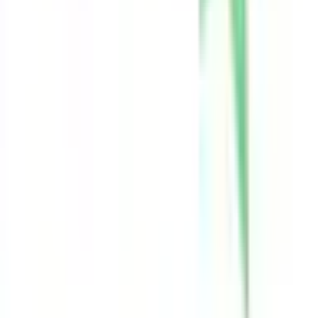
Crypto
VIP
Live
Crash
Read full review
→
300%
Up to $15000 + 50 Free Spins
40
x wagering
Get Free Spins
7.0
#
13
500 Casino
Crypto
VIP
Live
7.0
300%
Up to $15000 + 50 Free Spins
Get Free Spins
Details & Conditions
#
14
Melbet