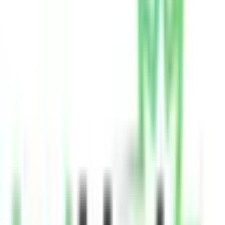
Crypto
VIP
Sports
Live
Read full review
→
100 free spins
No Deposit
No wagering
50FS
Claim 100 free spins Free
7.0
#
8
Jasmin Slots
Crypto
VIP
Sports
7.0
100 free spins
No Deposit
50FS
Claim 100 free spins Free
Details & Conditions
#
9
Rizzio