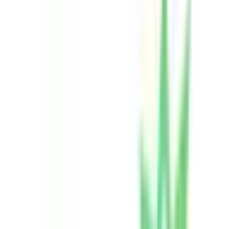
Crypto
VIP
Sports
Live
Read full review
→
100 free spins
No Deposit
No wagering
50FS
Claim 100 free spins Free
7.0
#
7
GladiatorsBet
Crypto
VIP
Sports
7.0
100 free spins
No Deposit
50FS
Claim 100 free spins Free
Details & Conditions
#
8
Jasmin Slots