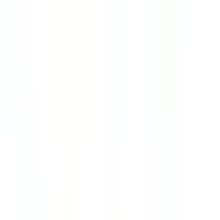
Claim 1500€ Bonus
6.0
#
15
1xBet
Crypto
Sports
Live
6.0
1500€ + 150 Free Spins over 4 deposits
Claim 1500€ Bonus
Details & Conditions
#
16
Winnita
VIP
Sports
Live
Read full review
→
100 free spins
No Deposit
No wagering
BLITZ100