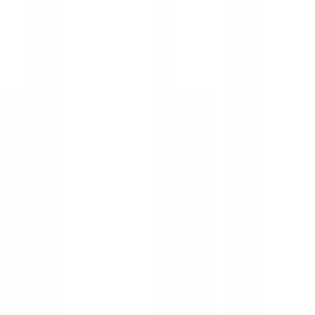
Claim 100 free spins Free
6.0
#
16
Winnita
VIP
Sports
Live
6.0
100 free spins
No Deposit
BLITZ100
Claim 100 free spins Free
Details & Conditions
#
17
7Bits
Crypto
VIP
Live
Crash
Read full review
→
50 free spins
No Deposit
No wagering
ACEBONUS