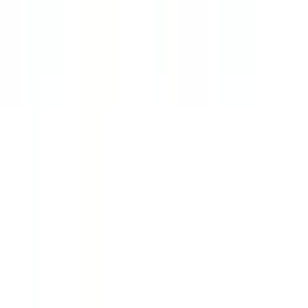
Claim 50 free spins Free
7.0
#
17
7Bits
Crypto
VIP
Live
7.0
50 free spins
No Deposit
ACEBONUS
Claim 50 free spins Free
Details & Conditions
#
18
Betblast
Crypto
VIP
Sports
Live
Read full review
→
100%
Up to 1000€ + 50 Free Spins
35
x wagering