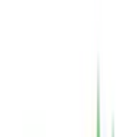
Crypto
VIP
Sports
Live
Read full review
→
100 free spins
No Deposit
No wagering
50FS
Claim 100 free spins Free
7.0
#
6
FiestaSlots
Crypto
VIP
Sports
7.0
100 free spins
No Deposit
50FS
Claim 100 free spins Free
Details & Conditions
#
7
GladiatorsBet