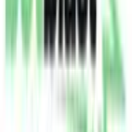
Wettson
Crypto
VIP
Sports
Live
Read full review
→
100 free spins
No Deposit
No wagering
50FS
Claim 100 free spins Free
7.0
#
11
Wettson
Crypto
VIP
Sports
7.0
100 free spins
No Deposit
50FS
Claim 100 free spins Free
Details & Conditions
#
12