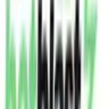
Crypto
VIP
Sports
Live
Read full review
→
100 free spins
No Deposit
No wagering
50FS
Claim 100 free spins Free
7.0
#
9
Rizzio
Crypto
VIP
Sports
7.0
100 free spins
No Deposit
50FS
Claim 100 free spins Free
Details & Conditions
#
10