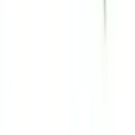
Crypto
Sports
Live
Read full review
→
1500€ + 150 Free Spins over 4 deposits
35
x wagering
Claim 1500€ Bonus
6.0
#
14
Melbet
Crypto
Sports
Live
6.0
1500€ + 150 Free Spins over 4 deposits
Claim 1500€ Bonus
Details & Conditions
#
15
1xBet
Crypto
Sports
Live
Read full review
→
1500€ + 150 Free Spins over 4 deposits
35
x wagering