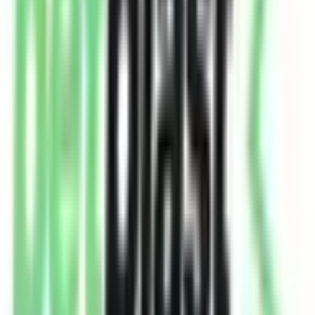
Tik Tak Bet
Crypto
VIP
Sports
Live
Read full review
→
50 free spins
No Deposit
No wagering
50FS
Claim 50 free spins Free
7.0
#
10
Tik Tak Bet
Crypto
VIP
Sports
7.0
50 free spins
No Deposit
50FS
Claim 50 free spins Free
Details & Conditions
#
11