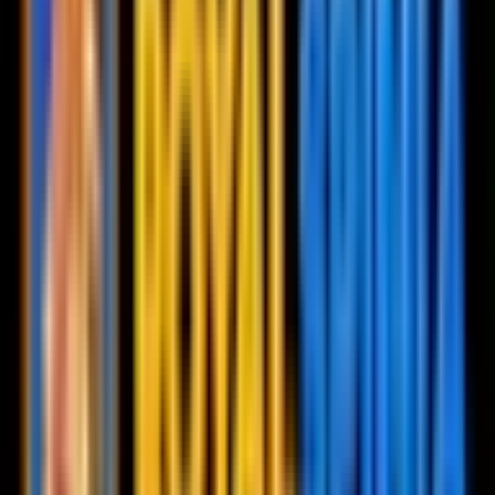
7.0
100 free spins
No Deposit
LUCKY100
Claim 100 free spins Free
Details & Conditions
#
12
Spin Sahara
Crypto
VIP
Sports
Live
Read full review
→
50 free spins
No Deposit
No wagering
BLITZ50
Claim 50 free spins Free
7.0
#
12
Spin Sahara
Crypto
VIP
Sports