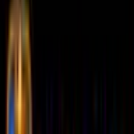
7.0
50 free spins
No Deposit
BLITZ50
Claim 50 free spins Free
Details & Conditions
#
10
Roman Casino
Crypto
VIP
Sports
Live
Read full review
→
50 free spins
No Deposit
No wagering
BLITZ50
Claim 50 free spins Free
7.0
#
10
Roman Casino
Crypto
VIP
Sports