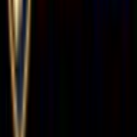
6.0
750€ + 350 Free Spins
Claim 750€ Bonus
Details & Conditions
#
14
IvyBet IO
Crypto
VIP
Sports
Live
Read full review
→
1500€ + 250 Free Spins
No wagering
Claim 1500€ Bonus
6.0
#
14
IvyBet IO
Crypto
VIP
Sports
6.0
1500€ + 250 Free Spins