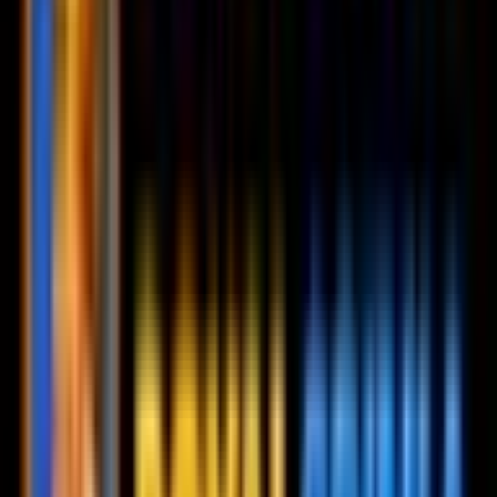
7.0
50 free spins
No Deposit
BLITZ50
Claim 50 free spins Free
Details & Conditions
#
11
Slots DJ
Crypto
VIP
Sports
Live
Read full review
→
100 free spins
No Deposit
No wagering
LUCKY100
Claim 100 free spins Free
7.0
#
11
Slots DJ
Crypto
VIP
Sports