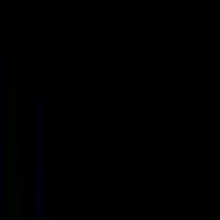
7.0
50 free spins
No Deposit
50SPINS3
Claim 50 free spins Free
Details & Conditions
#
8
Friday Roll
Crypto
VIP
Sports
Live
Read full review
→
100 free spins
No Deposit
No wagering
LUCKY100
Claim 100 free spins Free
7.0
#
8
Friday Roll
Crypto
VIP
Sports