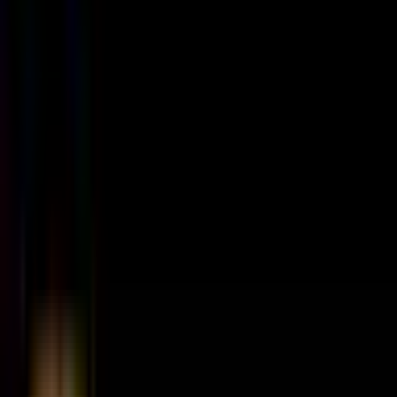
7.0
100 free spins
No Deposit
LUCKY100
Claim 100 free spins Free
Details & Conditions
#
9
Honeybetz
Crypto
VIP
Sports
Live
Read full review
→
50 free spins
No Deposit
No wagering
BLITZ50
Claim 50 free spins Free
7.0
#
9
Honeybetz
Crypto
VIP
Sports