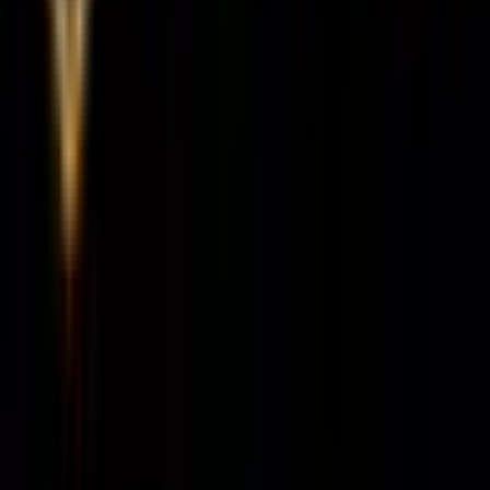
Claim 1500€ Bonus
Details & Conditions
#
15
RingoSpin
Crypto
VIP
Sports
Live
Read full review
→
1500€ + 250 Free Spins
No wagering
Claim 1500€ Bonus
6.0
#
15
RingoSpin
Crypto
VIP
Sports
6.0
1500€ + 250 Free Spins
Claim 1500€ Bonus
Details & Conditions