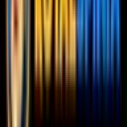
7.0
50 free spins
No Deposit
BLITZ50
Claim 50 free spins Free
Details & Conditions
#
13
Felix Spin
Crypto
VIP
Sports
Live
Read full review
→
750€ + 350 Free Spins
No wagering
Claim 750€ Bonus
6.0
#
13
Felix Spin
Crypto
VIP
Sports