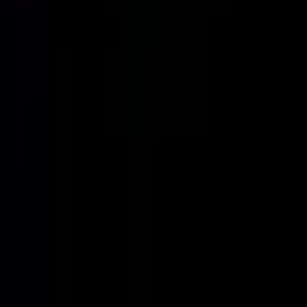
Crypto
VIP
Sports
Live
Read full review
→
100 free spins
No Deposit
No wagering
100SPINS4
Claim 100 free spins Free
7.0
#
17
Rodeoslot
Crypto
VIP
Sports
7.0
100 free spins
No Deposit
100SPINS4
Claim 100 free spins Free
Details & Conditions
#
18
Tony Spins