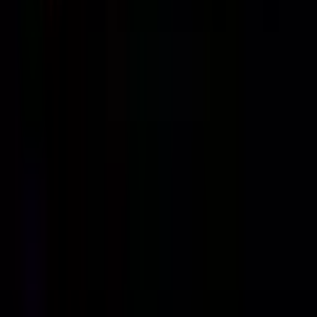
#
16
Royals Tiger
Crypto
VIP
Sports
Live
Read full review
→
1500€ + 250 Free Spins
No wagering
Claim 1500€ Bonus
6.0
#
16
Royals Tiger
Crypto
VIP
Sports
6.0
1500€ + 250 Free Spins
Claim 1500€ Bonus
Details & Conditions
#
17
Rodeoslot