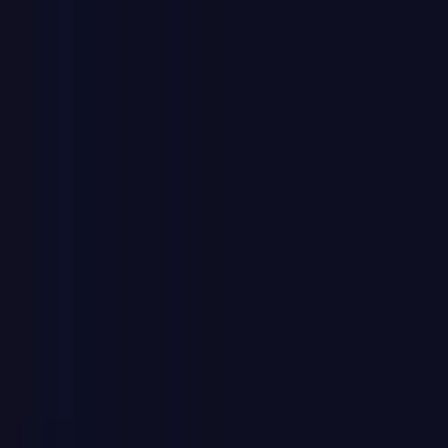
Get Free Spins
Details & Conditions
#
4
Vox Casino
Crypto
VIP
Sports
Live
Read full review
→
100 free spins
No Deposit
No wagering
BLITZ100
Claim 100 free spins Free
7.0
#
4
Vox Casino
Crypto
VIP
Sports
7.0
100 free spins
No Deposit
BLITZ100