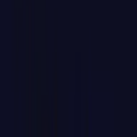
Crypto
VIP
Sports
Live
Read full review
→
7000€ over 5 deposits
25
x wagering
Claim 7000€ Bonus
6.0
#
9
Aphrodite Casino
Crypto
VIP
Sports
6.0
7000€ over 5 deposits
Claim 7000€ Bonus
Details & Conditions
#
10
Gambiva
Crypto
VIP
Sports
Live
Read full review
→
200%
Up to 500€
No wagering