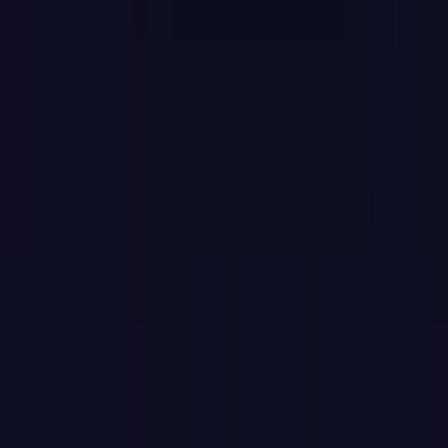
Claim 1500€ Bonus
6.0
#
22
1xBet
Crypto
Sports
Live
6.0
1500€ + 150 Free Spins over 4 deposits
Claim 1500€ Bonus
Details & Conditions
#
23
X7 Casino
Crypto
VIP
Live
Read full review
→
10 free spins
No Deposit
No wagering