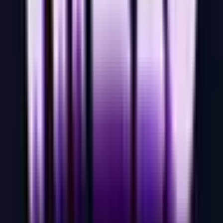
Claim 10000€ Bonus
Details & Conditions
#
19
Melbet
Crypto
Sports
Live
Read full review
→
1500€ + 150 Free Spins over 4 deposits
35
x wagering
Claim 1500€ Bonus
6.0
#
19
Melbet
Crypto
Sports
Live
6.0
1500€ + 150 Free Spins over 4 deposits
Claim 1500€ Bonus
Details & Conditions