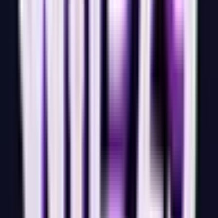
7.0
Up to 100 free spins on Mad Melons - No Wager
Get Free Spins
Details & Conditions
#
17
500 Casino
Crypto
VIP
Live
Crash
Read full review
→
300%
Up to $15000 + 50 Free Spins
40
x wagering
Get Free Spins
7.0
#
17
500 Casino
Crypto
VIP
Live
7.0