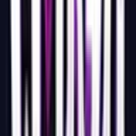
Claim 7500€ Bonus
5.0
#
13
Seven Casino
Crypto
VIP
Sports
5.0
7500€ over 4 deposits
Claim 7500€ Bonus
Details & Conditions
#
14
Slotrush
Crypto
VIP
Sports
Live
Read full review
→
350%
Up to 4000€ + 200 Free Spins over 4 deposits
No wagering
Get Free Spins
6.0
#
14