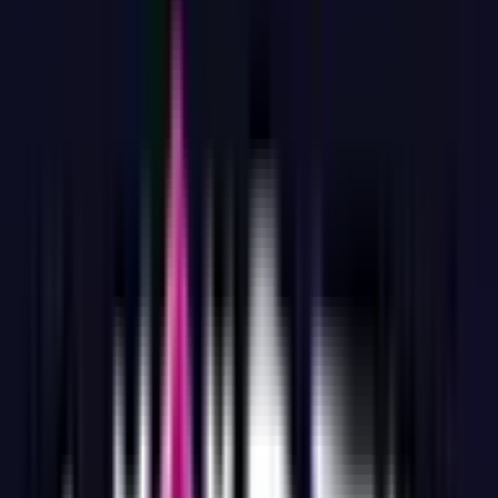
Get Free Spins
7.0
#
11
Casinozer
Crypto
VIP
Sports
7.0
Up to 100 free spins on Dystopia Rebel Road - No Wager
Get Free Spins
Details & Conditions
#
12
Trust Dice
Crypto
Instant
VIP
Sports
Read full review
→
500%
+ 100 Free Spins over 3 deposits
No wagering