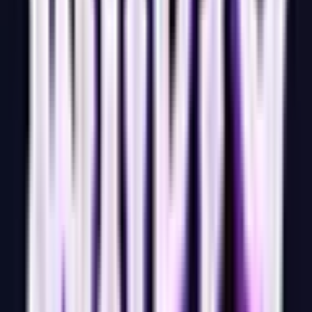
Crypto
VIP
Sports
7.0
Up to 100 free spins on Shaolin Panda - No Wager
Get Free Spins
Details & Conditions
#
16
Yonibet
Crypto
VIP
Sports
Live
Read full review
→
Up to 100 free spins on Mad Melons - No Wager
No wagering
Get Free Spins
7.0
#
16
Yonibet
Crypto
VIP
Sports