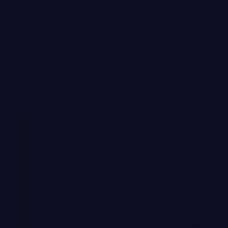
Claim 20 free spins Free
6.0
#
24
Stakes777
Crypto
VIP
Live
6.0
20 free spins
No Deposit
Claim 20 free spins Free
Details & Conditions
#
25
Captain Slots
Live
Read full review
→
30 free spins
No Deposit
No wagering