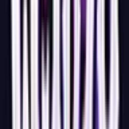
Slotrush
Crypto
VIP
Sports
6.0
350%
Up to 4000€ + 200 Free Spins over 4 deposits
Get Free Spins
Details & Conditions
#
15
Betify
Crypto
VIP
Sports
Live
Read full review
→
Up to 100 free spins on Shaolin Panda - No Wager
No wagering
Get Free Spins
7.0
#
15
Betify