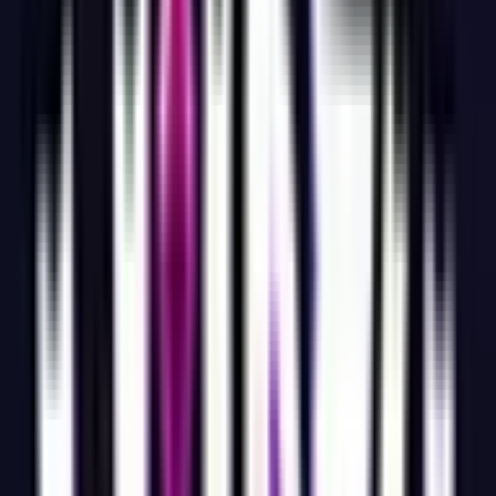
Get Free Spins
6.0
#
12
Trust Dice
Crypto
Instant
VIP
6.0
500%
+ 100 Free Spins over 3 deposits
Get Free Spins
Details & Conditions
#
13
Seven Casino
Crypto
VIP
Sports
Live
Read full review
→
7500€ over 4 deposits
10
x wagering