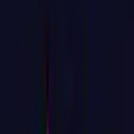
GET MY BONUS
6.0
#
10
Gambiva
Crypto
VIP
Sports
6.0
200%
Up to 500€
GET MY BONUS
Details & Conditions
#
11
Casinozer
Crypto
VIP
Sports
Live
Read full review
→
Up to 100 free spins on Dystopia Rebel Road - No Wager
No
wagering