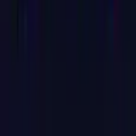
Crypto
VIP
Sports
Live
Read full review
→
7500€ over 5 deposits
30
x wagering
Claim 7500€ Bonus
5.0
#
21
Mad Casino
Crypto
VIP
Sports
5.0
7500€ over 5 deposits
Claim 7500€ Bonus
Details & Conditions
#
22
1xBet
Crypto
Sports
Live
Read full review
→
1500€ + 150 Free Spins over 4 deposits
35
x wagering