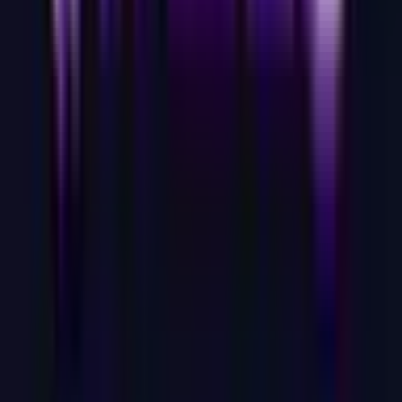
#
20
Dracula Casino
Crypto
VIP
Sports
Live
Read full review
→
7777€ over 5 deposits
25
x wagering
Claim 7777€ Bonus
5.0
#
20
Dracula Casino
Crypto
VIP
Sports
5.0
7777€ over 5 deposits
Claim 7777€ Bonus
Details & Conditions
#
21
Mad Casino