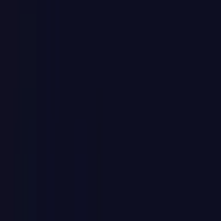
No bonus
6.0
GET MY BONUS
Details & Conditions
#
2
BC Game
Crypto
Instant
VIP
Sports
Read full review
→
5€
No Deposit
No wagering
ILLICO5
Claim 5€ Free
9.0
#
2
BC Game
Crypto
Instant
VIP
9.0
5€
No Deposit