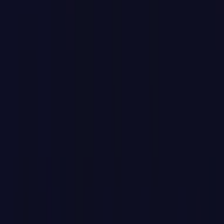
Claim 10 free spins Free
7.0
#
23
X7 Casino
Crypto
VIP
Live
7.0
10 free spins
No Deposit
Claim 10 free spins Free
Details & Conditions
#
24
Stakes777
Crypto
VIP
Live
Read full review
→
20 free spins
No Deposit
No wagering