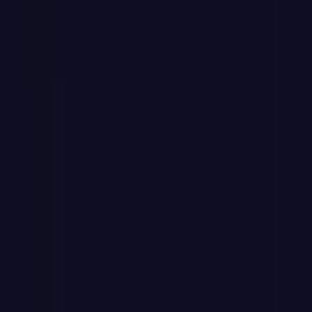
Claim 30 free spins Free
5.0
#
25
Captain Slots
Live
5.0
30 free spins
No Deposit
Claim 30 free spins Free
Details & Conditions
#
26
7Bits
Crypto
VIP
Live
Crash
Read full review
→
50 free spins
No Deposit
No wagering
ACEBONUS
Claim 50 free spins Free
7.0