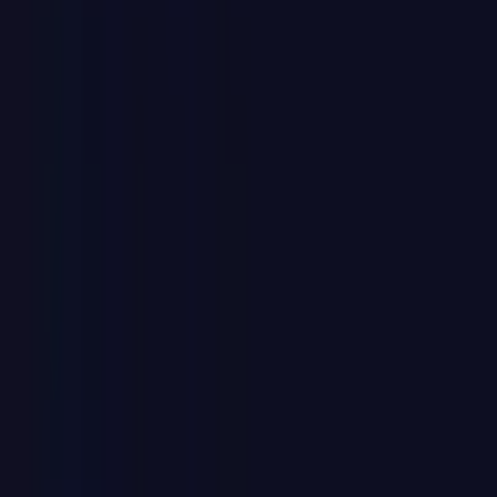
ILLICO5
Claim 5€ Free
Details & Conditions
#
3
Celsius Casino
Crypto
VIP
Live
Crash
Read full review
→
100%
Up to 500€ + 150 Free Spins
No wagering
Get Free Spins
7.0
#
3
Celsius Casino
Crypto
VIP
Live
7.0
100%
Up to 500€ + 150 Free Spins