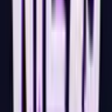
300%
Up to $15000 + 50 Free Spins
Get Free Spins
Details & Conditions
#
18
Smash Casino
Crypto
VIP
Sports
Live
Read full review
→
10000€ over 5 deposits
10
x wagering
Claim 10000€ Bonus
5.0
#
18
Smash Casino
Crypto
VIP
Sports
5.0
10000€ over 5 deposits