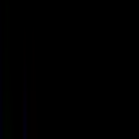
Claim 25€ Free
Details & Conditions
#
9
Fieryplay
Crypto
Sports
Live
Read full review
→
25€
No Deposit
No wagering
Claim 25€ Free
7.0
#
9
Fieryplay
Crypto
Sports
Live
7.0
25€
No Deposit
Claim 25€ Free