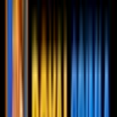
Details & Conditions
#
13
Roman Casino
Crypto
VIP
Sports
Live
Read full review
→
50 free spins
No Deposit
No wagering
BLITZ50
Claim 50 free spins Free
7.0
#
13
Roman Casino
Crypto
VIP
Sports
7.0
50 free spins
No Deposit
BLITZ50
Claim 50 free spins Free