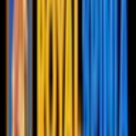
Details & Conditions
#
14
Slots DJ
Crypto
VIP
Sports
Live
Read full review
→
100 free spins
No Deposit
No wagering
LUCKY100
Claim 100 free spins Free
7.0
#
14
Slots DJ
Crypto
VIP
Sports
7.0
100 free spins
No Deposit
LUCKY100
Claim 100 free spins Free