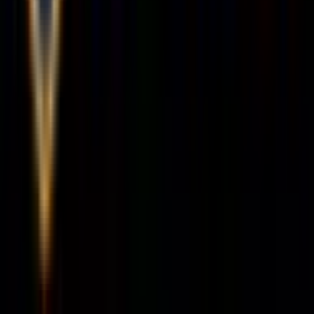
Goldzino
Crypto
VIP
Sports
Live
Read full review
→
1500€ + 150 Free Spins
No wagering
Claim 1500€ Bonus
6.0
#
17
Goldzino
Crypto
VIP
Sports
6.0
1500€ + 150 Free Spins
Claim 1500€ Bonus
Details & Conditions
#
18
IvyBet IO
Crypto
VIP
Sports
Live