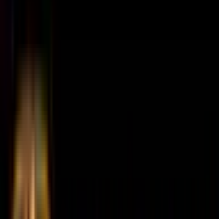
Details & Conditions
#
11
Friday Roll
Crypto
VIP
Sports
Live
Read full review
→
100 free spins
No Deposit
No wagering
LUCKY100
Claim 100 free spins Free
7.0
#
11
Friday Roll
Crypto
VIP
Sports
7.0
100 free spins
No Deposit
LUCKY100
Claim 100 free spins Free