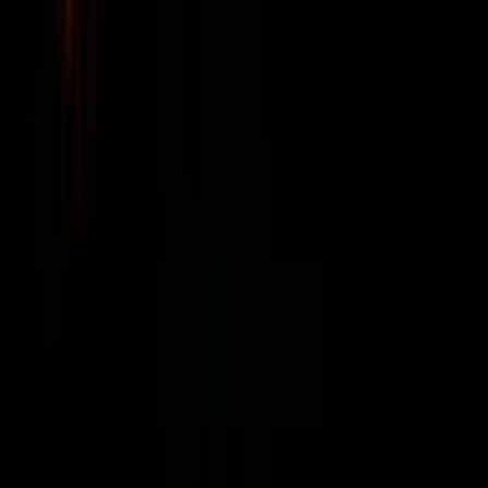
Read full review
→
1500€ + 250 Free Spins
No wagering
Claim 1500€ Bonus
6.0
#
18
IvyBet IO
Crypto
VIP
Sports
6.0
1500€ + 250 Free Spins
Claim 1500€ Bonus
Details & Conditions
#
19
RingoSpin
Crypto
VIP
Sports
Live
Read full review
→
1500€ + 250 Free Spins
No wagering