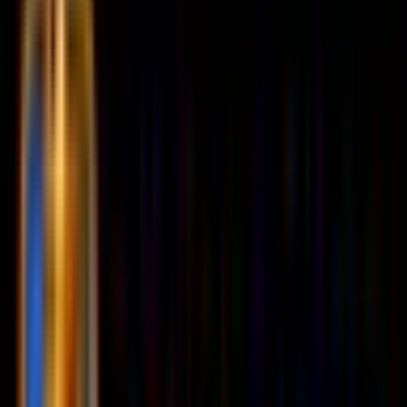
Details & Conditions
#
12
Honeybetz
Crypto
VIP
Sports
Live
Read full review
→
50 free spins
No Deposit
No wagering
BLITZ50
Claim 50 free spins Free
7.0
#
12
Honeybetz
Crypto
VIP
Sports
7.0
50 free spins
No Deposit
BLITZ50
Claim 50 free spins Free