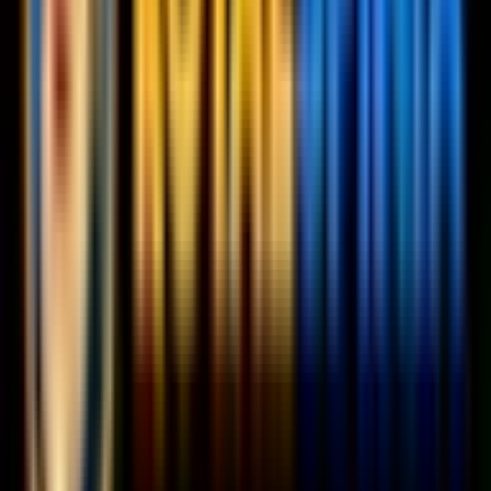
Details & Conditions
#
15
Spin Sahara
Crypto
VIP
Sports
Live
Read full review
→
50 free spins
No Deposit
No wagering
BLITZ50
Claim 50 free spins Free
7.0
#
15
Spin Sahara
Crypto
VIP
Sports
7.0
50 free spins
No Deposit
BLITZ50
Claim 50 free spins Free