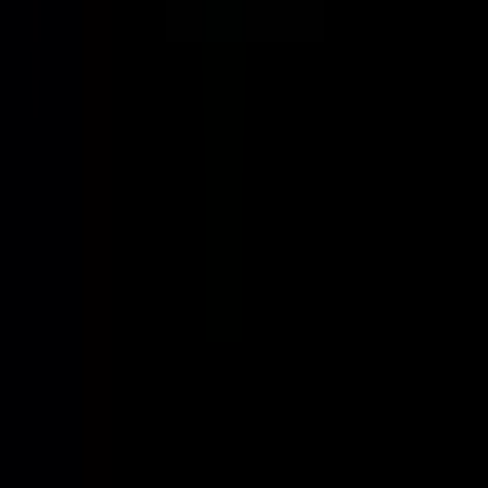
Claim 1500€ Bonus
6.0
#
20
Royals Tiger
Crypto
VIP
Sports
6.0
1500€ + 250 Free Spins
Claim 1500€ Bonus
Details & Conditions
#
21
Rodeoslot
Crypto
VIP
Sports
Live
Read full review
→
100 free spins
No Deposit
No wagering
100SPINS4
Claim 100 free spins Free
7.0
#
21