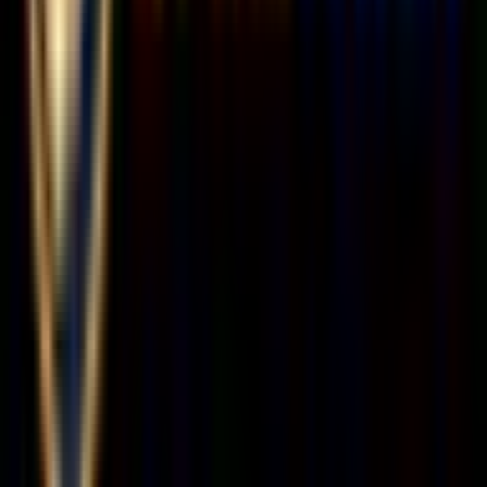
Details & Conditions
#
16
Felix Spin
Crypto
VIP
Sports
Live
Read full review
→
750€ + 350 Free Spins
No wagering
Claim 750€ Bonus
6.0
#
16
Felix Spin
Crypto
VIP
Sports
6.0
750€ + 350 Free Spins
Claim 750€ Bonus
Details & Conditions
#
17