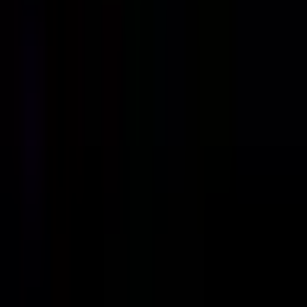
Claim 1500€ Bonus
6.0
#
19
RingoSpin
Crypto
VIP
Sports
6.0
1500€ + 250 Free Spins
Claim 1500€ Bonus
Details & Conditions
#
20
Royals Tiger
Crypto
VIP
Sports
Live
Read full review
→
1500€ + 250 Free Spins
No wagering