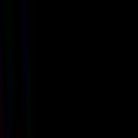
Details & Conditions
#
10
Bonus Kong
Crypto
VIP
Sports
Live
Read full review
→
50 free spins
No Deposit
No wagering
50SPINS3
Claim 50 free spins Free
7.0
#
10
Bonus Kong
Crypto
VIP
Sports
7.0
50 free spins
No Deposit
50SPINS3
Claim 50 free spins Free