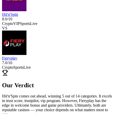
Hit'n'Spin
8.0
/10
Crypto
VIP
Sports
Live
VS
Fieryplay
7.0
/10
Crypto
Sports
Live
Our Verdict
Hit'n'Spin comes out ahead, winning 5 out of 14 categories. It excels
in trust score, trustpilot, vip program. However, Fieryplay has the
edge in welcome bonus and game providers. Ultimately, both are
reputable casinos — your choice depends on what matters most to