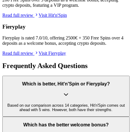
crypto deposits, featuring a VIP program.
Read full review
Visit
Hit'n'Spin
Fieryplay
Fieryplay is rated 7.0/10, offering 2500€ + 350 Free Spins over 4
deposits as a welcome bonus, accepting crypto deposits.
Read full review
Visit
Fieryplay
Frequently Asked Questions
Which is better, Hit'n'Spin or Fieryplay?
Based on our comparison across 14 categories, Hit'n'Spin comes out
ahead with 5 wins. However, both have their strengths.
Which has the better welcome bonus?