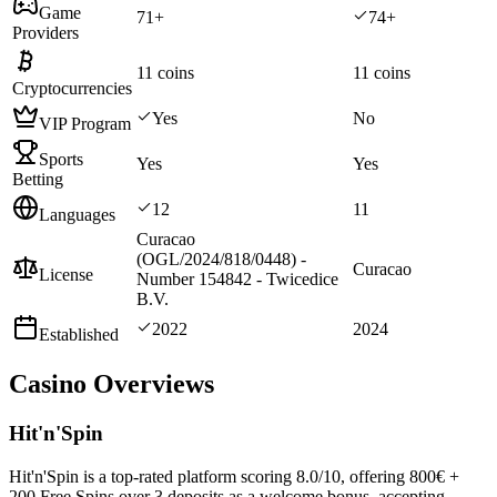
Game
71+
74+
Providers
11 coins
11 coins
Cryptocurrencies
Yes
No
VIP Program
Sports
Yes
Yes
Betting
12
11
Languages
Curacao
(OGL/2024/818/0448) -
Curacao
License
Number 154842 - Twicedice
B.V.
2022
2024
Established
Casino Overviews
Hit'n'Spin
Hit'n'Spin is a top-rated platform scoring 8.0/10, offering 800€ +
200 Free Spins over 3 deposits as a welcome bonus, accepting