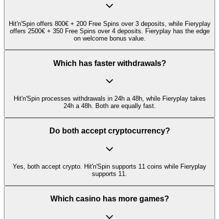
Hit'n'Spin offers 800€ + 200 Free Spins over 3 deposits, while Fieryplay
offers 2500€ + 350 Free Spins over 4 deposits. Fieryplay has the edge
on welcome bonus value.
Which has faster withdrawals?
Hit'n'Spin processes withdrawals in 24h a 48h, while Fieryplay takes
24h a 48h. Both are equally fast.
Do both accept cryptocurrency?
Yes, both accept crypto. Hit'n'Spin supports 11 coins while Fieryplay
supports 11.
Which casino has more games?