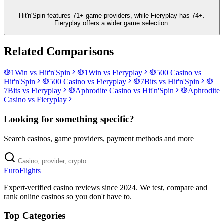
Hit'n'Spin features 71+ game providers, while Fieryplay has 74+.
Fieryplay offers a wider game selection.
Related Comparisons
1Win
vs
Hit'n'Spin
1Win
vs
Fieryplay
500 Casino
vs
Hit'n'Spin
500 Casino
vs
Fieryplay
7Bits
vs
Hit'n'Spin
7Bits
vs
Fieryplay
Aphrodite Casino
vs
Hit'n'Spin
Aphrodite
Casino
vs
Fieryplay
Looking for something specific?
Search casinos, game providers, payment methods and more
Euro
Flights
Expert-verified casino reviews since 2024. We test, compare and
rank online casinos so you don't have to.
Top Categories