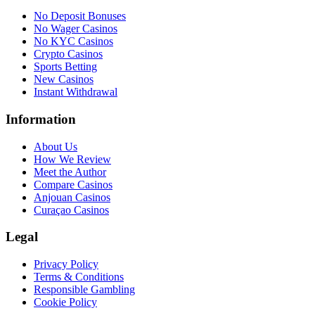
No Deposit Bonuses
No Wager Casinos
No KYC Casinos
Crypto Casinos
Sports Betting
New Casinos
Instant Withdrawal
Information
About Us
How We Review
Meet the Author
Compare Casinos
Anjouan Casinos
Curaçao Casinos
Legal
Privacy Policy
Terms & Conditions
Responsible Gambling
Cookie Policy