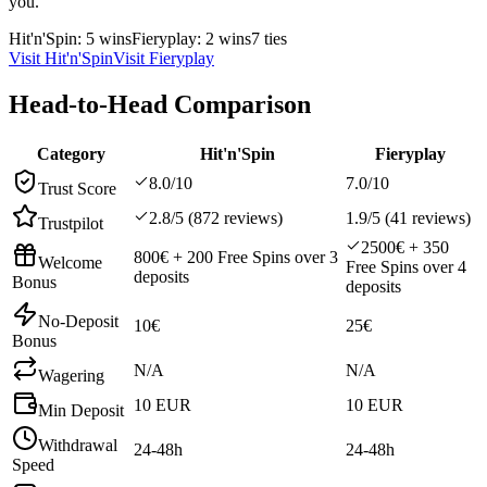
you.
Hit'n'Spin
:
5
wins
Fieryplay
:
2
wins
7
ties
Visit
Hit'n'Spin
Visit
Fieryplay
Head-to-Head Comparison
Category
Hit'n'Spin
Fieryplay
8.0/10
7.0/10
Trust Score
2.8/5 (872 reviews)
1.9/5 (41 reviews)
Trustpilot
2500€ + 350
800€ + 200 Free Spins over 3
Welcome
Free Spins over 4
deposits
Bonus
deposits
No-Deposit
10€
25€
Bonus
N/A
N/A
Wagering
10 EUR
10 EUR
Min Deposit
Withdrawal
24-48h
24-48h
Speed