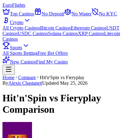
EuroFlights
Top Casinos
No Deposit
No Wager
No KYC
Crypto
All Crypto Casinos
Bitcoin Casinos
Ethereum Casinos
USDT
Casinos
USDC Casinos
Solana Casinos
XRP Casinos
Litecoin
Casinos
Sports
All Sports Betting
Free Bet Offers
New Casinos
Find My Casino
Home
Compare
Hit'n'Spin vs Fieryplay
By
Alexis Chastanet
|
Updated
May 25, 2026
Hit'n'Spin
vs
Fieryplay
Comparison