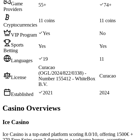
Game
55+
74+
Providers
11 coins
11 coins
Cryptocurrencies
Yes
No
VIP Program
Sports
Yes
Yes
Betting
19
11
Languages
Curacao
(OGL/2024/822/0338) -
Curacao
License
Number 155412 - WhiteBox
B.V.
2021
2024
Established
Casino Overviews
Ice Casino
Ice Casino is a top-rated platform scoring 8.0/10, offering 1500€ +
270 Free Spins over 3 deposits as a welcome bonus, accepting