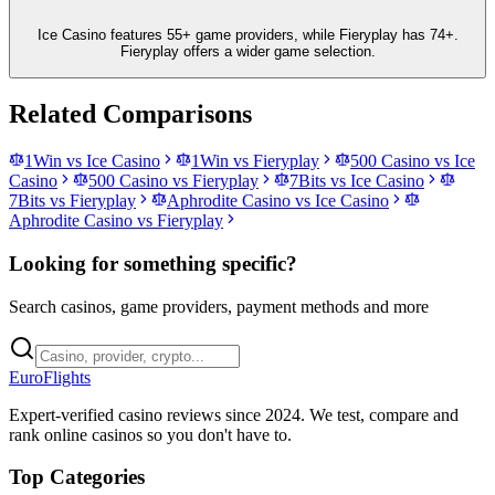
Ice Casino features 55+ game providers, while Fieryplay has 74+.
Fieryplay offers a wider game selection.
Related Comparisons
1Win
vs
Ice Casino
1Win
vs
Fieryplay
500 Casino
vs
Ice
Casino
500 Casino
vs
Fieryplay
7Bits
vs
Ice Casino
7Bits
vs
Fieryplay
Aphrodite Casino
vs
Ice Casino
Aphrodite Casino
vs
Fieryplay
Looking for something specific?
Search casinos, game providers, payment methods and more
Euro
Flights
Expert-verified casino reviews since 2024. We test, compare and
rank online casinos so you don't have to.
Top Categories