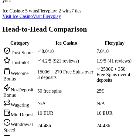
you.
Ice Casino
:
5
wins
Fieryplay
:
2
wins
7
ties
Visit
Ice Casino
Visit
Fieryplay
Head-to-Head Comparison
Category
Ice Casino
Fieryplay
8.0/10
7.0/10
Trust Score
4.2/5 (921 reviews)
1.9/5 (41 reviews)
Trustpilot
2500€ + 350
1500€ + 270 Free Spins over
Welcome
Free Spins over 4
3 deposits
Bonus
deposits
No-Deposit
50 free spins
25€
Bonus
N/A
N/A
Wagering
10 EUR
10 EUR
Min Deposit
Withdrawal
24-48h
24-48h
Speed