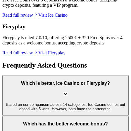
crypto deposits, featuring a VIP program.
Read full review
Visit
Ice Casino
Fieryplay
Fieryplay is rated 7.0/10, offering 2500€ + 350 Free Spins over 4
deposits as a welcome bonus, accepting crypto deposits.
Read full review
Visit
Fieryplay
Frequently Asked Questions
Which is better, Ice Casino or Fieryplay?
Based on our comparison across 14 categories, Ice Casino comes out
ahead with 5 wins. However, both have their strengths.
Which has the better welcome bonus?