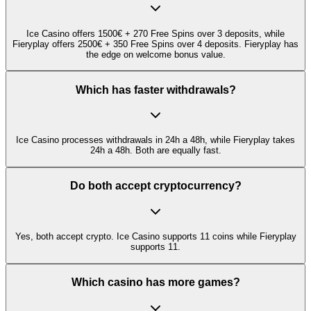
Ice Casino offers 1500€ + 270 Free Spins over 3 deposits, while
Fieryplay offers 2500€ + 350 Free Spins over 4 deposits. Fieryplay has
the edge on welcome bonus value.
Which has faster withdrawals?
Ice Casino processes withdrawals in 24h a 48h, while Fieryplay takes
24h a 48h. Both are equally fast.
Do both accept cryptocurrency?
Yes, both accept crypto. Ice Casino supports 11 coins while Fieryplay
supports 11.
Which casino has more games?