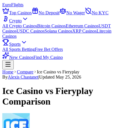
EuroFlights
Top Casinos
No Deposit
No Wager
No KYC
Crypto
All Crypto Casinos
Bitcoin Casinos
Ethereum Casinos
USDT
Casinos
USDC Casinos
Solana Casinos
XRP Casinos
Litecoin
Casinos
Sports
All Sports Betting
Free Bet Offers
New Casinos
Find My Casino
Home
Compare
Ice Casino vs Fieryplay
By
Alexis Chastanet
|
Updated
May 25, 2026
Ice Casino
vs
Fieryplay
Comparison