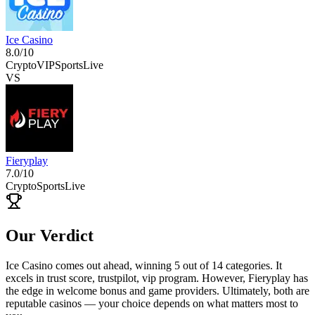
Ice Casino
8.0
/10
Crypto
VIP
Sports
Live
VS
Fieryplay
7.0
/10
Crypto
Sports
Live
Our Verdict
Ice Casino comes out ahead, winning 5 out of 14 categories. It
excels in trust score, trustpilot, vip program. However, Fieryplay has
the edge in welcome bonus and game providers. Ultimately, both are
reputable casinos — your choice depends on what matters most to