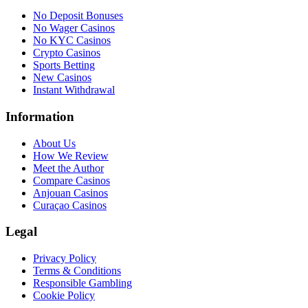
No Deposit Bonuses
No Wager Casinos
No KYC Casinos
Crypto Casinos
Sports Betting
New Casinos
Instant Withdrawal
Information
About Us
How We Review
Meet the Author
Compare Casinos
Anjouan Casinos
Curaçao Casinos
Legal
Privacy Policy
Terms & Conditions
Responsible Gambling
Cookie Policy