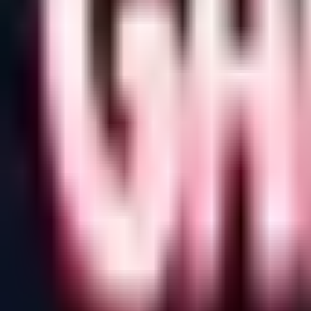
50
+ Providers
16
+ Cryptos
VIP
Sports
MIN
Dep:
20 EUR
24h a 1 week
13
Languages