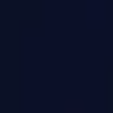
GET MY BONUS
Verified by
Alexis Chastanet
|
May 25, 2026
sharkpartners
bookmaker
casino
.com
gambiva
Click to visit
Gambiva