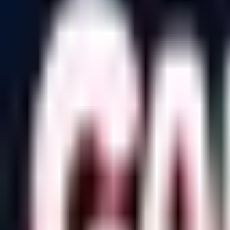
Anjouan