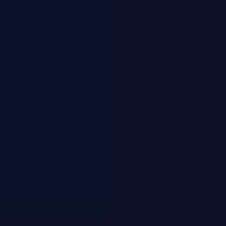
USDC Casinos
Solana Casinos
XRP Casinos
Litecoin Casinos