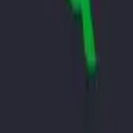
No Deposit
Claim 30 free spins Free
Details & Conditions
Looking for something specific?
Search casinos, game providers, payment methods and more
Euro
Flights
Expert-verified casino reviews since 2024. We test, compare and
rank online casinos so you don't have to.
Top Categories
No Deposit Bonuses
No Wager Casinos
No KYC Casinos
Crypto Casinos
Sports Betting
New Casinos
Instant Withdrawal