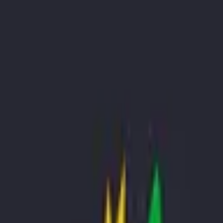
industry. Below you will find
3
casinos that feature
Jftw
games in
their library, sorted by our trust score and bonus quality. Each casino
has been reviewed to ensure a premium gaming experience.
🏆
Editor's Pick
#
1
Celsius Casino
Crypto
VIP
Live
Crash
Read full review
→
100%
Up to 500€ + 150 Free Spins
No wagering
7.0
Hot pick
Get Free Spins
#
1
Celsius Casino
Crypto
VIP
Live
7.0