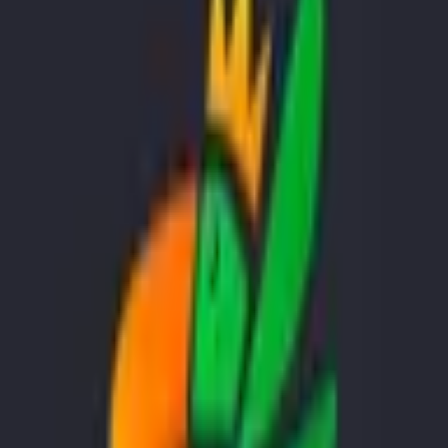
100%
Up to 500€ + 150 Free Spins
Get Free Spins
Details & Conditions
#
2
500 Casino
Crypto
VIP
Live
Crash
Read full review
→
300%
Up to $15000 + 50 Free Spins
40
x wagering
Get Free Spins
7.0
#
2
500 Casino
Crypto
VIP
Live
7.0
300%