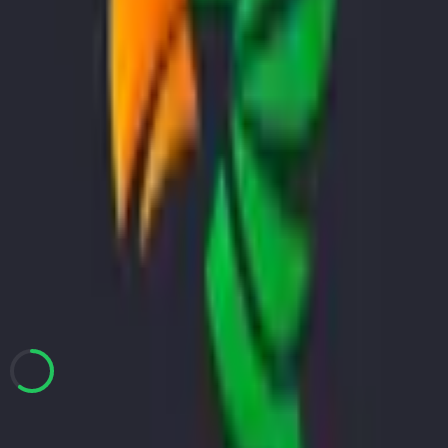
Up to $15000 + 50 Free Spins
Get Free Spins
Details & Conditions
#
3
Flappy Casino
Crypto
VIP
Sports
Live
Read full review
→
30 free spins
No Deposit
No wagering
Claim 30 free spins Free
6.0
#
3
Flappy Casino
Crypto
VIP
Sports
6.0
30 free spins