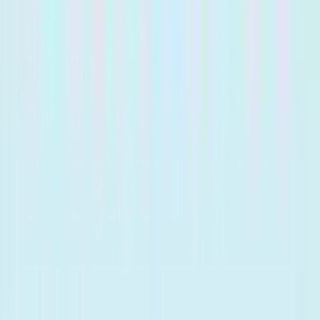
1.
Click the button to visit
Magnetic Slots
2.
Create your free account
3.
Enter bonus code
EQUI100
4.
Enjoy your
100 free spins
free!
CLAIM FREE
Read review
Code:
EQUI100
Yonibet
★
7.0
/10
30 free spins
No Deposit
How to claim
1.
Click the button to visit
Yonibet
2.
Create your free account
3.
Enter bonus code
NAPOLEON30
4.
Enjoy your
30 free spins
free!
CLAIM FREE
Read review
Code:
NAPOLEON30
CSGOEmpire
★
7.0
/10