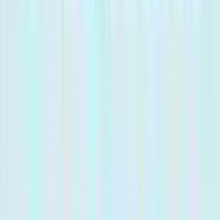
CLAIM FREE
Read review
Code:
EXL50S
Betify
★
7.0
/10
30 free spins
No Deposit
How to claim
1.
Click the button to visit
Betify
2.
Create your free account
3.
Enter bonus code
NAPOLEON30
4.
Enjoy your
30 free spins
free!
CLAIM FREE
Read review
Code:
NAPOLEON30
Magnetic Slots
★
7.0
/10
100 free spins
No Deposit
How to claim