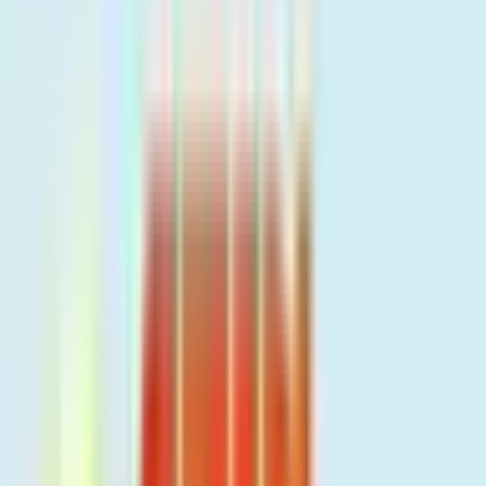
CLAIM FREE
Read review
Code:
50FS
Friday Roll
★
7.0
/10
100 free spins
No Deposit
How to claim
1.
Click the button to visit
Friday Roll
2.
Create your free account
3.
Enter bonus code
LUCKY100
4.
Enjoy your
100 free spins
free!
CLAIM FREE
Read review
Code:
LUCKY100
GladiatorsBet
★
7.0
/10
100 free spins
No Deposit
How to claim
1.
Click the button to visit
GladiatorsBet