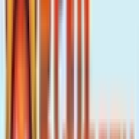
★
7.0
/10
50 free spins
No Deposit
How to claim
1.
Click the button to visit
Roman Casino
2.
Create your free account
3.
Enter bonus code
BLITZ50
4.
Enjoy your
50 free spins
free!
CLAIM FREE
Read review
Code:
BLITZ50
Slots DJ
★
7.0
/10
100 free spins
No Deposit
How to claim
1.
Click the button to visit
Slots DJ
2.
Create your free account
3.
Enter bonus code
LUCKY100
4.
Enjoy your
100 free spins
free!