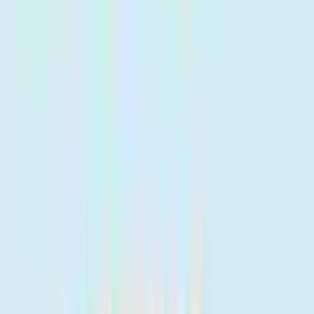
★
7.0
/10
20 free spins
No Deposit
How to claim
1.
Click the button to visit
Casinozer
2.
Create your free account
3.
Enter bonus code
NAPOLEON30
4.
Enjoy your
20 free spins
free!
CLAIM FREE
Read review
Code:
NAPOLEON30
FiestaSlots
★
7.0
/10
100 free spins
No Deposit
How to claim
1.
Click the button to visit
FiestaSlots
2.
Create your free account
3.
Enter bonus code
50FS
4.
Enjoy your
100 free spins
free!