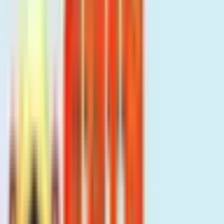
2.
Create your free account
3.
Enter bonus code
50FS
4.
Enjoy your
100 free spins
free!
CLAIM FREE
Read review
Code:
50FS
Honeybetz
★
7.0
/10
50 free spins
No Deposit
How to claim
1.
Click the button to visit
Honeybetz
2.
Create your free account
3.
Enter bonus code
BLITZ50
4.
Enjoy your
50 free spins
free!
CLAIM FREE
Read review
Code:
BLITZ50
Jasmin Slots
★
7.0
/10
100 free spins
No Deposit