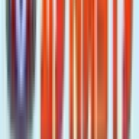
25€
No Deposit
How to claim
1.
Click the button to visit
GGbet
2.
Create your free account
3.
Bonus credited automatically via our link
4.
Enjoy your
25€
free!
CLAIM FREE
Read review
Rodeoslot
★
7.0
/10
100 free spins
No Deposit
How to claim
1.
Click the button to visit
Rodeoslot
2.
Create your free account
3.
Enter bonus code
100SPINS4
4.
Enjoy your
100 free spins
free!
CLAIM FREE
Read review
Code:
100SPINS4
Tony Spins