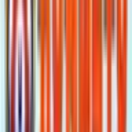
1.
Click the button to visit
Tik Tak Bet
2.
Create your free account
3.
Enter bonus code
50FS
4.
Enjoy your
50 free spins
free!
CLAIM FREE
Read review
Code:
50FS
Wettson
★
7.0
/10
100 free spins
No Deposit
How to claim
1.
Click the button to visit
Wettson
2.
Create your free account
3.
Enter bonus code
50FS
4.
Enjoy your
100 free spins
free!
CLAIM FREE
Read review
Code:
50FS
GGbet
★
6.0
/10