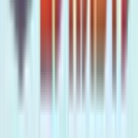
★
6.0
/10
100 free spins
No Deposit
How to claim
1.
Click the button to visit
Tony Spins
2.
Create your free account
3.
Enter bonus code
100SPINS4
4.
Enjoy your
100 free spins
free!
CLAIM FREE
Read review
Code:
100SPINS4
Spinwinera
★
7.0
/10
50 free spins
No Deposit
How to claim
1.
Click the button to visit
Spinwinera
2.
Create your free account
3.
Enter bonus code
EXL50S
4.
Enjoy your
50 free spins
free!