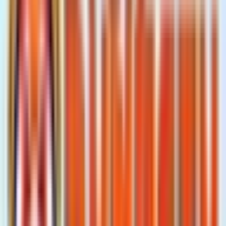
CLAIM FREE
Read review
Code:
LUCKY100
Spin Sahara
★
7.0
/10
50 free spins
No Deposit
How to claim
1.
Click the button to visit
Spin Sahara
2.
Create your free account
3.
Enter bonus code
BLITZ50
4.
Enjoy your
50 free spins
free!
CLAIM FREE
Read review
Code:
BLITZ50
Tik Tak Bet
★
7.0
/10
50 free spins
No Deposit
How to claim