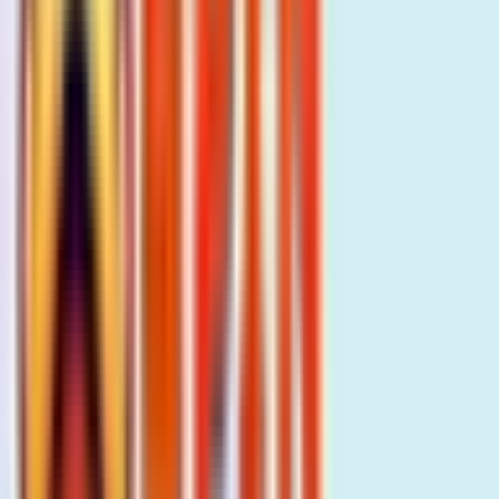
How to claim
1.
Click the button to visit
Jasmin Slots
2.
Create your free account
3.
Enter bonus code
50FS
4.
Enjoy your
100 free spins
free!
CLAIM FREE
Read review
Code:
50FS
Rizzio
★
7.0
/10
100 free spins
No Deposit
How to claim
1.
Click the button to visit
Rizzio
2.
Create your free account
3.
Enter bonus code
50FS
4.
Enjoy your
100 free spins
free!
CLAIM FREE
Read review
Code:
50FS
Roman Casino