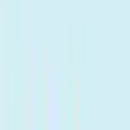
How to claim
1.
Click the button to visit
Fieryplay
2.
Create your free account
3.
Bonus credited automatically via our link
4.
Enjoy your
25€
free!
CLAIM FREE
Read review
Bonus Kong
★
7.0
/10
50 free spins
No Deposit
How to claim
1.
Click the button to visit
Bonus Kong
2.
Create your free account
3.
Enter bonus code
50SPINS3
4.
Enjoy your
50 free spins
free!
CLAIM FREE
Read review
Code:
50SPINS3
Casinozer