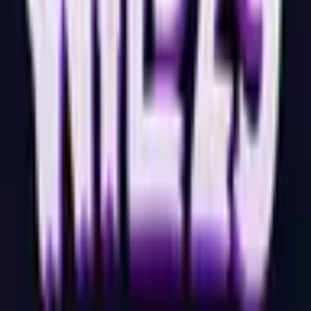
Claim 7777€ Bonus
5.0
#
5
Dracula Casino
Crypto
VIP
Sports
5.0
7777€ over 5 deposits
Claim 7777€ Bonus
Details & Conditions
#
6
Mad Casino
Crypto
VIP
Sports
Live
Read full review
→
7500€ over 5 deposits
30
x wagering