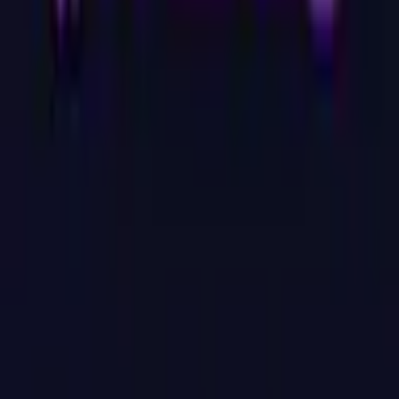
Claim 7500€ Bonus
5.0
#
6
Mad Casino
Crypto
VIP
Sports
5.0
7500€ over 5 deposits
Claim 7500€ Bonus
Details & Conditions
#
7
Wildzy
Crypto
VIP
Sports
Live
Read full review
→
10000€ over 4 deposits
10
x wagering
Claim 10000€ Bonus
4.0
#
7