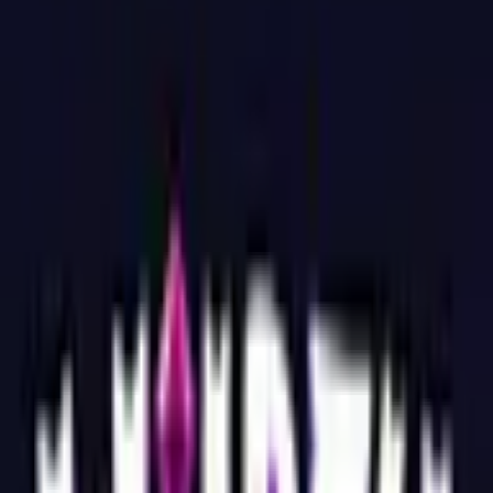
#
3
Seven Casino
Crypto
VIP
Sports
Live
Read full review
→
7500€ over 4 deposits
10
x wagering
Claim 7500€ Bonus
5.0
#
3
Seven Casino
Crypto
VIP
Sports
5.0
7500€ over 4 deposits
Claim 7500€ Bonus
Details & Conditions
#
4
Smash Casino
Crypto
VIP
Sports
Live