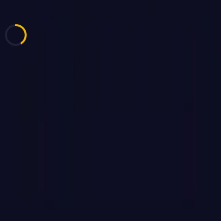
Wildzy
Crypto
VIP
Sports
4.0
10000€ over 4 deposits
Claim 10000€ Bonus
Details & Conditions
Looking for something specific?
Search casinos, game providers, payment methods and more
Euro
Flights
Expert-verified casino reviews since 2024. We test, compare and
rank online casinos so you don't have to.
Top Categories