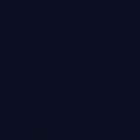
#
2
Gambiva
Crypto
VIP
Sports
Live
Read full review
→
200%
Up to 500€
No wagering
GET MY BONUS
6.0
#
2
Gambiva
Crypto
VIP
Sports
6.0
200%
Up to 500€
GET MY BONUS
Details & Conditions