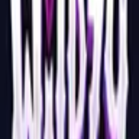
Read full review
→
10000€ over 5 deposits
10
x wagering
Claim 10000€ Bonus
5.0
#
4
Smash Casino
Crypto
VIP
Sports
5.0
10000€ over 5 deposits
Claim 10000€ Bonus
Details & Conditions
#
5
Dracula Casino
Crypto
VIP
Sports
Live
Read full review
→
7777€ over 5 deposits
25
x wagering