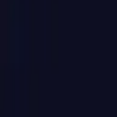
🏆
Editor's Pick
#
1
Aphrodite Casino
Crypto
VIP
Sports
Live
Read full review
→
7000€ over 5 deposits
25
x wagering
6.0
Hot pick
Claim 7000€ Bonus
#
1
Aphrodite Casino
Crypto
VIP
Sports
6.0
7000€ over 5 deposits
Claim 7000€ Bonus
Details & Conditions