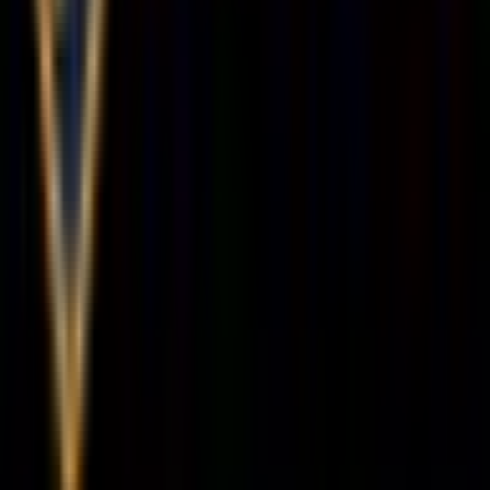
750€ + 350 Free Spins
Claim 750€ Bonus
Details & Conditions
#
15
Goldzino
Crypto
VIP
Sports
Live
Read full review
→
1500€ + 150 Free Spins
No wagering
Claim 1500€ Bonus
6.0
#
15
Goldzino
Crypto
VIP
Sports
6.0
1500€ + 150 Free Spins
Claim 1500€ Bonus