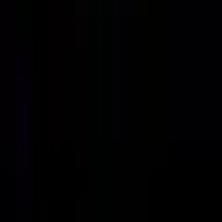
RingoSpin
Crypto
VIP
Sports
Live
Read full review
→
1500€ + 250 Free Spins
No wagering
Claim 1500€ Bonus
6.0
#
17
RingoSpin
Crypto
VIP
Sports
6.0
1500€ + 250 Free Spins
Claim 1500€ Bonus
Details & Conditions
#
18
Royals Tiger
Crypto
VIP
Sports
Live