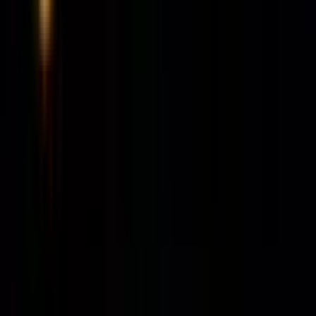
Details & Conditions
#
16
IvyBet IO
Crypto
VIP
Sports
Live
Read full review
→
1500€ + 250 Free Spins
No wagering
Claim 1500€ Bonus
6.0
#
16
IvyBet IO
Crypto
VIP
Sports
6.0
1500€ + 250 Free Spins
Claim 1500€ Bonus
Details & Conditions
#
17