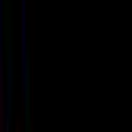
No Deposit
50SPINS3
Claim 50 free spins Free
Details & Conditions
#
9
Friday Roll
Crypto
VIP
Sports
Live
Read full review
→
100 free spins
No Deposit
No wagering
LUCKY100
Claim 100 free spins Free
7.0
#
9
Friday Roll
Crypto
VIP
Sports
7.0