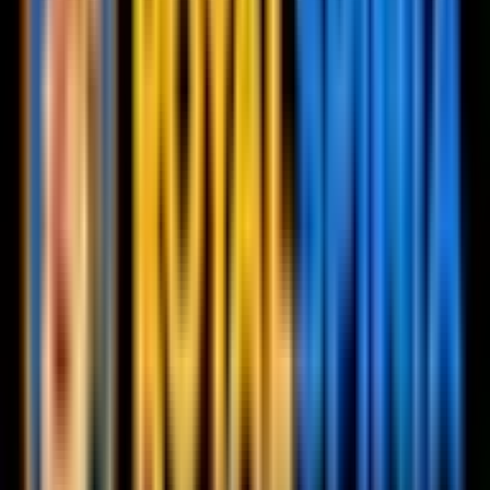
100 free spins
No Deposit
LUCKY100
Claim 100 free spins Free
Details & Conditions
#
13
Spin Sahara
Crypto
VIP
Sports
Live
Read full review
→
50 free spins
No Deposit
No wagering
BLITZ50
Claim 50 free spins Free
7.0
#
13
Spin Sahara
Crypto
VIP
Sports
7.0