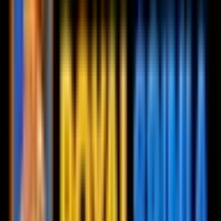
50 free spins
No Deposit
BLITZ50
Claim 50 free spins Free
Details & Conditions
#
12
Slots DJ
Crypto
VIP
Sports
Live
Read full review
→
100 free spins
No Deposit
No wagering
LUCKY100
Claim 100 free spins Free
7.0
#
12
Slots DJ
Crypto
VIP
Sports
7.0