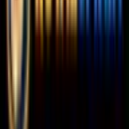
50 free spins
No Deposit
BLITZ50
Claim 50 free spins Free
Details & Conditions
#
14
Felix Spin
Crypto
VIP
Sports
Live
Read full review
→
750€ + 350 Free Spins
No wagering
Claim 750€ Bonus
6.0
#
14
Felix Spin
Crypto
VIP
Sports
6.0