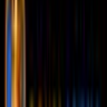
50 free spins
No Deposit
BLITZ50
Claim 50 free spins Free
Details & Conditions
#
11
Roman Casino
Crypto
VIP
Sports
Live
Read full review
→
50 free spins
No Deposit
No wagering
BLITZ50
Claim 50 free spins Free
7.0
#
11
Roman Casino
Crypto
VIP
Sports
7.0