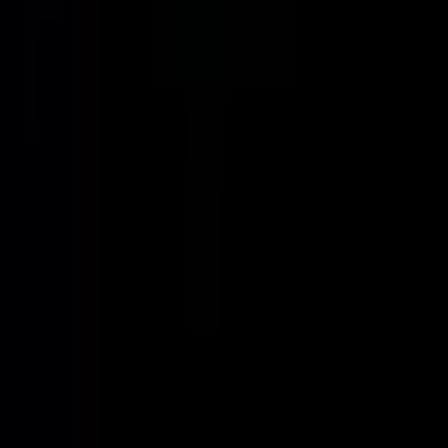
Read full review
→
1500€ + 250 Free Spins
No wagering
Claim 1500€ Bonus
6.0
#
18
Royals Tiger
Crypto
VIP
Sports
6.0
1500€ + 250 Free Spins
Claim 1500€ Bonus
Details & Conditions
#
19
Rodeoslot
Crypto
VIP
Sports
Live
Read full review
→
100 free spins
No Deposit
No wagering
100SPINS4