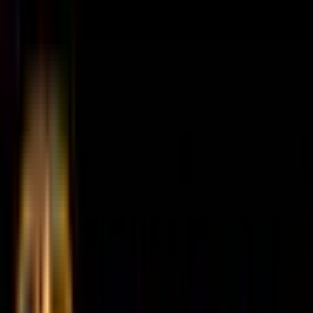
100 free spins
No Deposit
LUCKY100
Claim 100 free spins Free
Details & Conditions
#
10
Honeybetz
Crypto
VIP
Sports
Live
Read full review
→
50 free spins
No Deposit
No wagering
BLITZ50
Claim 50 free spins Free
7.0
#
10
Honeybetz
Crypto
VIP
Sports
7.0