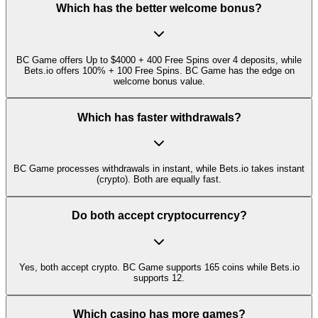
Which has the better welcome bonus?
BC Game offers Up to $4000 + 400 Free Spins over 4 deposits, while
Bets.io offers 100% + 100 Free Spins. BC Game has the edge on
welcome bonus value.
Which has faster withdrawals?
BC Game processes withdrawals in instant, while Bets.io takes instant
(crypto). Both are equally fast.
Do both accept cryptocurrency?
Yes, both accept crypto. BC Game supports 165 coins while Bets.io
supports 12.
Which casino has more games?