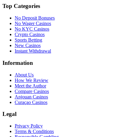
Top Categories
No Deposit Bonuses
No Wager Casinos
No KYC Casinos
Crypto Casinos
Sports Betting
New Casinos
Instant Withdrawal
Information
About Us
How We Review
Meet the Author
Compare Casinos
Anjouan Casinos
Curaçao Casinos
Legal
Privacy Policy
Terms & Conditions
Responsible Gambling