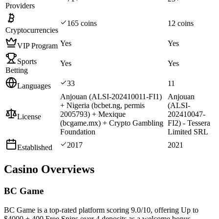
Providers
165 coins
12 coins
Cryptocurrencies
Yes
Yes
VIP Program
Sports
Yes
Yes
Betting
33
11
Languages
Anjouan (ALSI-202410011-FI1)
Anjouan
+ Nigeria (bcbet.ng, permis
(ALSI-
2005793) + Mexique
202410047-
License
(bcgame.mx) + Crypto Gambling
FI2) - Tessera
Foundation
Limited SRL
2017
2021
Established
Casino Overviews
BC Game
BC Game is a top-rated platform scoring 9.0/10, offering Up to
$4000 + 400 Free Spins over 4 deposits as a welcome bonus,