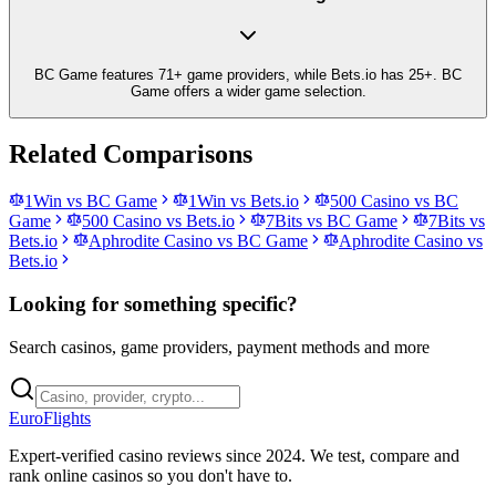
BC Game features 71+ game providers, while Bets.io has 25+. BC
Game offers a wider game selection.
Related Comparisons
1Win
vs
BC Game
1Win
vs
Bets.io
500 Casino
vs
BC
Game
500 Casino
vs
Bets.io
7Bits
vs
BC Game
7Bits
vs
Bets.io
Aphrodite Casino
vs
BC Game
Aphrodite Casino
vs
Bets.io
Looking for something specific?
Search casinos, game providers, payment methods and more
Euro
Flights
Expert-verified casino reviews since 2024. We test, compare and
rank online casinos so you don't have to.