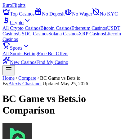
EuroFlights
Top Casinos
No Deposit
No Wager
No KYC
Crypto
All Crypto Casinos
Bitcoin Casinos
Ethereum Casinos
USDT
Casinos
USDC Casinos
Solana Casinos
XRP Casinos
Litecoin
Casinos
Sports
All Sports Betting
Free Bet Offers
New Casinos
Find My Casino
Home
Compare
BC Game vs Bets.io
By
Alexis Chastanet
|
Updated
May 25, 2026
BC Game
vs
Bets.io
Comparison