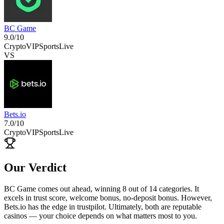
BC Game
9.0
/10
Crypto
VIP
Sports
Live
VS
Bets.io
7.0
/10
Crypto
VIP
Sports
Live
Our Verdict
BC Game comes out ahead, winning 8 out of 14 categories. It
excels in trust score, welcome bonus, no-deposit bonus. However,
Bets.io has the edge in trustpilot. Ultimately, both are reputable
casinos — your choice depends on what matters most to you.