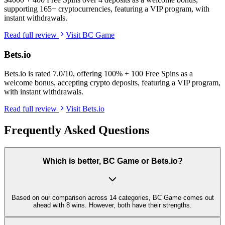
supporting 165+ cryptocurrencies, featuring a VIP program, with
instant withdrawals.
Read full review
Visit
BC Game
Bets.io
Bets.io is rated 7.0/10, offering 100% + 100 Free Spins as a
welcome bonus, accepting crypto deposits, featuring a VIP program,
with instant withdrawals.
Read full review
Visit
Bets.io
Frequently Asked Questions
Which is better, BC Game or Bets.io?
Based on our comparison across 14 categories, BC Game comes out
ahead with 8 wins. However, both have their strengths.