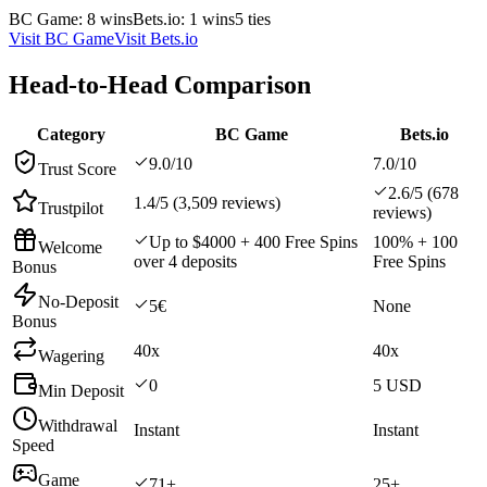
BC Game
:
8
wins
Bets.io
:
1
wins
5
ties
Visit
BC Game
Visit
Bets.io
Head-to-Head Comparison
Category
BC Game
Bets.io
9.0/10
7.0/10
Trust Score
2.6/5 (678
1.4/5 (3,509 reviews)
Trustpilot
reviews)
Up to $4000 + 400 Free Spins
100% + 100
Welcome
over 4 deposits
Free Spins
Bonus
No-Deposit
5€
None
Bonus
40x
40x
Wagering
0
5 USD
Min Deposit
Withdrawal
Instant
Instant
Speed
Game
71+
25+