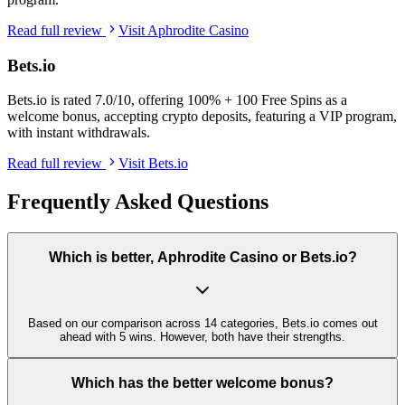
Read full review
Visit
Aphrodite Casino
Bets.io
Bets.io is rated 7.0/10, offering 100% + 100 Free Spins as a
welcome bonus, accepting crypto deposits, featuring a VIP program,
with instant withdrawals.
Read full review
Visit
Bets.io
Frequently Asked Questions
Which is better, Aphrodite Casino or Bets.io?
Based on our comparison across 14 categories, Bets.io comes out
ahead with 5 wins. However, both have their strengths.
Which has the better welcome bonus?