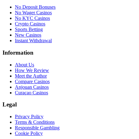
No Deposit Bonuses
No Wager Casinos
No KYC Casinos
Crypto Casinos
Sports Betting
New Casinos
Instant Withdrawal
Information
About Us
How We Review
Meet the Author
Compare Casinos
Anjouan Casinos
Curaçao Casinos
Legal
Privacy Policy
Terms & Conditions
Responsible Gambling
Cookie Policy