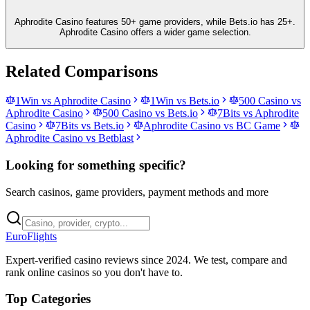
Aphrodite Casino features 50+ game providers, while Bets.io has 25+.
Aphrodite Casino offers a wider game selection.
Related Comparisons
1Win
vs
Aphrodite Casino
1Win
vs
Bets.io
500 Casino
vs
Aphrodite Casino
500 Casino
vs
Bets.io
7Bits
vs
Aphrodite
Casino
7Bits
vs
Bets.io
Aphrodite Casino
vs
BC Game
Aphrodite Casino
vs
Betblast
Looking for something specific?
Search casinos, game providers, payment methods and more
Euro
Flights
Expert-verified casino reviews since 2024. We test, compare and
rank online casinos so you don't have to.
Top Categories