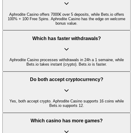
Aphrodite Casino offers 7000€ over 5 deposits, while Bets.io offers
100% + 100 Free Spins. Aphrodite Casino has the edge on welcome
bonus value.
Which has faster withdrawals?
Aphrodite Casino processes withdrawals in 24h a 1 semaine, while
Bets.io takes instant (crypto). Bets.io is faster.
Do both accept cryptocurrency?
Yes, both accept crypto. Aphrodite Casino supports 16 coins while
Bets.io supports 12.
Which casino has more games?