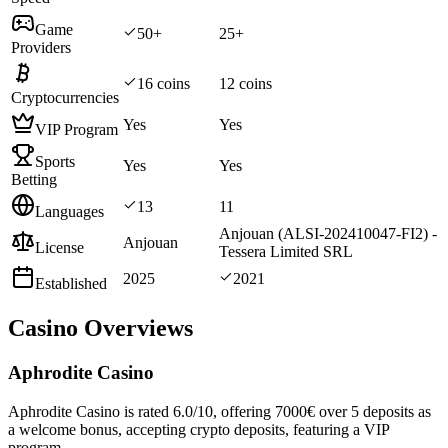
Game
50+
25+
Providers
16 coins
12 coins
Cryptocurrencies
Yes
Yes
VIP Program
Sports
Yes
Yes
Betting
13
11
Languages
Anjouan (ALSI-202410047-FI2) -
Anjouan
License
Tessera Limited SRL
2025
2021
Established
Casino Overviews
Aphrodite Casino
Aphrodite Casino is rated 6.0/10, offering 7000€ over 5 deposits as
a welcome bonus, accepting crypto deposits, featuring a VIP
program.