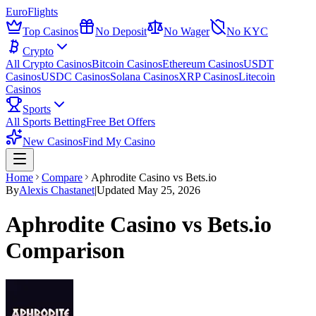
EuroFlights
Top Casinos
No Deposit
No Wager
No KYC
Crypto
All Crypto Casinos
Bitcoin Casinos
Ethereum Casinos
USDT
Casinos
USDC Casinos
Solana Casinos
XRP Casinos
Litecoin
Casinos
Sports
All Sports Betting
Free Bet Offers
New Casinos
Find My Casino
Home
Compare
Aphrodite Casino vs Bets.io
By
Alexis Chastanet
|
Updated
May 25, 2026
Aphrodite Casino
vs
Bets.io
Comparison