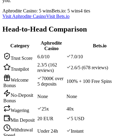
you.
Aphrodite Casino
:
5
wins
Bets.io
:
5
wins
4
ties
Visit
Aphrodite Casino
Visit
Bets.io
Head-to-Head Comparison
Aphrodite
Category
Bets.io
Casino
6.0/10
7.0/10
Trust Score
2.3/5 (162
2.6/5 (678 reviews)
Trustpilot
reviews)
7000€ over
Welcome
100% + 100 Free Spins
5 deposits
Bonus
No-Deposit
None
None
Bonus
25x
40x
Wagering
20 EUR
5 USD
Min Deposit
Withdrawal
Under 24h
Instant
Speed