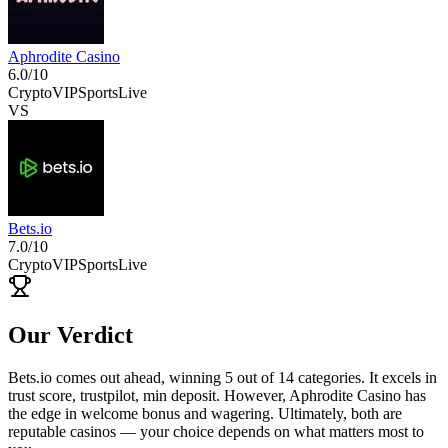
Aphrodite Casino
6.0
/10
Crypto
VIP
Sports
Live
VS
Bets.io
7.0
/10
Crypto
VIP
Sports
Live
Our Verdict
Bets.io comes out ahead, winning 5 out of 14 categories. It excels in
trust score, trustpilot, min deposit. However, Aphrodite Casino has
the edge in welcome bonus and wagering. Ultimately, both are
reputable casinos — your choice depends on what matters most to