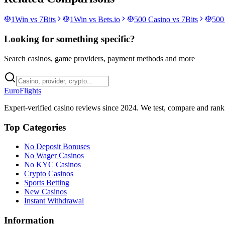
1Win
vs
7Bits
1Win
vs
Bets.io
500 Casino
vs
7Bits
500
Looking for something specific?
Search casinos, game providers, payment methods and more
Euro
Flights
Expert-verified casino reviews since 2024. We test, compare and rank 
Top Categories
No Deposit Bonuses
No Wager Casinos
No KYC Casinos
Crypto Casinos
Sports Betting
New Casinos
Instant Withdrawal
Information