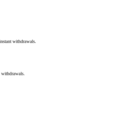
instant withdrawals.
t withdrawals.