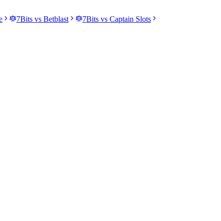
e
7Bits
vs
Betblast
7Bits
vs
Captain Slots