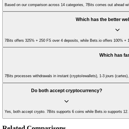
Based on our comparison across 14 categories, 7Bits comes out ahead with
Which has the better w
7Bits offers 325% + 250 FS over 4 deposits, while Bets.io offers 100% +
Which has fa
7Bits processes withdrawals in instant (crypto/ewallets), 1-3 jours (cartes),
Do both accept cryptocurrency?
Yes, both accept crypto. 7Bits supports 6 coins while Bets.io supports 12.
Related Comparisons