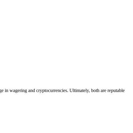
ge in wagering and cryptocurrencies. Ultimately, both are reputable