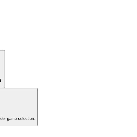
t.
ider game selection.