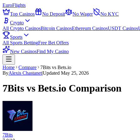
EuroFlights
Top Casinos
No Deposit
No Wager
No KYC
Crypto
All Crypto Casinos
Bitcoin Casinos
Ethereum Casinos
USDT Casinos
Sports
All Sports Betting
Free Bet Offers
New Casinos
Find My Casino
Home
Compare
7Bits vs Bets.io
By
Alexis Chastanet
|
Updated
May 25, 2026
7Bits
vs
Bets.io
Comparison
7Bits