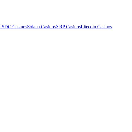
USDC Casinos
Solana Casinos
XRP Casinos
Litecoin Casinos