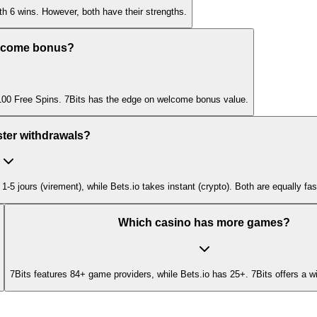
 6 wins. However, both have their strengths.
elcome bonus?
 100 Free Spins. 7Bits has the edge on welcome bonus value.
ster withdrawals?
 1-5 jours (virement), while Bets.io takes instant (crypto). Both are equally fas
Which casino has more games?
7Bits features 84+ game providers, while Bets.io has 25+. 7Bits offers a w