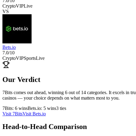
7.0
/10
Crypto
VIP
Live
VS
Bets.io
7.0
/10
Crypto
VIP
Sports
Live
Our Verdict
7Bits comes out ahead, winning 6 out of 14 categories. It excels in t
casinos — your choice depends on what matters most to you.
7Bits
:
6
wins
Bets.io
:
5
wins
3
ties
Visit
7Bits
Visit
Bets.io
Head-to-Head Comparison