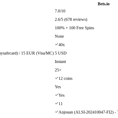
Bets.io
7.0/10
2.6/5 (678 reviews)
100% + 100 Free Spins
None
40x
ysafecard) / 15 EUR (Visa/MC)
5 USD
Instant
25+
12 coins
Yes
Yes
11
Anjouan (ALSI-202410047-FI2) - 