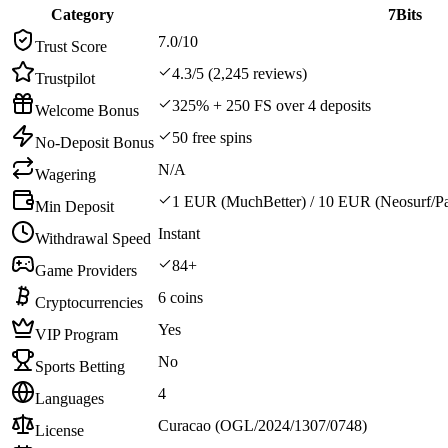
Category
7Bits
7.0/10
Trust Score
4.3/5 (2,245 reviews)
Trustpilot
325% + 250 FS over 4 deposits
Welcome Bonus
50 free spins
No-Deposit Bonus
N/A
Wagering
1 EUR (MuchBetter) / 10 EUR (Neosurf/Pa
Min Deposit
Instant
Withdrawal Speed
84+
Game Providers
6 coins
Cryptocurrencies
Yes
VIP Program
No
Sports Betting
4
Languages
Curacao (OGL/2024/1307/0748)
License