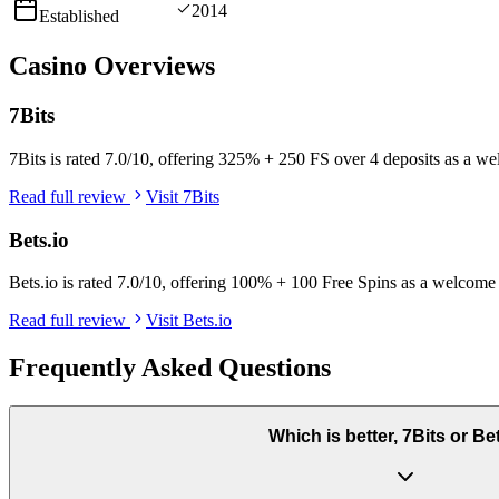
2014
Established
Casino Overviews
7Bits
7Bits is rated 7.0/10, offering 325% + 250 FS over 4 deposits as a we
Read full review
Visit
7Bits
Bets.io
Bets.io is rated 7.0/10, offering 100% + 100 Free Spins as a welcome 
Read full review
Visit
Bets.io
Frequently Asked Questions
Which is better, 7Bits or Be