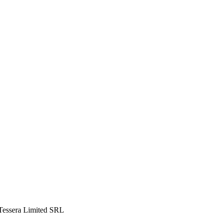
Tessera Limited SRL