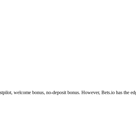
rustpilot, welcome bonus, no-deposit bonus. However, Bets.io has the ed