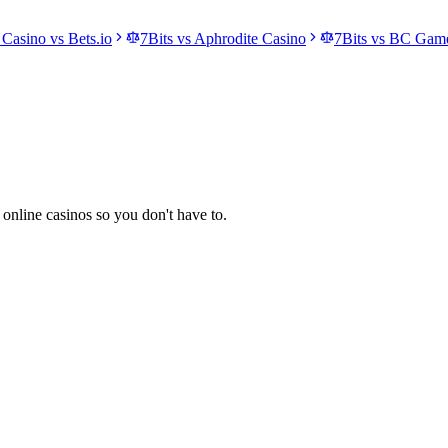
 Casino
vs
Bets.io
7Bits
vs
Aphrodite Casino
7Bits
vs
BC Gam
online casinos so you don't have to.