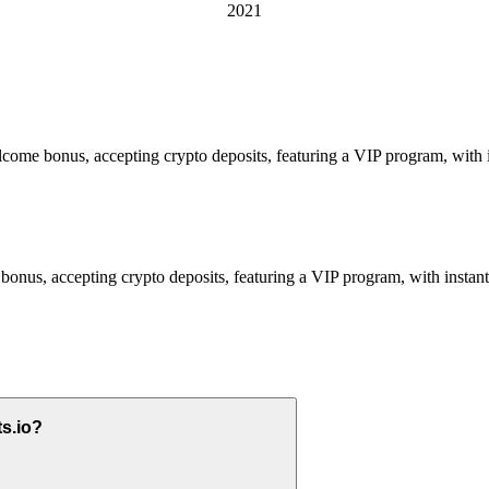
2021
lcome bonus, accepting crypto deposits, featuring a VIP program, with 
bonus, accepting crypto deposits, featuring a VIP program, with instan
ts.io?