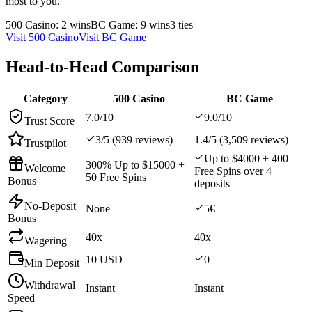
most to you.
500 Casino
:
2
wins
BC Game
:
9
wins
3
ties
Visit
500 Casino
Visit
BC Game
Head-to-Head Comparison
Category
500 Casino
BC Game
7.0/10
9.0/10
Trust Score
3/5 (939 reviews)
1.4/5 (3,509 reviews)
Trustpilot
Up to $4000 + 400
300% Up to $15000 +
Welcome
Free Spins over 4
50 Free Spins
Bonus
deposits
No-Deposit
None
5€
Bonus
40x
40x
Wagering
10 USD
0
Min Deposit
Withdrawal
Instant
Instant
Speed