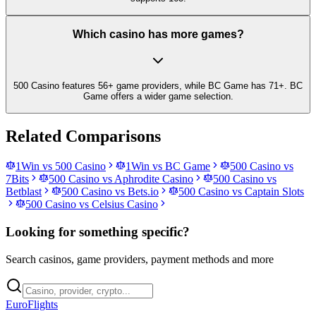
Which casino has more games?
500 Casino features 56+ game providers, while BC Game has 71+. BC
Game offers a wider game selection.
Related Comparisons
1Win
vs
500 Casino
1Win
vs
BC Game
500 Casino
vs
7Bits
500 Casino
vs
Aphrodite Casino
500 Casino
vs
Betblast
500 Casino
vs
Bets.io
500 Casino
vs
Captain Slots
500 Casino
vs
Celsius Casino
Looking for something specific?
Search casinos, game providers, payment methods and more
Euro
Flights