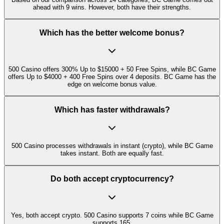
ahead with 9 wins. However, both have their strengths.
Which has the better welcome bonus?
500 Casino offers 300% Up to $15000 + 50 Free Spins, while BC Game
offers Up to $4000 + 400 Free Spins over 4 deposits. BC Game has the
edge on welcome bonus value.
Which has faster withdrawals?
500 Casino processes withdrawals in instant (crypto), while BC Game
takes instant. Both are equally fast.
Do both accept cryptocurrency?
Yes, both accept crypto. 500 Casino supports 7 coins while BC Game
supports 165.