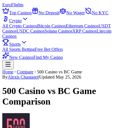
EuroFlights
Top Casinos
No Deposit
No Wager
No KYC
Crypto
All Crypto Casinos
Bitcoin Casinos
Ethereum Casinos
USDT
Casinos
USDC Casinos
Solana Casinos
XRP Casinos
Litecoin
Casinos
Sports
All Sports Betting
Free Bet Offers
New Casinos
Find My Casino
Home
Compare
500 Casino vs BC Game
By
Alexis Chastanet
|
Updated
May 25, 2026
500 Casino
vs
BC Game
Comparison