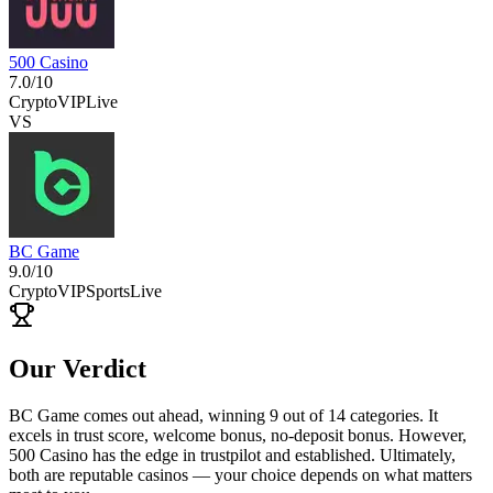
500 Casino
7.0
/10
Crypto
VIP
Live
VS
BC Game
9.0
/10
Crypto
VIP
Sports
Live
Our Verdict
BC Game comes out ahead, winning 9 out of 14 categories. It
excels in trust score, welcome bonus, no-deposit bonus. However,
500 Casino has the edge in trustpilot and established. Ultimately,
both are reputable casinos — your choice depends on what matters