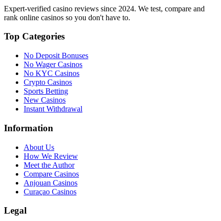
Expert-verified casino reviews since 2024. We test, compare and
rank online casinos so you don't have to.
Top Categories
No Deposit Bonuses
No Wager Casinos
No KYC Casinos
Crypto Casinos
Sports Betting
New Casinos
Instant Withdrawal
Information
About Us
How We Review
Meet the Author
Compare Casinos
Anjouan Casinos
Curaçao Casinos
Legal