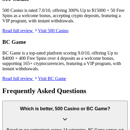
500 Casino is rated 7.0/10, offering 300% Up to $15000 + 50 Free
Spins as a welcome bonus, accepting crypto deposits, featuring a
VIP program, with instant withdrawals.
Read full review
Visit
500 Casino
BC Game
BC Game is a top-rated platform scoring 9.0/10, offering Up to
$4000 + 400 Free Spins over 4 deposits as a welcome bonus,
supporting 165+ cryptocurrencies, featuring a VIP program, with
instant withdrawals.
Read full review
Visit
BC Game
Frequently Asked Questions
Which is better, 500 Casino or BC Game?
Based on our comparison across 14 categories, BC Game comes out