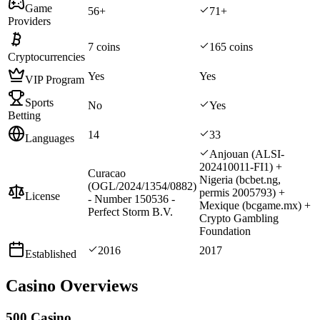
Game
56+
71+
Providers
7 coins
165 coins
Cryptocurrencies
Yes
Yes
VIP Program
Sports
No
Yes
Betting
14
33
Languages
Anjouan (ALSI-
202410011-FI1) +
Curacao
Nigeria (bcbet.ng,
(OGL/2024/1354/0882)
permis 2005793) +
License
- Number 150536 -
Mexique (bcgame.mx) +
Perfect Storm B.V.
Crypto Gambling
Foundation
2016
2017
Established
Casino Overviews
500 Casino