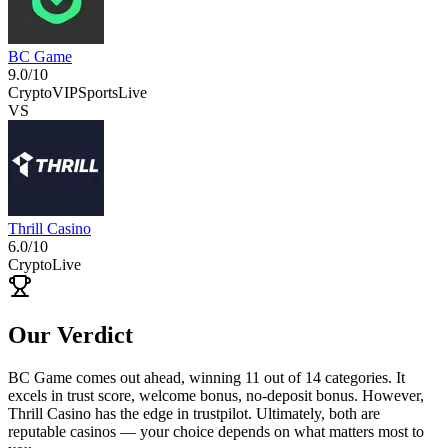
BC Game
9.0
/10
Crypto
VIP
Sports
Live
VS
Thrill Casino
6.0
/10
Crypto
Live
Our Verdict
BC Game comes out ahead, winning 11 out of 14 categories. It
excels in trust score, welcome bonus, no-deposit bonus. However,
Thrill Casino has the edge in trustpilot. Ultimately, both are
reputable casinos — your choice depends on what matters most to