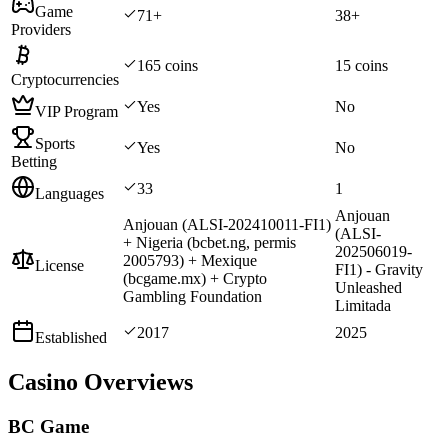
Game
71+
38+
Providers
165 coins
15 coins
Cryptocurrencies
Yes
No
VIP Program
Sports
Yes
No
Betting
33
1
Languages
Anjouan
Anjouan (ALSI-202410011-FI1)
(ALSI-
+ Nigeria (bcbet.ng, permis
202506019-
2005793) + Mexique
License
FI1) - Gravity
(bcgame.mx) + Crypto
Unleashed
Gambling Foundation
Limitada
2017
2025
Established
Casino Overviews
BC Game