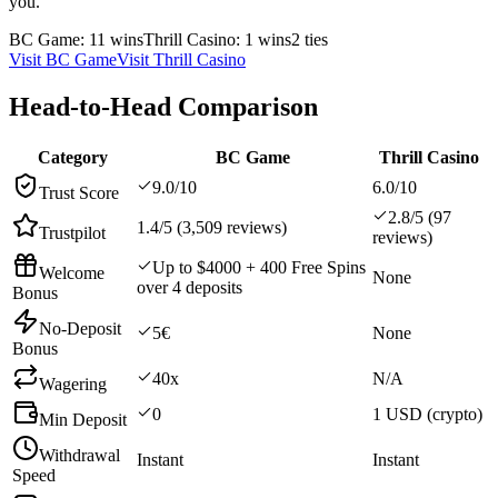
you.
BC Game
:
11
wins
Thrill Casino
:
1
wins
2
ties
Visit
BC Game
Visit
Thrill Casino
Head-to-Head Comparison
Category
BC Game
Thrill Casino
9.0/10
6.0/10
Trust Score
2.8/5 (97
1.4/5 (3,509 reviews)
Trustpilot
reviews)
Up to $4000 + 400 Free Spins
Welcome
None
over 4 deposits
Bonus
No-Deposit
5€
None
Bonus
40x
N/A
Wagering
0
1 USD (crypto)
Min Deposit
Withdrawal
Instant
Instant
Speed