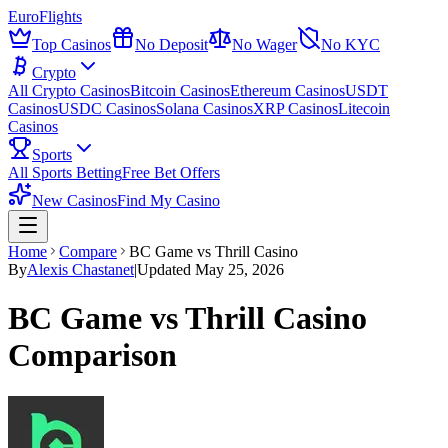
EuroFlights
Top Casinos
No Deposit
No Wager
No KYC
Crypto
All Crypto Casinos
Bitcoin Casinos
Ethereum Casinos
USDT
Casinos
USDC Casinos
Solana Casinos
XRP Casinos
Litecoin
Casinos
Sports
All Sports Betting
Free Bet Offers
New Casinos
Find My Casino
Home
Compare
BC Game vs Thrill Casino
By
Alexis Chastanet
|
Updated
May 25, 2026
BC Game
vs
Thrill Casino
Comparison