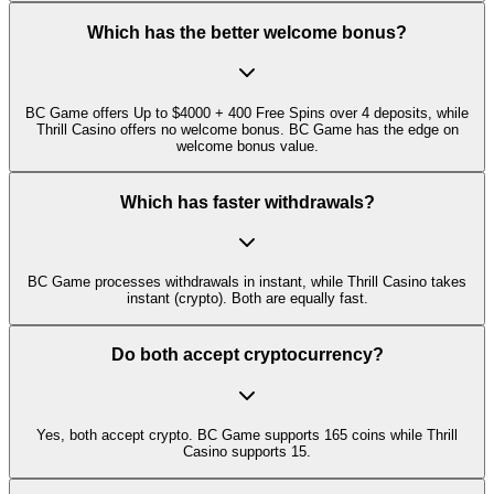
Which has the better welcome bonus?
BC Game offers Up to $4000 + 400 Free Spins over 4 deposits, while
Thrill Casino offers no welcome bonus. BC Game has the edge on
welcome bonus value.
Which has faster withdrawals?
BC Game processes withdrawals in instant, while Thrill Casino takes
instant (crypto). Both are equally fast.
Do both accept cryptocurrency?
Yes, both accept crypto. BC Game supports 165 coins while Thrill
Casino supports 15.