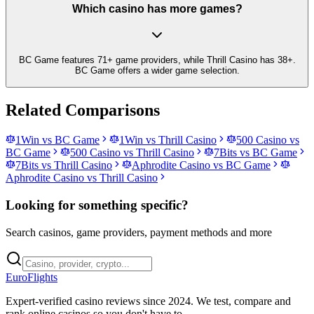
Which casino has more games?
BC Game features 71+ game providers, while Thrill Casino has 38+.
BC Game offers a wider game selection.
Related Comparisons
1Win
vs
BC Game
1Win
vs
Thrill Casino
500 Casino
vs
BC Game
500 Casino
vs
Thrill Casino
7Bits
vs
BC Game
7Bits
vs
Thrill Casino
Aphrodite Casino
vs
BC Game
Aphrodite Casino
vs
Thrill Casino
Looking for something specific?
Search casinos, game providers, payment methods and more
Euro
Flights
Expert-verified casino reviews since 2024. We test, compare and
rank online casinos so you don't have to.