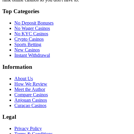
Top Categories
No Deposit Bonuses
No Wager Casinos
No KYC Casinos
Crypto Casinos
Sports Betting
New Casinos
Instant Withdrawal
Information
About Us
How We Review
Meet the Author
Compare Casinos
Anjouan Casinos
Curaçao Casinos
Legal
Privacy Policy
Terms & Conditions