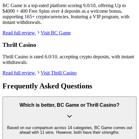
BC Game is a top-rated platform scoring 9.0/10, offering Up to
$4000 + 400 Free Spins over 4 deposits as a welcome bonus,
supporting 165+ cryptocurrencies, featuring a VIP program, with
instant withdrawals.
Read full review
Visit
BC Game
Thrill Casino
Thrill Casino is rated 6.0/10, accepting crypto deposits, with instant
withdrawals.
Read full review
Visit
Thrill Casino
Frequently Asked Questions
Which is better, BC Game or Thrill Casino?
Based on our comparison across 14 categories, BC Game comes out
ahead with 11 wins. However, both have their strengths.