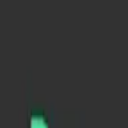
EuroFlights
Top Casinos
No Deposit
No Wager
No KYC
Crypto
All Crypto Casinos
Bitcoin Casinos
Ethereum Casinos
USDT
Casinos
USDC Casinos
Solana Casinos
XRP Casinos
Litecoin
Casinos
Sports
All Sports Betting
Free Bet Offers
New Casinos
Find My Casino
Home
Game Providers
Jade Rabbit Studio
By
Alexis Chastanet
|
Updated
May 25, 2026
Best
Jade Rabbit Studio
Casinos
Jade Rabbit Studio
is one of the leading game providers in the