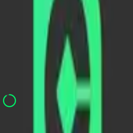
No bonus
6.0
GET MY BONUS
Details & Conditions
#
2
BC Game
Crypto
Instant
VIP
Sports
Read full review
→
5€
No Deposit
No wagering
ILLICO5
Claim 5€ Free
9.0
#
2
BC Game
Crypto
Instant
VIP
9.0
5€
No Deposit