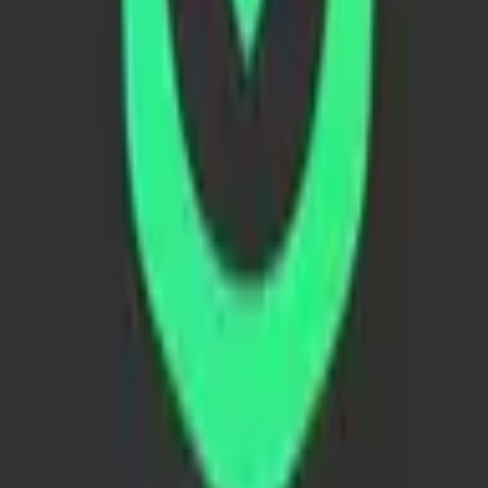
ILLICO5
Claim 5€ Free
Details & Conditions
Looking for something specific?
Search casinos, game providers, payment methods and more
Euro
Flights
Expert-verified casino reviews since 2024. We test, compare and
rank online casinos so you don't have to.
Top Categories
No Deposit Bonuses
No Wager Casinos
No KYC Casinos
Crypto Casinos
Sports Betting
New Casinos
Instant Withdrawal