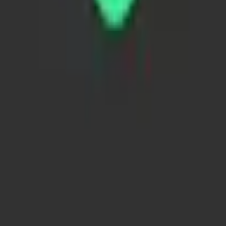
Information
About Us
How We Review
Meet the Author
Compare Casinos
Anjouan Casinos
Curaçao Casinos
Legal
Privacy Policy
Terms & Conditions
Responsible Gambling
Cookie Policy
EuroFlights is an independent casino comparison website. We may
receive compensation from casinos featured on our site, which may
influence their ranking. We always strive to provide accurate, up-to-
date information, but we encourage users to verify details directly
with the casino. Gambling involves risk — never bet more than you
can afford to lose.
© 2024-2026 EuroFlights. All rights reserved.