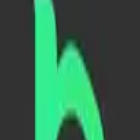
online casino industry. Below you will find
2
casinos that feature
Jade Rabbit Studio
games in their library, sorted by our trust score
and bonus quality. Each casino has been reviewed to ensure a
premium gaming experience.
🏆
Editor's Pick
#
1
Thrill Casino
Crypto
Live
Crash
No KYC
Read full review
→
No bonus available
6.0
Hot pick
GET MY BONUS
#
1
Thrill Casino
Crypto
Live
Crash