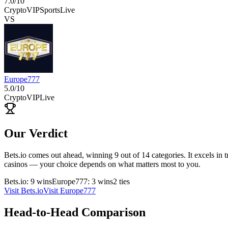
7.0
/10
Crypto
VIP
Sports
Live
VS
Europe777
5.0
/10
Crypto
VIP
Live
Our Verdict
Bets.io comes out ahead, winning 9 out of 14 categories. It excels in
casinos — your choice depends on what matters most to you.
Bets.io
:
9
wins
Europe777
:
3
wins
2
ties
Visit
Bets.io
Visit
Europe777
Head-to-Head Comparison