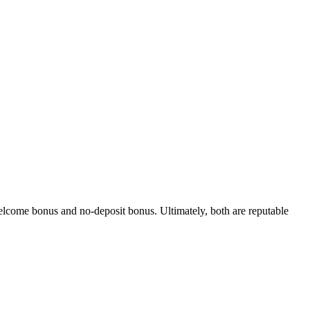
welcome bonus and no-deposit bonus. Ultimately, both are reputable