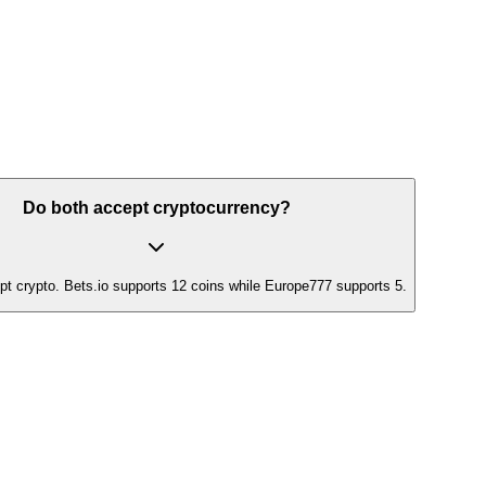
Do both accept cryptocurrency?
pt crypto. Bets.io supports 12 coins while Europe777 supports 5.