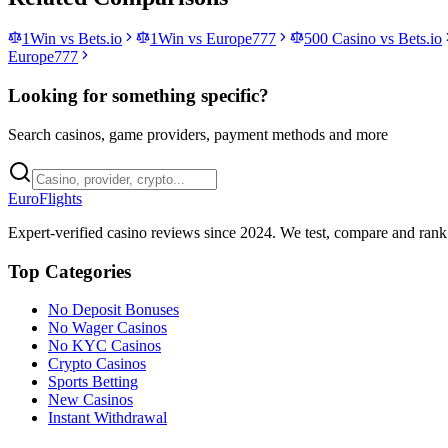
1Win
vs
Bets.io
1Win
vs
Europe777
500 Casino
vs
Bets.io
Europe777
Looking for something specific?
Search casinos, game providers, payment methods and more
Euro
Flights
Expert-verified casino reviews since 2024. We test, compare and rank 
Top Categories
No Deposit Bonuses
No Wager Casinos
No KYC Casinos
Crypto Casinos
Sports Betting
New Casinos
Instant Withdrawal