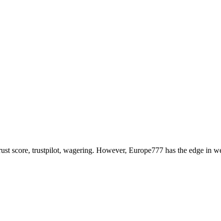
 trust score, trustpilot, wagering. However, Europe777 has the edge in 