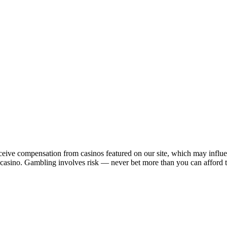
ive compensation from casinos featured on our site, which may influenc
e casino. Gambling involves risk — never bet more than you can afford t