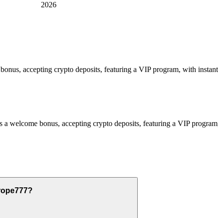
2026
bonus, accepting crypto deposits, featuring a VIP program, with instan
 a welcome bonus, accepting crypto deposits, featuring a VIP program,
urope777?