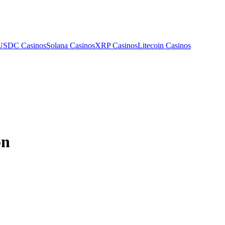
USDC Casinos
Solana Casinos
XRP Casinos
Litecoin Casinos
on