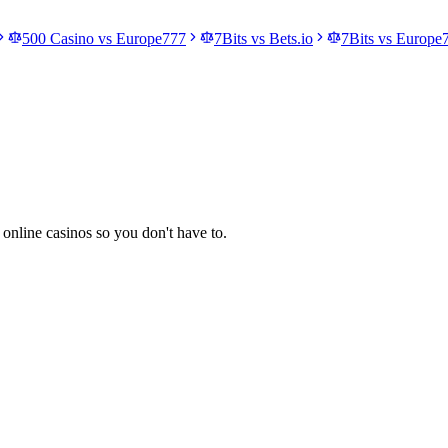
500 Casino
vs
Europe777
7Bits
vs
Bets.io
7Bits
vs
Europe
online casinos so you don't have to.