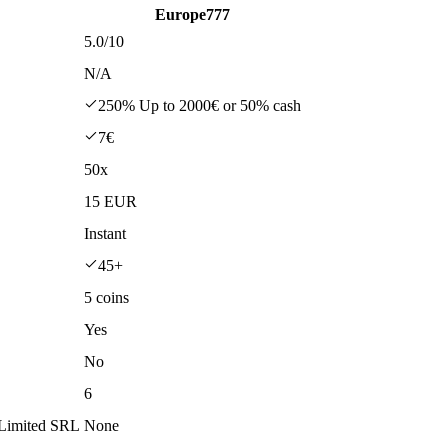
Europe777
5.0/10
N/A
250% Up to 2000€ or 50% cash
7€
50x
15 EUR
Instant
45+
5 coins
Yes
No
6
 Limited SRL
None