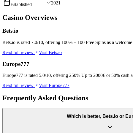
2021
Established
Casino Overviews
Bets.io
Bets.io is rated 7.0/10, offering 100% + 100 Free Spins as a welcome 
Read full review
Visit
Bets.io
Europe777
Europe777 is rated 5.0/10, offering 250% Up to 2000€ or 50% cash as
Read full review
Visit
Europe777
Frequently Asked Questions
Which is better, Bets.io or E