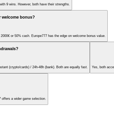
th 9 wins. However, both have their strengths.
er welcome bonus?
to 2000€ or 50% cash. Europe777 has the edge on welcome bonus value.
thdrawals?
stant (crypto/cards) / 24h-48h (bank). Both are equally fast.
Yes, both acce
 offers a wider game selection.