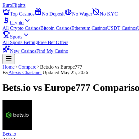
EuroFlights
Top Casinos
No Deposit
No Wager
No KYC
Crypto
All Crypto Casinos
Bitcoin Casinos
Ethereum Casinos
USDT Casinos
Sports
All Sports Betting
Free Bet Offers
New Casinos
Find My Casino
Home
Compare
Bets.io vs Europe777
By
Alexis Chastanet
|
Updated
May 25, 2026
Bets.io
vs
Europe777
Comparis
Bets.io