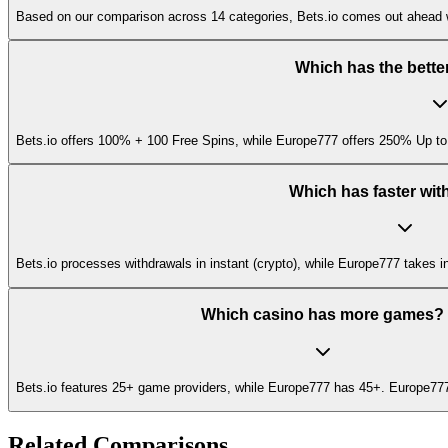
Based on our comparison across 14 categories, Bets.io comes out ahead wi
Which has the bett
Bets.io offers 100% + 100 Free Spins, while Europe777 offers 250% Up 
Which has faster wi
Bets.io processes withdrawals in instant (crypto), while Europe777 takes in
Which casino has more games?
Bets.io features 25+ game providers, while Europe777 has 45+. Europe777
Related Comparisons