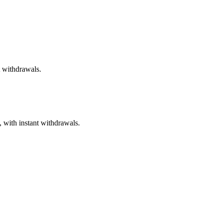
t withdrawals.
 with instant withdrawals.