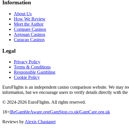
Information
About Us
How We Review
Meet the Author
Compare Casinos
Anjouan Casinos
Curaçao Casinos
Legal
Privacy Policy
Terms & Conditions
Responsible Gambling
Cookie Policy
EuroFlights is an independent casino comparison website. We may rece
information, but we encourage users to verify details directly with th
© 2024-2026 EuroFlights. All rights reserved.
18+
|
BeGambleAware.org
|
GamStop.co.uk
|
GamCare.org.uk
Reviews by
Alexis Chastanet