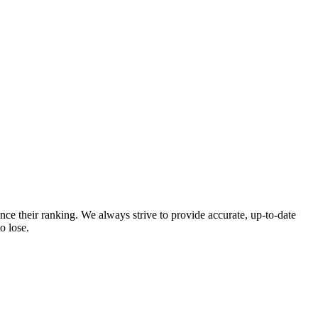
e their ranking. We always strive to provide accurate, up-to-date
o lose.