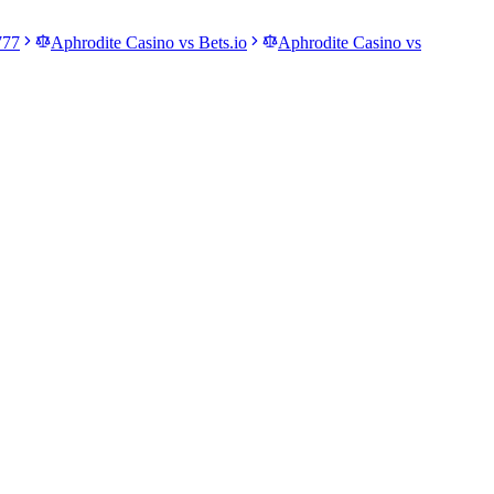
777
Aphrodite Casino
vs
Bets.io
Aphrodite Casino
vs