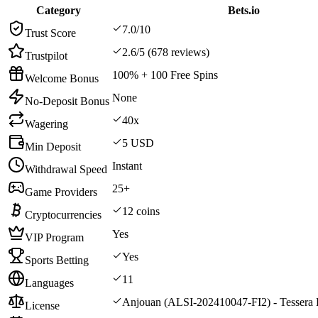
Category
Bets.io
7.0/10
Trust Score
2.6/5 (678 reviews)
Trustpilot
100% + 100 Free Spins
Welcome Bonus
None
No-Deposit Bonus
40x
Wagering
5 USD
Min Deposit
Instant
Withdrawal Speed
25+
Game Providers
12 coins
Cryptocurrencies
Yes
VIP Program
Yes
Sports Betting
11
Languages
Anjouan (ALSI-202410047-FI2) - Tessera
License