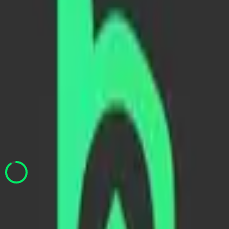
🏆
Editor's Pick
#
1
BC Game
Crypto
Instant
VIP
Sports
Read full review
→
5€
No Deposit
No wagering
ILLICO5
9.0
Hot pick
Claim 5€ Free
#
1
BC Game
Crypto
Instant
VIP
9.0
5€
No Deposit