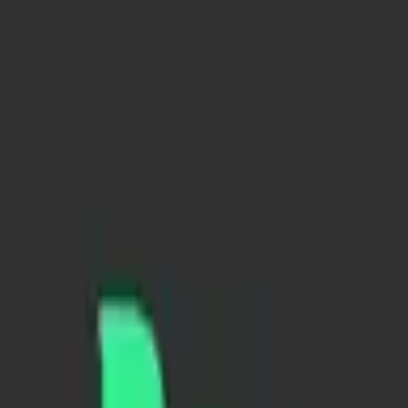
EuroFlights
Top Casinos
No Deposit
No Wager
No KYC
Crypto
All Crypto Casinos
Bitcoin Casinos
Ethereum Casinos
USDT
Casinos
USDC Casinos
Solana Casinos
XRP Casinos
Litecoin
Casinos
Sports
All Sports Betting
Free Bet Offers
New Casinos
Find My Casino
Home
Game Providers
Tap A Roo
By
Alexis Chastanet
|
Updated
May 25, 2026
Best
Tap A Roo
Casinos
Tap A Roo
is one of the leading game providers in the online casino
industry. Below you will find
1
casinos that feature
Tap A Roo
games in their library, sorted by our trust score and bonus quality.
Each casino has been reviewed to ensure a premium gaming
experience.