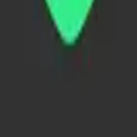
Information
About Us
How We Review
Meet the Author
Compare Casinos
Anjouan Casinos
Curaçao Casinos
Legal
Privacy Policy
Terms & Conditions
Responsible Gambling
Cookie Policy
EuroFlights is an independent casino comparison website. We may
receive compensation from casinos featured on our site, which may
influence their ranking. We always strive to provide accurate, up-to-
date information, but we encourage users to verify details directly
with the casino. Gambling involves risk — never bet more than you
can afford to lose.
© 2024-2026 EuroFlights. All rights reserved.