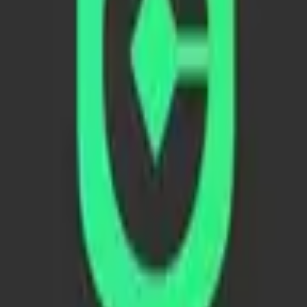
ILLICO5
Claim 5€ Free
Details & Conditions
Looking for something specific?
Search casinos, game providers, payment methods and more
Euro
Flights
Expert-verified casino reviews since 2024. We test, compare and
rank online casinos so you don't have to.
Top Categories
No Deposit Bonuses
No Wager Casinos
No KYC Casinos
Crypto Casinos
Sports Betting
New Casinos
Instant Withdrawal