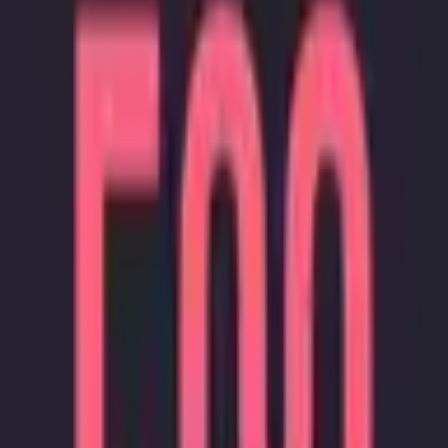
industry. Below you will find
2
casinos that feature
Spinlab
games
in their library, sorted by our trust score and bonus quality. Each
casino has been reviewed to ensure a premium gaming experience.
🏆
Editor's Pick
#
1
Roobet
Crypto
VIP
Sports
Live
Read full review
→
No bonus available
7.0
Hot pick
GET MY BONUS
#
1
Roobet
Crypto
VIP
Sports
No bonus
7.0