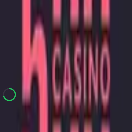
GET MY BONUS
Details & Conditions
#
2
500 Casino
Crypto
VIP
Live
Crash
Read full review
→
300%
Up to $15000 + 50 Free Spins
40
x wagering
Get Free Spins
7.0
#
2
500 Casino
Crypto
VIP
Live
7.0
300%
Up to $15000 + 50 Free Spins
Get Free Spins