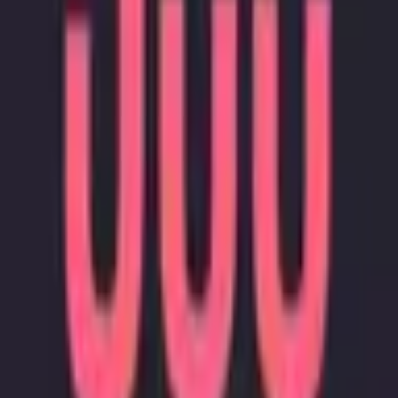
Details & Conditions
Looking for something specific?
Search casinos, game providers, payment methods and more
Euro
Flights
Expert-verified casino reviews since 2024. We test, compare and
rank online casinos so you don't have to.
Top Categories
No Deposit Bonuses
No Wager Casinos
No KYC Casinos
Crypto Casinos
Sports Betting
New Casinos
Instant Withdrawal
Information