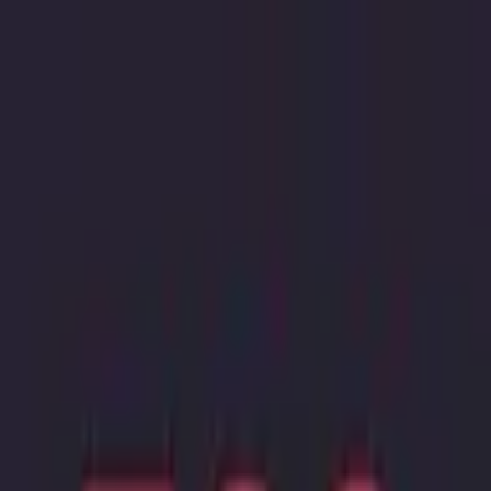
EuroFlights
Top Casinos
No Deposit
No Wager
No KYC
Crypto
All Crypto Casinos
Bitcoin Casinos
Ethereum Casinos
USDT
Casinos
USDC Casinos
Solana Casinos
XRP Casinos
Litecoin
Casinos
Sports
All Sports Betting
Free Bet Offers
New Casinos
Find My Casino
Home
Game Providers
Spinlab
By
Alexis Chastanet
|
Updated
May 25, 2026
Best
Spinlab
Casinos
Spinlab
is one of the leading game providers in the online casino