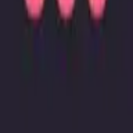
About Us
How We Review
Meet the Author
Compare Casinos
Anjouan Casinos
Curaçao Casinos
Legal
Privacy Policy
Terms & Conditions
Responsible Gambling
Cookie Policy
EuroFlights is an independent casino comparison website. We may
receive compensation from casinos featured on our site, which may
influence their ranking. We always strive to provide accurate, up-to-
date information, but we encourage users to verify details directly
with the casino. Gambling involves risk — never bet more than you
can afford to lose.
© 2024-2026 EuroFlights. All rights reserved.
18+
|
BeGambleAware.org
|
GamStop.co.uk
|
GamCare.org.uk