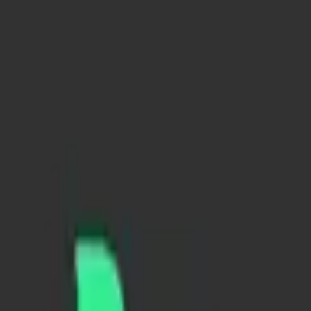
EuroFlights
Top Casinos
No Deposit
No Wager
No KYC
Crypto
All Crypto Casinos
Bitcoin Casinos
Ethereum Casinos
USDT
Casinos
USDC Casinos
Solana Casinos
XRP Casinos
Litecoin
Casinos
Sports
All Sports Betting
Free Bet Offers
New Casinos
Find My Casino
Home
Game Providers
Realtime Gaming
By
Alexis Chastanet
|
Updated
May 25, 2026
Best
Realtime Gaming
Casinos
Realtime Gaming
is one of the leading game providers in the online