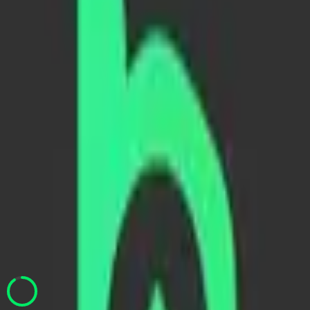
casino industry. Below you will find
1
casinos that feature
Realtime
Gaming
games in their library, sorted by our trust score and bonus
quality. Each casino has been reviewed to ensure a premium gaming
experience.
🏆
Editor's Pick
#
1
BC Game
Crypto
Instant
VIP
Sports
Read full review
→
5€
No Deposit
No wagering
ILLICO5
9.0
Hot pick
Claim 5€ Free
#
1
BC Game
Crypto
Instant
VIP