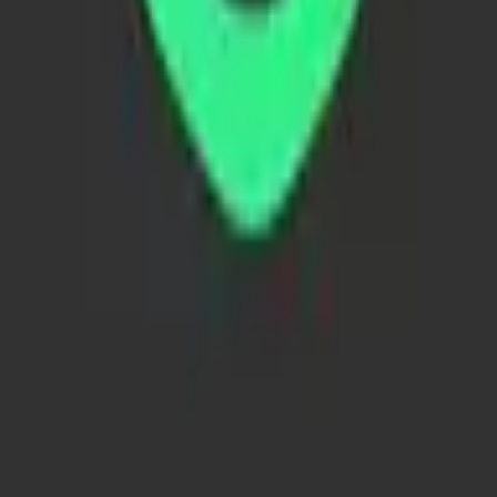
Crypto Casinos
Sports Betting
New Casinos
Instant Withdrawal
Information
About Us
How We Review
Meet the Author
Compare Casinos
Anjouan Casinos
Curaçao Casinos
Legal
Privacy Policy
Terms & Conditions
Responsible Gambling
Cookie Policy
EuroFlights is an independent casino comparison website. We may
receive compensation from casinos featured on our site, which may
influence their ranking. We always strive to provide accurate, up-to-