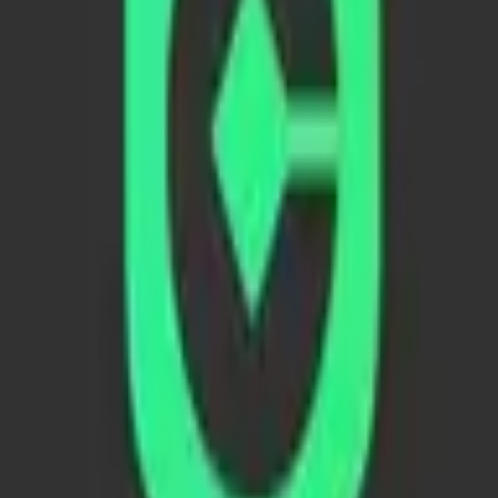
9.0
5€
No Deposit
ILLICO5
Claim 5€ Free
Details & Conditions
Looking for something specific?
Search casinos, game providers, payment methods and more
Euro
Flights
Expert-verified casino reviews since 2024. We test, compare and
rank online casinos so you don't have to.
Top Categories
No Deposit Bonuses
No Wager Casinos
No KYC Casinos