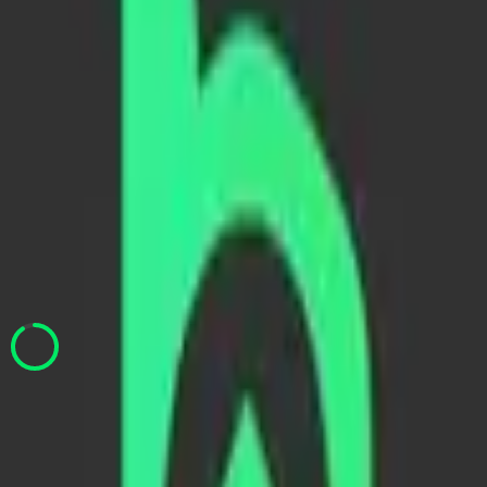
#
1
BC Game
Crypto
Instant
VIP
Sports
Read full review
→
5€
No Deposit
No wagering
ILLICO5
9.0
Hot pick
Claim 5€ Free
#
1
BC Game
Crypto
Instant
VIP
9.0
5€
No Deposit
ILLICO5