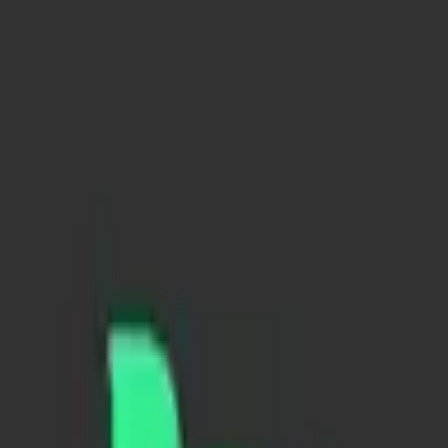
EuroFlights
Top Casinos
No Deposit
No Wager
No KYC
Crypto
All Crypto Casinos
Bitcoin Casinos
Ethereum Casinos
USDT
Casinos
USDC Casinos
Solana Casinos
XRP Casinos
Litecoin
Casinos
Sports
All Sports Betting
Free Bet Offers
New Casinos
Find My Casino
Home
Game Providers
Popaki
By
Alexis Chastanet
|
Updated
May 25, 2026
Best
Popaki
Casinos
Popaki
is one of the leading game providers in the online casino
industry. Below you will find
1
casinos that feature
Popaki
games in
their library, sorted by our trust score and bonus quality. Each casino
has been reviewed to ensure a premium gaming experience.
🏆
Editor's Pick