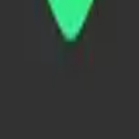
Information
About Us
How We Review
Meet the Author
Compare Casinos
Anjouan Casinos
Curaçao Casinos
Legal
Privacy Policy
Terms & Conditions
Responsible Gambling
Cookie Policy
EuroFlights is an independent casino comparison website. We may
receive compensation from casinos featured on our site, which may
influence their ranking. We always strive to provide accurate, up-to-
date information, but we encourage users to verify details directly
with the casino. Gambling involves risk — never bet more than you
can afford to lose.
© 2024-2026 EuroFlights. All rights reserved.