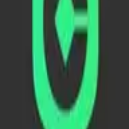
Claim 5€ Free
Details & Conditions
Looking for something specific?
Search casinos, game providers, payment methods and more
Euro
Flights
Expert-verified casino reviews since 2024. We test, compare and
rank online casinos so you don't have to.
Top Categories
No Deposit Bonuses
No Wager Casinos
No KYC Casinos
Crypto Casinos
Sports Betting
New Casinos
Instant Withdrawal