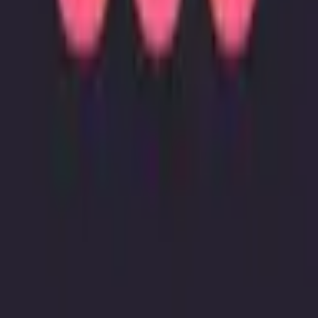
Information
About Us
How We Review
Meet the Author
Compare Casinos
Anjouan Casinos
Curaçao Casinos
Legal
Privacy Policy
Terms & Conditions
Responsible Gambling
Cookie Policy
EuroFlights is an independent casino comparison website. We may
receive compensation from casinos featured on our site, which may
influence their ranking. We always strive to provide accurate, up-to-
date information, but we encourage users to verify details directly
with the casino. Gambling involves risk — never bet more than you
can afford to lose.
© 2024-2026 EuroFlights. All rights reserved.