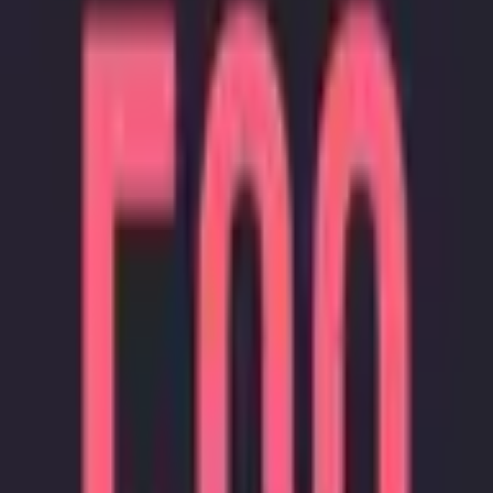
casino industry. Below you will find
2
casinos that feature
Pineapple
Play
games in their library, sorted by our trust score and bonus
quality. Each casino has been reviewed to ensure a premium gaming
experience.
🏆
Editor's Pick
#
1
Roobet
Crypto
VIP
Sports
Live
Read full review
→
No bonus available
7.0
Hot pick
GET MY BONUS
#
1
Roobet
Crypto
VIP
Sports