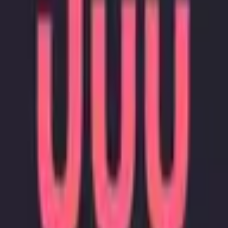
Get Free Spins
Details & Conditions
Looking for something specific?
Search casinos, game providers, payment methods and more
Euro
Flights
Expert-verified casino reviews since 2024. We test, compare and
rank online casinos so you don't have to.
Top Categories
No Deposit Bonuses
No Wager Casinos
No KYC Casinos
Crypto Casinos
Sports Betting
New Casinos
Instant Withdrawal