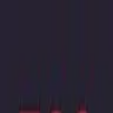
EuroFlights
Top Casinos
No Deposit
No Wager
No KYC
Crypto
All Crypto Casinos
Bitcoin Casinos
Ethereum Casinos
USDT
Casinos
USDC Casinos
Solana Casinos
XRP Casinos
Litecoin
Casinos
Sports
All Sports Betting
Free Bet Offers
New Casinos
Find My Casino
Home
Game Providers
Pineapple Play
By
Alexis Chastanet
|
Updated
May 25, 2026
Best
Pineapple Play
Casinos
Pineapple Play
is one of the leading game providers in the online