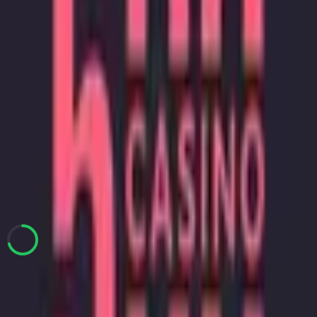
No bonus
7.0
GET MY BONUS
Details & Conditions
#
2
500 Casino
Crypto
VIP
Live
Crash
Read full review
→
300%
Up to $15000 + 50 Free Spins
40
x wagering
Get Free Spins
7.0
#
2
500 Casino
Crypto
VIP
Live
7.0
300%
Up to $15000 + 50 Free Spins