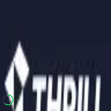
industry. Below you will find
1
casinos that feature
Octoplay
games
in their library, sorted by our trust score and bonus quality. Each
casino has been reviewed to ensure a premium gaming experience.
🏆
Editor's Pick
#
1
Thrill Casino
Crypto
Live
Crash
No KYC
Read full review
→
No bonus available
6.0
Hot pick
GET MY BONUS
#
1
Thrill Casino
Crypto
Live
Crash
No bonus
6.0