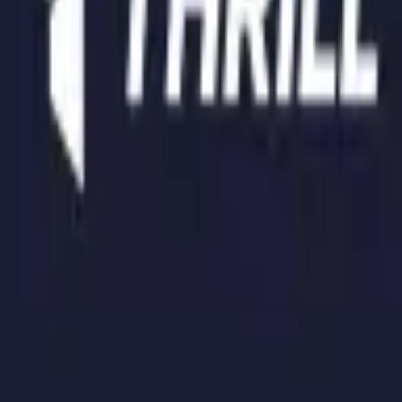
GET MY BONUS
Details & Conditions
Looking for something specific?
Search casinos, game providers, payment methods and more
Euro
Flights
Expert-verified casino reviews since 2024. We test, compare and
rank online casinos so you don't have to.
Top Categories
No Deposit Bonuses
No Wager Casinos
No KYC Casinos
Crypto Casinos
Sports Betting
New Casinos
Instant Withdrawal