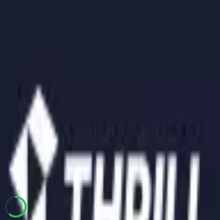
casino industry. Below you will find
1
casinos that feature
Game
Studio
games in their library, sorted by our trust score and bonus
quality. Each casino has been reviewed to ensure a premium gaming
experience.
🏆
Editor's Pick
#
1
Thrill Casino
Crypto
Live
Crash
No KYC
Read full review
→
No bonus available
6.0
Hot pick
GET MY BONUS
#
1
Thrill Casino
Crypto
Live
Crash