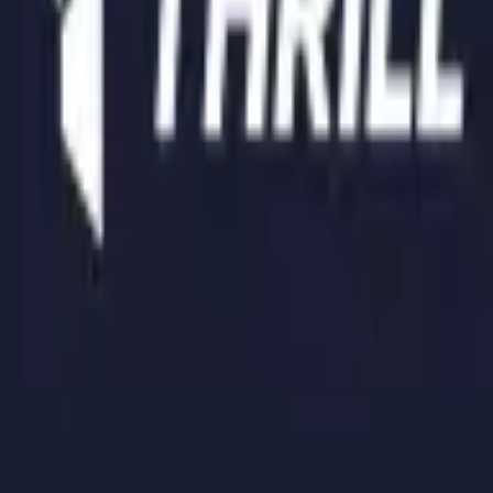
No bonus
6.0
GET MY BONUS
Details & Conditions
Looking for something specific?
Search casinos, game providers, payment methods and more
Euro
Flights
Expert-verified casino reviews since 2024. We test, compare and
rank online casinos so you don't have to.
Top Categories
No Deposit Bonuses
No Wager Casinos
No KYC Casinos
Crypto Casinos
Sports Betting
New Casinos
Instant Withdrawal