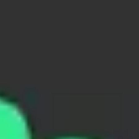
USDC Casinos
Solana Casinos
XRP Casinos
Litecoin Casinos
ndustry. Below you will find
1
casinos that feature
Bullshark
games in the