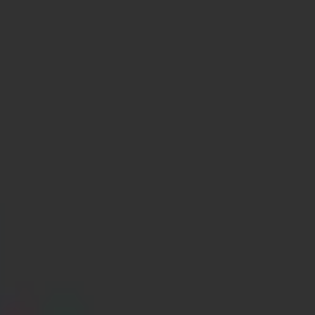
ir library, sorted by our trust score and bonus quality. Each casino has