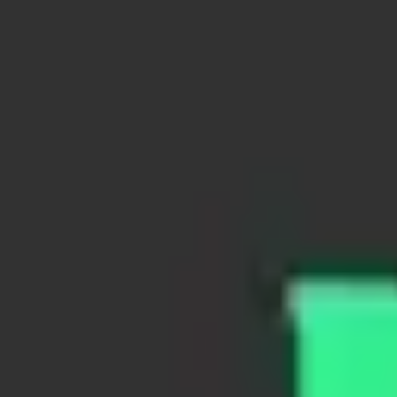
EuroFlights
Top Casinos
No Deposit
No Wager
No KYC
Crypto
All Crypto Casinos
Bitcoin Casinos
Ethereum Casinos
USDT Casinos
Sports
All Sports Betting
Free Bet Offers
New Casinos
Find My Casino
Home
Game Providers
Bullshark
By
Alexis Chastanet
|
Updated
May 25, 2026
Best
Bullshark
Casinos
Bullshark
is one of the leading game providers in the online casino i
been reviewed to ensure a premium gaming experience.