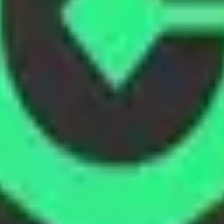
online casinos so you don't have to.