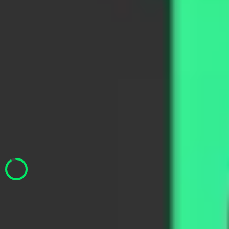
🏆
Editor's Pick
#
1
BC Game
Crypto
Instant
VIP
Sports
Read full review
→
5€
No Deposit
No wagering
ILLICO5
9.0
Hot pick
Claim 5€ Free
#
1
BC Game
Crypto
Instant
VIP
9.0
5€
No Deposit
ILLICO5