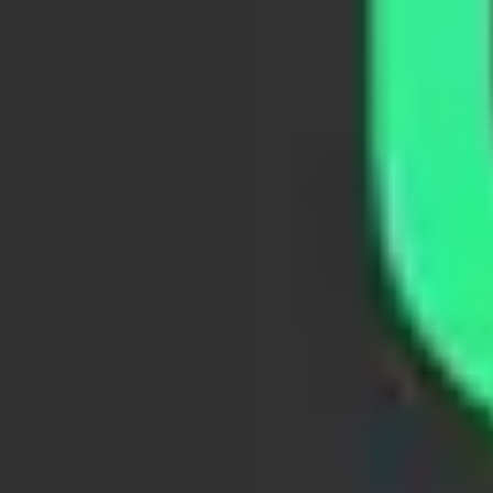
Claim 5€ Free
Details & Conditions
Looking for something specific?
Search casinos, game providers, payment methods and more
Euro
Flights
Expert-verified casino reviews since 2024. We test, compare and rank 
Top Categories
No Deposit Bonuses
No Wager Casinos
No KYC Casinos
Crypto Casinos
Sports Betting
New Casinos
Instant Withdrawal
Information