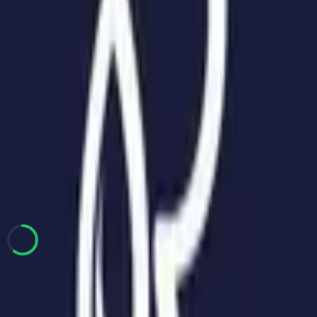
ILLICO5
Claim 5€ Free
Details & Conditions
#
2
Rainbet
Crypto
VIP
Sports
Live
Read full review
→
Up to $2100
+ 60 Free Spins over 3 deposits
No wagering
Get Free Spins
6.0
#
2
Rainbet
Crypto
VIP
Sports
6.0
Up to $2100
+ 60 Free Spins over 3 deposits