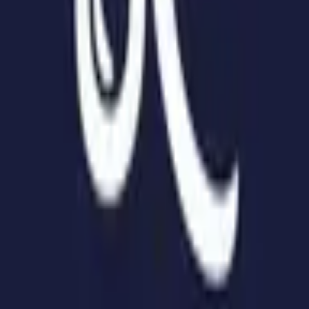
Get Free Spins
Details & Conditions
Looking for something specific?
Search casinos, game providers, payment methods and more
Euro
Flights
Expert-verified casino reviews since 2024. We test, compare and
rank online casinos so you don't have to.
Top Categories
No Deposit Bonuses
No Wager Casinos
No KYC Casinos
Crypto Casinos
Sports Betting
New Casinos
Instant Withdrawal