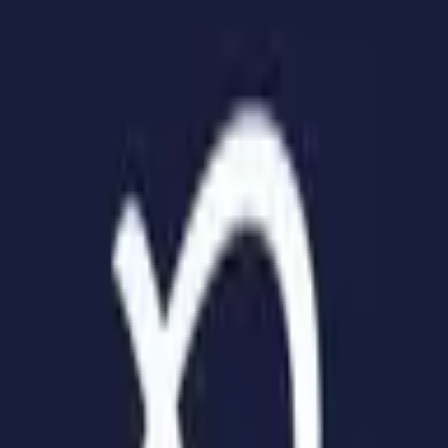
🏆
Editor's Pick
#
1
BC Game
Crypto
Instant
VIP
Sports
Read full review
→
5€
No Deposit
No wagering
ILLICO5
9.0
Hot pick
Claim 5€ Free
#
1
BC Game
Crypto
Instant
VIP
9.0
5€
No Deposit