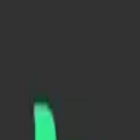
EuroFlights
Top Casinos
No Deposit
No Wager
No KYC
Crypto
All Crypto Casinos
Bitcoin Casinos
Ethereum Casinos
USDT
Casinos
USDC Casinos
Solana Casinos
XRP Casinos
Litecoin
Casinos
Sports
All Sports Betting
Free Bet Offers
New Casinos
Find My Casino
Home
Cryptocurrencies
XTZ
By
Alexis Chastanet
|
Updated
May 25, 2026
Best
XTZ
Casinos
Play at top-rated online casinos that fully support
XTZ
for both
deposits and withdrawals. Crypto casinos offer faster transactions,
enhanced privacy, and often exclusive bonuses for digital currency
users. We have ranked
1
casinos accepting
XTZ
by trust score and
bonus value.