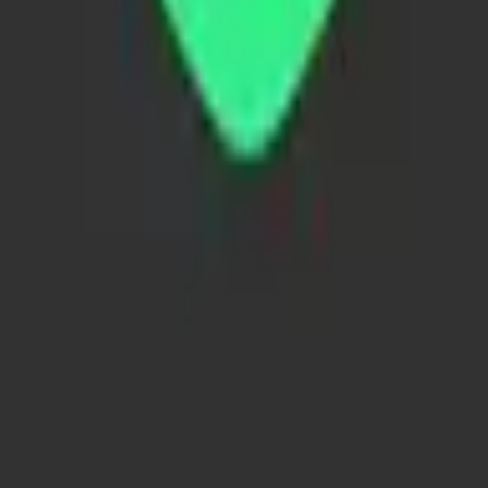
Information
About Us
How We Review
Meet the Author
Compare Casinos
Anjouan Casinos
Curaçao Casinos
Legal
Privacy Policy
Terms & Conditions
Responsible Gambling
Cookie Policy
EuroFlights is an independent casino comparison website. We may
receive compensation from casinos featured on our site, which may
influence their ranking. We always strive to provide accurate, up-to-
date information, but we encourage users to verify details directly
with the casino. Gambling involves risk — never bet more than you
can afford to lose.
© 2024-2026 EuroFlights. All rights reserved.