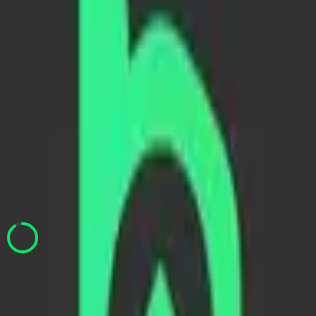
🏆
Editor's Pick
#
1
BC Game
Crypto
Instant
VIP
Sports
Read full review
→
5€
No Deposit
No wagering
ILLICO5
9.0
Hot pick
Claim 5€ Free
#
1
BC Game
Crypto
Instant
VIP
9.0
5€
No Deposit