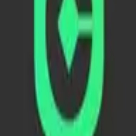
ILLICO5
Claim 5€ Free
Details & Conditions
Looking for something specific?
Search casinos, game providers, payment methods and more
Euro
Flights
Expert-verified casino reviews since 2024. We test, compare and
rank online casinos so you don't have to.
Top Categories
No Deposit Bonuses
No Wager Casinos
No KYC Casinos
Crypto Casinos
Sports Betting
New Casinos
Instant Withdrawal