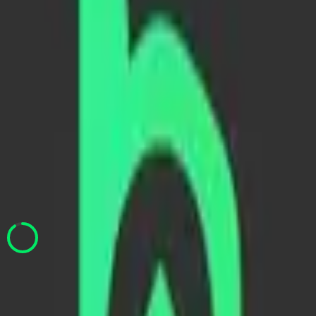
🏆
Editor's Pick
#
1
BC Game
Crypto
Instant
VIP
Sports
Read full review
→
5€
No Deposit
No wagering
ILLICO5
9.0
Hot pick
Claim 5€ Free
#
1
BC Game
Crypto
Instant
VIP
9.0
5€
No Deposit