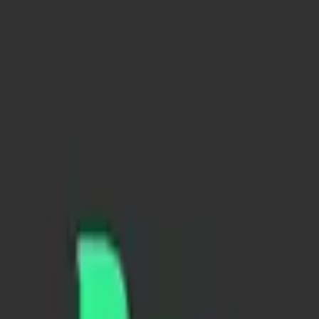
EuroFlights
Top Casinos
No Deposit
No Wager
No KYC
Crypto
All Crypto Casinos
Bitcoin Casinos
Ethereum Casinos
USDT
Casinos
USDC Casinos
Solana Casinos
XRP Casinos
Litecoin
Casinos
Sports
All Sports Betting
Free Bet Offers
New Casinos
Find My Casino
Home
Cryptocurrencies
TFUEL
By
Alexis Chastanet
|
Updated
May 25, 2026
Best
TFUEL
Casinos
Play at top-rated online casinos that fully support
TFUEL
for both
deposits and withdrawals. Crypto casinos offer faster transactions,
enhanced privacy, and often exclusive bonuses for digital currency
users. We have ranked
1
casinos accepting
TFUEL
by trust score
and bonus value.