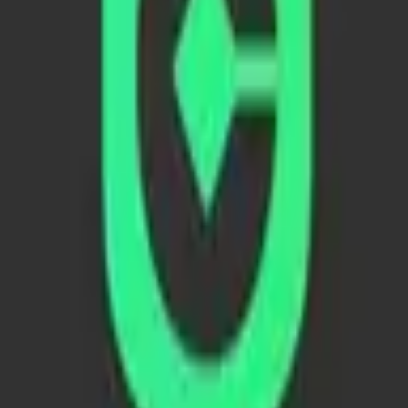
ILLICO5
Claim 5€ Free
Details & Conditions
Looking for something specific?
Search casinos, game providers, payment methods and more
Euro
Flights
Expert-verified casino reviews since 2024. We test, compare and
rank online casinos so you don't have to.
Top Categories
No Deposit Bonuses
No Wager Casinos
No KYC Casinos
Crypto Casinos
Sports Betting
New Casinos
Instant Withdrawal