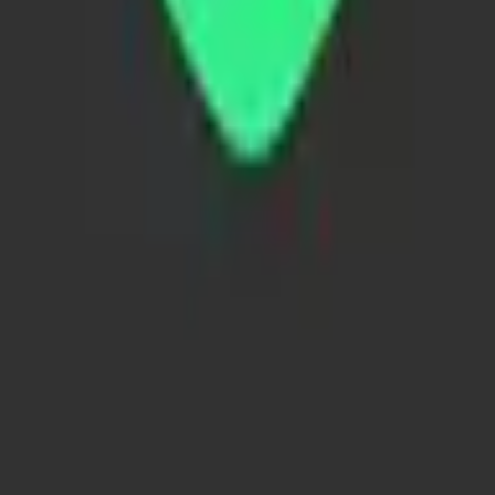
Information
About Us
How We Review
Meet the Author
Compare Casinos
Anjouan Casinos
Curaçao Casinos
Legal
Privacy Policy
Terms & Conditions
Responsible Gambling
Cookie Policy
EuroFlights is an independent casino comparison website. We may
receive compensation from casinos featured on our site, which may
influence their ranking. We always strive to provide accurate, up-to-
date information, but we encourage users to verify details directly
with the casino. Gambling involves risk — never bet more than you
can afford to lose.
© 2024-2026 EuroFlights. All rights reserved.