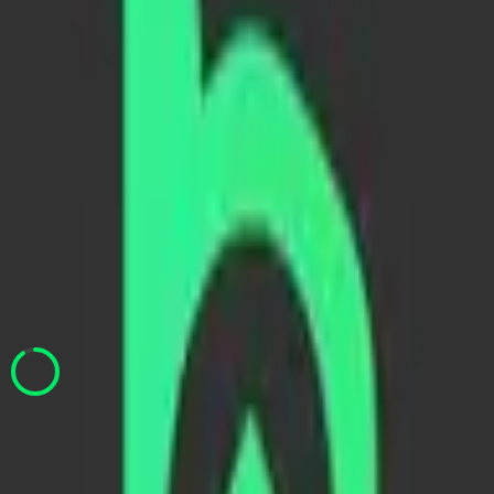
🏆
Editor's Pick
#
1
BC Game
Crypto
Instant
VIP
Sports
Read full review
→
5€
No Deposit
No wagering
ILLICO5
9.0
Hot pick
Claim 5€ Free
#
1
BC Game
Crypto
Instant
VIP
9.0
5€
No Deposit