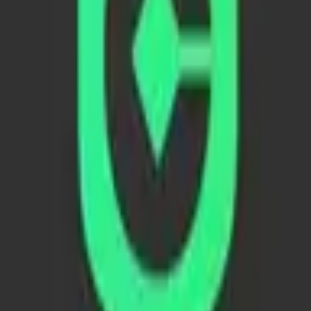
ILLICO5
Claim 5€ Free
Details & Conditions
Looking for something specific?
Search casinos, game providers, payment methods and more
Euro
Flights
Expert-verified casino reviews since 2024. We test, compare and
rank online casinos so you don't have to.
Top Categories
No Deposit Bonuses
No Wager Casinos
No KYC Casinos
Crypto Casinos
Sports Betting
New Casinos
Instant Withdrawal