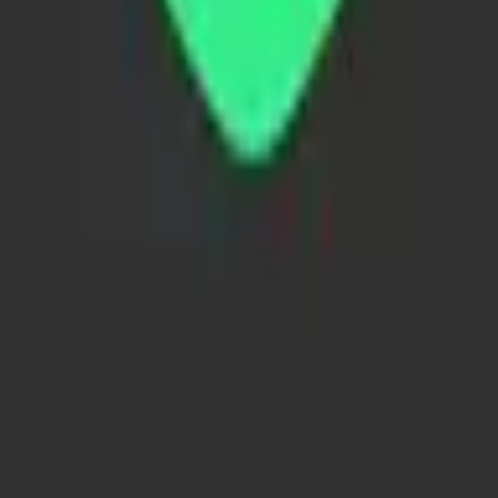
Information
About Us
How We Review
Meet the Author
Compare Casinos
Anjouan Casinos
Curaçao Casinos
Legal
Privacy Policy
Terms & Conditions
Responsible Gambling
Cookie Policy
EuroFlights is an independent casino comparison website. We may
receive compensation from casinos featured on our site, which may
influence their ranking. We always strive to provide accurate, up-to-
date information, but we encourage users to verify details directly
with the casino. Gambling involves risk — never bet more than you
can afford to lose.
© 2024-2026 EuroFlights. All rights reserved.