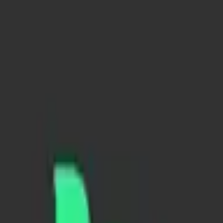
EuroFlights
Top Casinos
No Deposit
No Wager
No KYC
Crypto
All Crypto Casinos
Bitcoin Casinos
Ethereum Casinos
USDT
Casinos
USDC Casinos
Solana Casinos
XRP Casinos
Litecoin
Casinos
Sports
All Sports Betting
Free Bet Offers
New Casinos
Find My Casino
Home
Cryptocurrencies
SNX
By
Alexis Chastanet
|
Updated
May 25, 2026
Best
SNX
Casinos
Play at top-rated online casinos that fully support
SNX
for both
deposits and withdrawals. Crypto casinos offer faster transactions,
enhanced privacy, and often exclusive bonuses for digital currency
users. We have ranked
1
casinos accepting
SNX
by trust score and
bonus value.