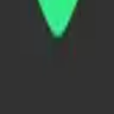
Information
About Us
How We Review
Meet the Author
Compare Casinos
Anjouan Casinos
Curaçao Casinos
Legal
Privacy Policy
Terms & Conditions
Responsible Gambling
Cookie Policy
EuroFlights is an independent casino comparison website. We may
receive compensation from casinos featured on our site, which may
influence their ranking. We always strive to provide accurate, up-to-
date information, but we encourage users to verify details directly
with the casino. Gambling involves risk — never bet more than you
can afford to lose.
© 2024-2026 EuroFlights. All rights reserved.