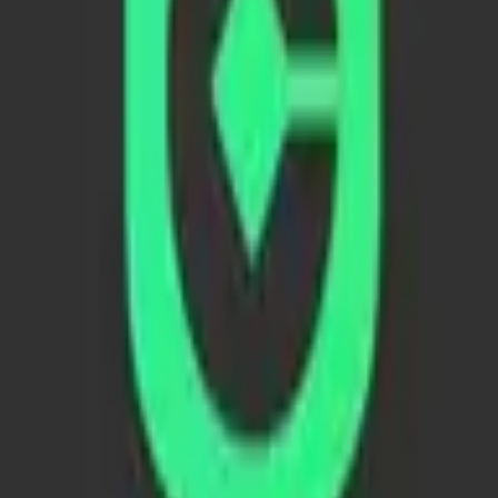
ILLICO5
Claim 5€ Free
Details & Conditions
Looking for something specific?
Search casinos, game providers, payment methods and more
Euro
Flights
Expert-verified casino reviews since 2024. We test, compare and
rank online casinos so you don't have to.
Top Categories
No Deposit Bonuses
No Wager Casinos
No KYC Casinos
Crypto Casinos
Sports Betting
New Casinos
Instant Withdrawal