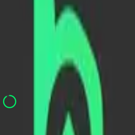
🏆
Editor's Pick
#
1
BC Game
Crypto
Instant
VIP
Sports
Read full review
→
5€
No Deposit
No wagering
ILLICO5
9.0
Hot pick
Claim 5€ Free
#
1
BC Game
Crypto
Instant
VIP
9.0
5€
No Deposit