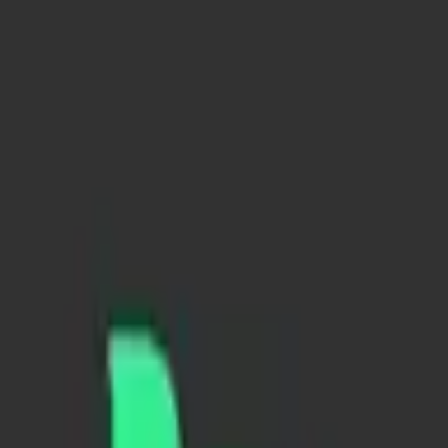
EuroFlights
Top Casinos
No Deposit
No Wager
No KYC
Crypto
All Crypto Casinos
Bitcoin Casinos
Ethereum Casinos
USDT
Casinos
USDC Casinos
Solana Casinos
XRP Casinos
Litecoin
Casinos
Sports
All Sports Betting
Free Bet Offers
New Casinos
Find My Casino
Home
Cryptocurrencies
SATS
By
Alexis Chastanet
|
Updated
May 25, 2026
Best
SATS
Casinos
Play at top-rated online casinos that fully support
SATS
for both
deposits and withdrawals. Crypto casinos offer faster transactions,
enhanced privacy, and often exclusive bonuses for digital currency
users. We have ranked
1
casinos accepting
SATS
by trust score and
bonus value.