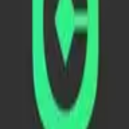
Claim 5€ Free
Details & Conditions
Looking for something specific?
Search casinos, game providers, payment methods and more
Euro
Flights
Expert-verified casino reviews since 2024. We test, compare and
rank online casinos so you don't have to.
Top Categories
No Deposit Bonuses
No Wager Casinos
No KYC Casinos
Crypto Casinos
Sports Betting
New Casinos
Instant Withdrawal