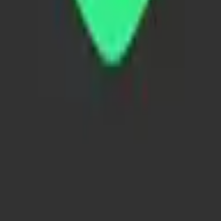
Information
About Us
How We Review
Meet the Author
Compare Casinos
Anjouan Casinos
Curaçao Casinos
Legal
Privacy Policy
Terms & Conditions
Responsible Gambling
Cookie Policy
EuroFlights is an independent casino comparison website. We may
receive compensation from casinos featured on our site, which may
influence their ranking. We always strive to provide accurate, up-to-
date information, but we encourage users to verify details directly
with the casino. Gambling involves risk — never bet more than you
can afford to lose.
© 2024-2026 EuroFlights. All rights reserved.