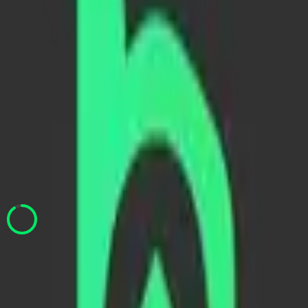
#
1
BC Game
Crypto
Instant
VIP
Sports
Read full review
→
5€
No Deposit
No wagering
ILLICO5
9.0
Hot pick
Claim 5€ Free
#
1
BC Game
Crypto
Instant
VIP
9.0
5€
No Deposit
ILLICO5