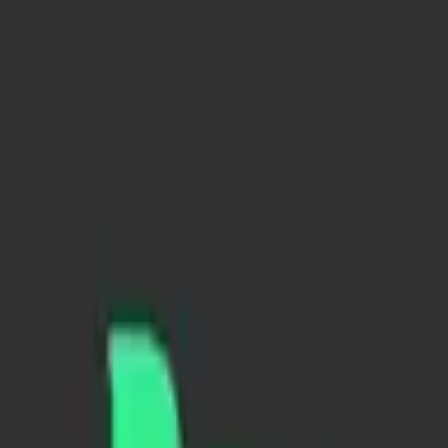
EuroFlights
Top Casinos
No Deposit
No Wager
No KYC
Crypto
All Crypto Casinos
Bitcoin Casinos
Ethereum Casinos
USDT
Casinos
USDC Casinos
Solana Casinos
XRP Casinos
Litecoin
Casinos
Sports
All Sports Betting
Free Bet Offers
New Casinos
Find My Casino
Home
Cryptocurrencies
S
By
Alexis Chastanet
|
Updated
May 25, 2026
Best
S
Casinos
Play at top-rated online casinos that fully support
S
for both deposits
and withdrawals. Crypto casinos offer faster transactions, enhanced
privacy, and often exclusive bonuses for digital currency users. We
have ranked
1
casinos accepting
S
by trust score and bonus value.
🏆
Editor's Pick